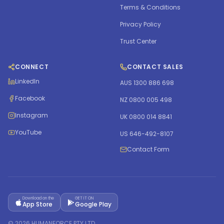
Terms & Conditions
Privacy Policy
Trust Center
CONNECT
CONTACT SALES
LinkedIn
AUS 1300 886 698
Facebook
NZ 0800 005 498
Instagram
UK 0800 014 8841
YouTube
US 646-492-8107
Contact Form
Download on the
GET IT ON
App Store
Google Play
©
2026
HUMANFORCE PTY LTD