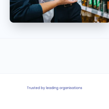
40K+
110+
40%
< 5min
Retail staff
Retail
Less turnover
Shift fill time
on platform
locations
Trusted by leading organisations