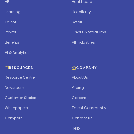
HR
Healthcare
Learning
Hospitality
Talent
Retail
Payroll
Events & Stadiums
Benefits
All Industries
AI & Analytics
RESOURCES
COMPANY
Resource Centre
About Us
Newsroom
Pricing
Customer Stories
Careers
Whitepapers
Talent Community
Compare
Contact Us
Help