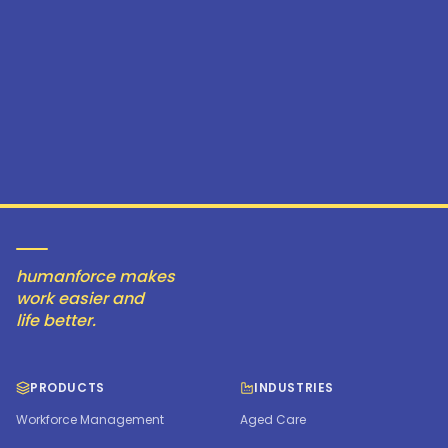
humanforce makes
work easier and
life better.
PRODUCTS
INDUSTRIES
Workforce Management
Aged Care