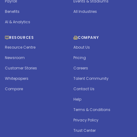
Payroll
Events & Stadiums
Benefits
All Industries
AI & Analytics
RESOURCES
COMPANY
Resource Centre
About Us
Newsroom
Pricing
Customer Stories
Careers
Whitepapers
Talent Community
Compare
Contact Us
Help
Terms & Conditions
Privacy Policy
Trust Center