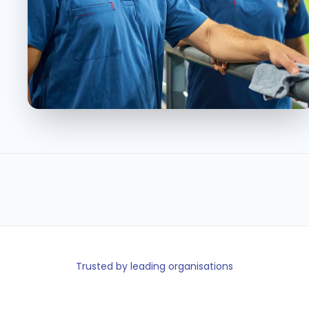
36K
< 5min
95+
100%
Event staff
Shift fill time
Locations
Message
managed
delivery
Trusted by leading organisations