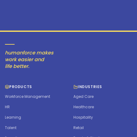
humanforce makes
work easier and
life better.
PRODUCTS
INDUSTRIES
Workforce Management
Aged Care
HR
Healthcare
Learning
Hospitality
Talent
Retail