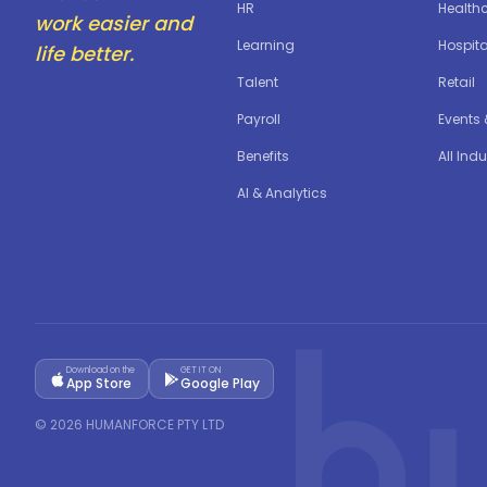
HR
Health
work easier and
Learning
Hospita
life better.
Talent
Retail
Payroll
Events
Benefits
All Indu
AI & Analytics
Download on the
GET IT ON
App Store
Google Play
©
2026
HUMANFORCE PTY LTD