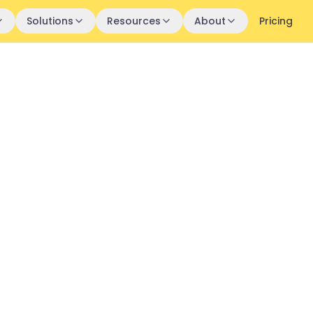
Solutions
Resources
About
Pricing