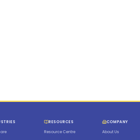
New York
•
Unite
115 Broadway Stre
info@humanforce.
1300 HUMANFORCE
USTRIES
RESOURCES
COMPANY
are
Resource Centre
About Us