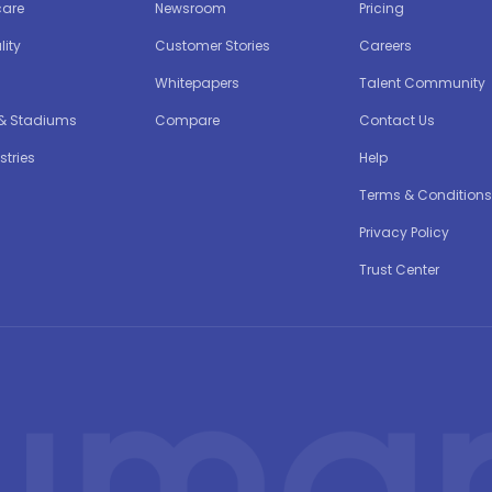
care
Newsroom
Pricing
lity
Customer Stories
Careers
Whitepapers
Talent Community
 & Stadiums
Compare
Contact Us
stries
Help
Terms & Conditions
Privacy Policy
Trust Center