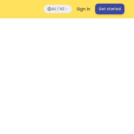
Sign in
AU / NZ
Get started