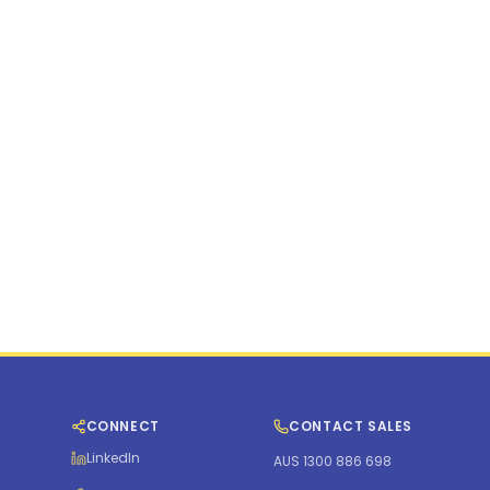
d States
et, 5th Floor, New York, NY 10006
com
CONNECT
CONTACT SALES
LinkedIn
AUS 1300 886 698