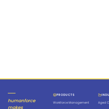
PRODUCTS
IND
humanforce
Workforce Management
Aged C
makes