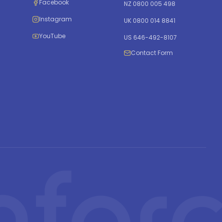
Facebook
NZ 0800 005 498
Instagram
UK 0800 014 8841
YouTube
US 646-492-8107
Contact Form