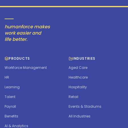
humanforce makes
work easier and
life better.
PRODUCTS
INDUSTRIES
Workforce Management
Aged Care
HR
Healthcare
Learning
Hospitality
Talent
Retail
Payroll
Events & Stadiums
Benefits
All Industries
AI & Analytics