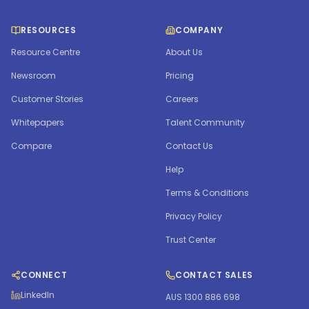
RESOURCES
COMPANY
Resource Centre
About Us
Newsroom
Pricing
Customer Stories
Careers
Whitepapers
Talent Community
Compare
Contact Us
Help
Terms & Conditions
Privacy Policy
Trust Center
CONNECT
CONTACT SALES
LinkedIn
AUS 1300 886 698