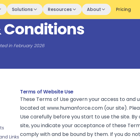
Solutions
Resources
About
Pricing
 Conditions
ted in February 2026
Terms of Website Use
These Terms of Use govern your access to and u
located at www.humanforce.com (our site). Plea
Use carefully before you start to use the site. By
site, you indicate your acceptance of these Ter
ts
comply with and be bound by them. If you do no
and Links