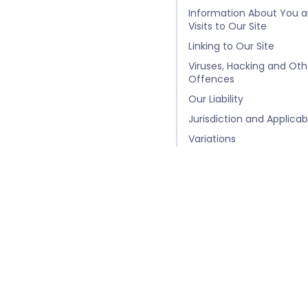
Information About You 
Visits to Our Site
Linking to Our Site
Viruses, Hacking and Oth
Offences
Our Liability
Jurisdiction and Applica
Variations