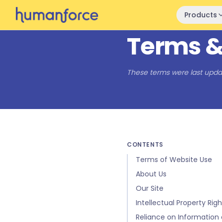
Skip to main content
Products
Terms &
These terms were last upda
CONTENTS
Terms of Website Use
About Us
Our Site
Intellectual Property Righ
Reliance on Information 