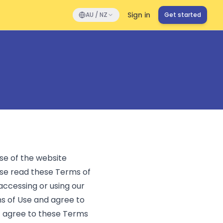
Sign in
AU / NZ
Get started
se of the website
se read these Terms of
 accessing or using our
ms of Use and agree to
t agree to these Terms