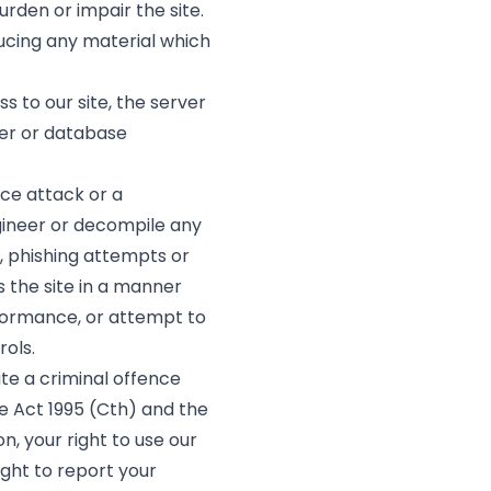
rden or impair the site.
ucing any material which
 to our site, the server
ter or database
ice attack or a
gineer or decompile any
m, phishing attempts or
 the site in a manner
rformance, or attempt to
ols.
ute a criminal offence
e Act 1995 (Cth) and the
n, your right to use our
ight to report your