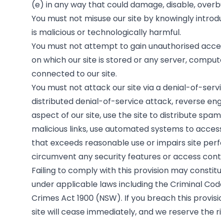
(e) in any way that could damage, disable, overbu
You must not misuse our site by knowingly introd
is malicious or technologically harmful.
You must not attempt to gain unauthorised access
on which our site is stored or any server, compu
connected to our site.
You must not attack our site via a denial-of-serv
distributed denial-of-service attack, reverse en
aspect of our site, use the site to distribute spa
malicious links, use automated systems to access
that exceeds reasonable use or impairs site pe
circumvent any security features or access contr
Failing to comply with this provision may constit
under applicable laws including the Criminal Cod
Crimes Act 1900 (NSW). If you breach this provisio
site will cease immediately, and we reserve the r