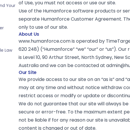
of Use, you must not access or use our site.
and Your
Use of the Humanforce software products or ser
separate Humanforce Customer Agreement. The
only to use of our site.
er
About Us
www.humanforce.com is operated by TimeTarget
620 248) (“Humanforce” “we” “our” or “us”). Our 
ble Law
is Level 10, 90 Arthur Street, North Sydney, New 
Australia and we can be contacted at
admin@hu
Our Site
We provide access to our site on an “as is” and “a
may at any time and without notice withdraw co
restrict access or modify or update or discontinue
We do not guarantee that our site will always be 
secure or error-free. To the maximum extent per
not be liable if for any reason our site is unavaila
content is changed or out of date.