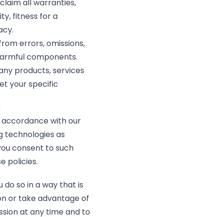
laim all warranties,
y, fitness for a
acy.
from errors, omissions,
 harmful components.
 any products, services
et your specific
e
n accordance with our
g technologies as
, you consent to such
 policies.
do so in a way that is
on or take advantage of
ission at any time and to