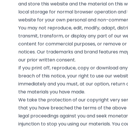
and store this website and the material on this 
local storage for normal browser operation and 
website for your own personal and non-commerc
You may not reproduce, edit, modify, adapt, distri
transmit, transform, or display any part of our w
content for commercial purposes, or remove or 
notices. Our trademarks and brand features may
our prior written consent.
If you print off, reproduce, copy or download any 
breach of this notice, your right to use our websi
immediately and you must, at our option, return 
the materials you have made.
We take the protection of our copyright very seri
that you have breached the terms of the above 
legal proceedings against you and seek moneta
injunction to stop you using our materials. You c