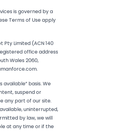
vices is governed by a
se Terms of Use apply
 Pty Limited (ACN 140
registered office address
South Wales 2060,
manforce.com
.
s available” basis. We
ntent, suspend or
 any part of our site.
available, uninterrupted,
mitted by law, we will
ble at any time or if the