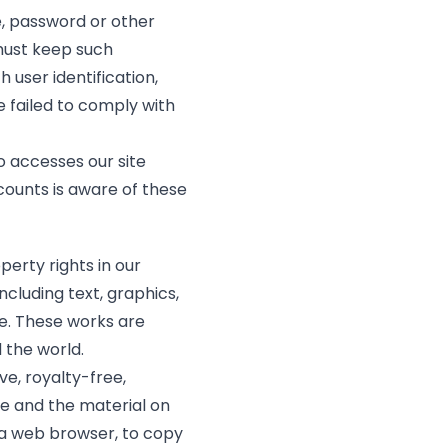
de, password or other
 must keep such
 user identification,
e failed to comply with
ho accesses our site
counts is aware of these
perty rights in our
cluding text, graphics,
de. These works are
 the world.
ve, royalty-free,
te and the material on
 a web browser, to copy