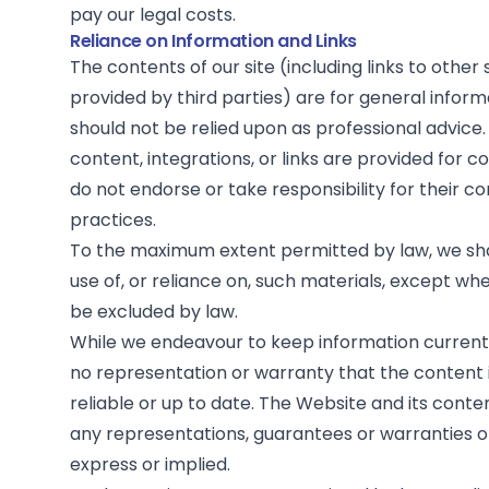
pay our legal costs.
Reliance on Information and Links
The contents of our site (including links to other
provided by third parties) are for general infor
should not be relied upon as professional advice.
content, integrations, or links are provided for 
do not endorse or take responsibility for their c
practices.
To the maximum extent permitted by law, we shal
use of, or reliance on, such materials, except whe
be excluded by law.
While we endeavour to keep information curren
no representation or warranty that the content 
reliable or up to date. The Website and its conte
any representations, guarantees or warranties o
express or implied.