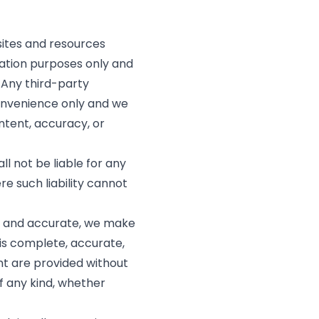
 sites and resources
mation purposes only and
 Any third-party
convenience only and we
ontent, accuracy, or
l not be liable for any
re such liability cannot
t and accurate, we make
is complete, accurate,
nt are provided without
f any kind, whether