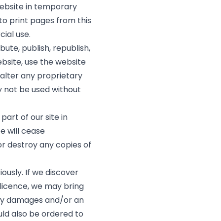
website in temporary
to print pages from this
ial use.
bute, publish, republish,
ebsite, use the website
alter any proprietary
 not be used without
part of our site in
te will cease
or destroy any copies of
ously. If we discover
licence, we may bring
ry damages and/or an
ould also be ordered to