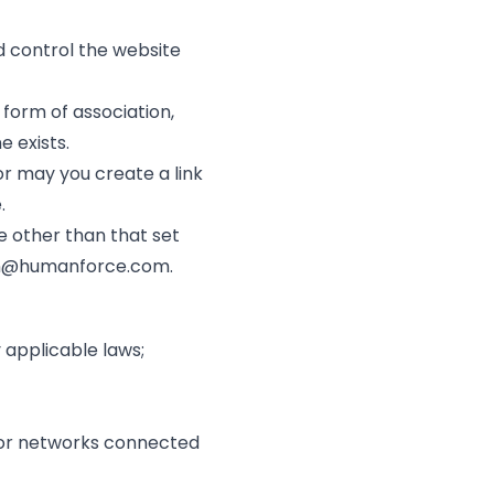
d control the website
 form of association,
 exists.
or may you create a link
.
te other than that set
n@humanforce.com
.
y applicable laws;
s, or networks connected