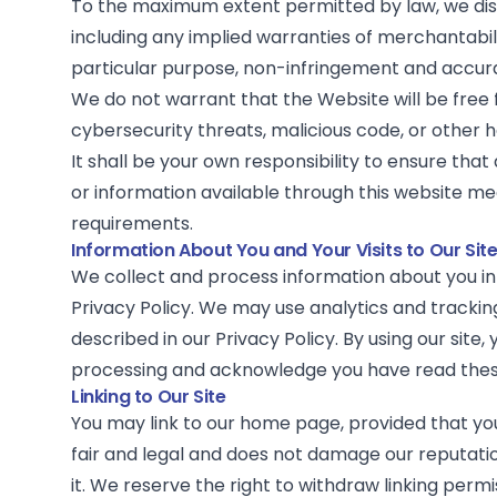
To the maximum extent permitted by law, we disc
including any implied warranties of merchantabilit
particular purpose, non-infringement and accur
We do not warrant that the Website will be free 
cybersecurity threats, malicious code, or other
It shall be your own responsibility to ensure that
or information available through this website me
requirements.
Information About You and Your Visits to Our Sit
We collect and process information about you i
Privacy Policy
. We may use analytics and trackin
described in our Privacy Policy. By using our site
processing and acknowledge you have read these
Linking to Our Site
You may link to our home page, provided that you 
fair and legal and does not damage our reputati
it. We reserve the right to withdraw linking perm