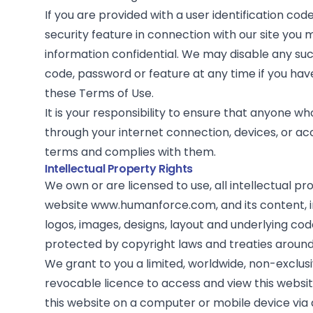
If you are provided with a user identification co
security feature in connection with our site you
information confidential. We may disable any such
code, password or feature at any time if you hav
these Terms of Use.
It is your responsibility to ensure that anyone w
through your internet connection, devices, or ac
terms and complies with them.
Intellectual Property Rights
We own or are licensed to use, all intellectual pro
website www.humanforce.com, and its content, in
logos, images, designs, layout and underlying co
protected by copyright laws and treaties around
We grant to you a limited, worldwide, non-exclusi
revocable licence to access and view this websi
this website on a computer or mobile device via