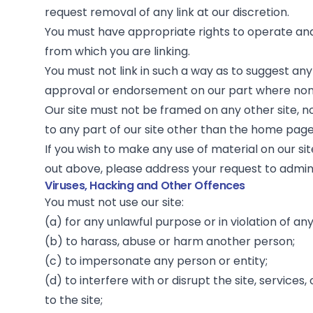
request removal of any link at our discretion.
You must have appropriate rights to operate an
from which you are linking.
You must not link in such a way as to suggest any
approval or endorsement on our part where none
Our site must not be framed on any other site, n
to any part of our site other than the home page
If you wish to make any use of material on our si
out above, please address your request to
admi
Viruses, Hacking and Other Offences
You must not use our site:
(a) for any unlawful purpose or in violation of an
(b) to harass, abuse or harm another person;
(c) to impersonate any person or entity;
(d) to interfere with or disrupt the site, service
to the site;