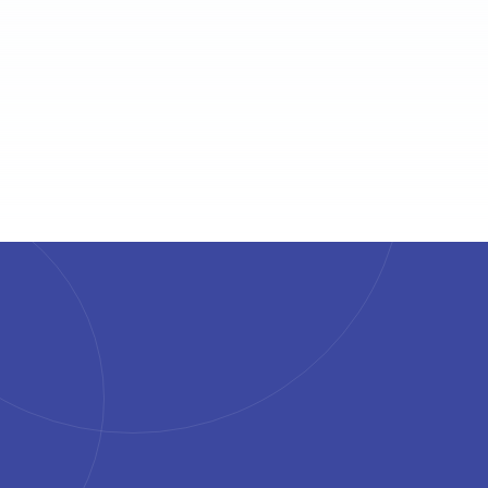
4.7
4.6
4.6
4.5