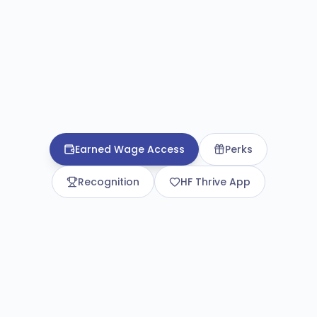
Earned Wage Access
Perks
Recognition
HF Thrive App
Earned Wage Access
Access wages before payday