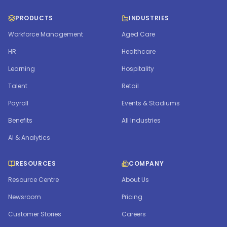
PRODUCTS
INDUSTRIES
Workforce Management
Aged Care
HR
Healthcare
Learning
Hospitality
Talent
Retail
Payroll
Events & Stadiums
Benefits
All Industries
AI & Analytics
RESOURCES
COMPANY
Resource Centre
About Us
Newsroom
Pricing
Customer Stories
Careers