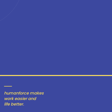
humanforce makes
work easier and
life better.