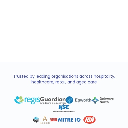
of $847 earned this week
Bills
Groceries
Emergency
Trusted by leading organisations across hospitality,
healthcare, retail, and aged care