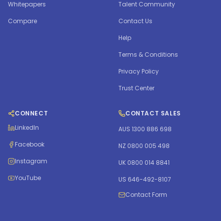
Whitepapers
Talent Community
Compare
Contact Us
Help
Terms & Conditions
Privacy Policy
Trust Center
CONNECT
CONTACT SALES
LinkedIn
AUS 1300 886 698
Facebook
NZ 0800 005 498
Instagram
UK 0800 014 8841
YouTube
US 646-492-8107
Contact Form