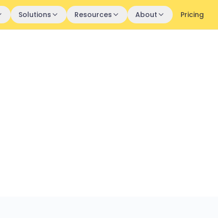
Solutions
Resources
About
Pricing