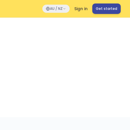
Sign in
AU / NZ
Get started