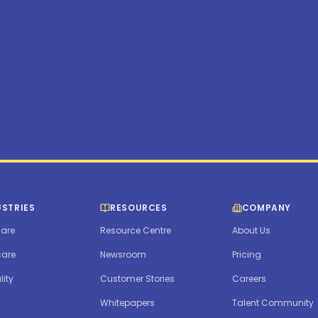
USTRIES
RESOURCES
COMPANY
are
Resource Centre
About Us
care
Newsroom
Pricing
lity
Customer Stories
Careers
Whitepapers
Talent Community