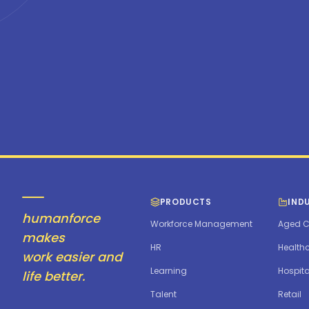
PRODUCTS
IND
humanforce
Workforce Management
Aged C
makes
HR
Health
work easier and
Learning
Hospita
life better.
Talent
Retail