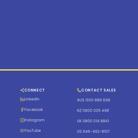
CONNECT
CONTACT SALES
LinkedIn
AUS 1300 886 698
Facebook
NZ 0800 005 498
Instagram
UK 0800 014 8841
YouTube
US 646-492-8107