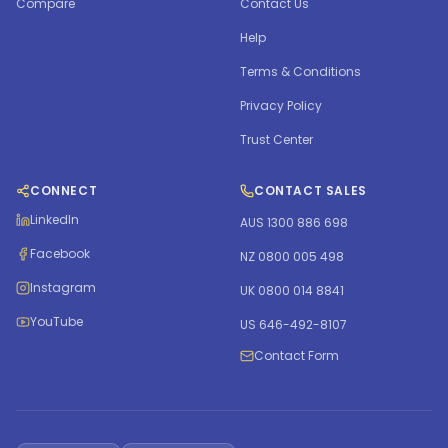
Compare
Contact Us
Help
Terms & Conditions
Privacy Policy
Trust Center
CONNECT
CONTACT SALES
LinkedIn
AUS 1300 886 698
Facebook
NZ 0800 005 498
Instagram
UK 0800 014 8841
YouTube
US 646-492-8107
Contact Form