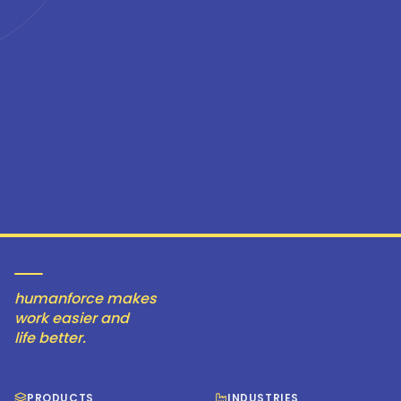
humanforce makes
work easier and
life better.
PRODUCTS
INDUSTRIES