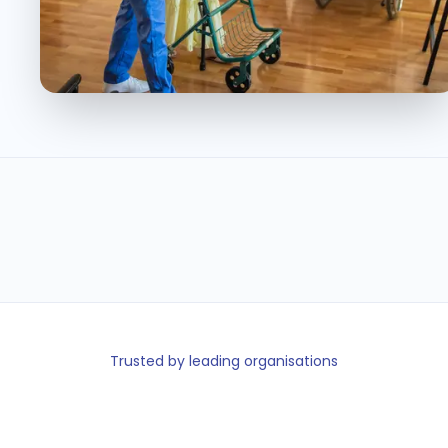
110K +
140+
100%
< 5min
Carers on
Facilities on
Care minute
Shift fill time
platform
platform
checks
Trusted by leading organisations