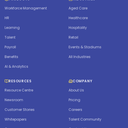
Workforce Management
Aged Care
HR
Healthcare
Learning
Hospitality
Talent
Retail
Payroll
Events & Stadiums
Benefits
All Industries
AI & Analytics
RESOURCES
COMPANY
Resource Centre
About Us
Newsroom
Pricing
Customer Stories
Careers
Whitepapers
Talent Community