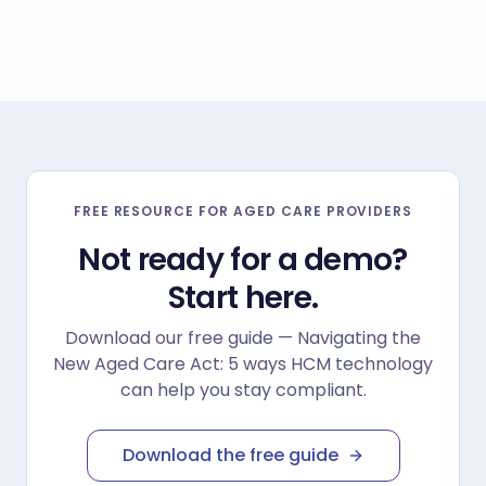
ultimately improve attraction and retention.
"
FREE RESOURCE FOR AGED CARE PROVIDERS
Not ready for a demo?
Start here.
Download our free guide — Navigating the
New Aged Care Act: 5 ways HCM technology
can help you stay compliant.
Download the free guide