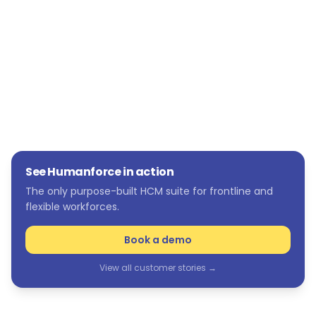
holidays. We can see if we need agency staff.
We can see these scenarios and take action
before they happen.”
See Humanforce in action
The only purpose-built HCM suite for frontline and
flexible workforces.
Book a demo
View all customer stories →