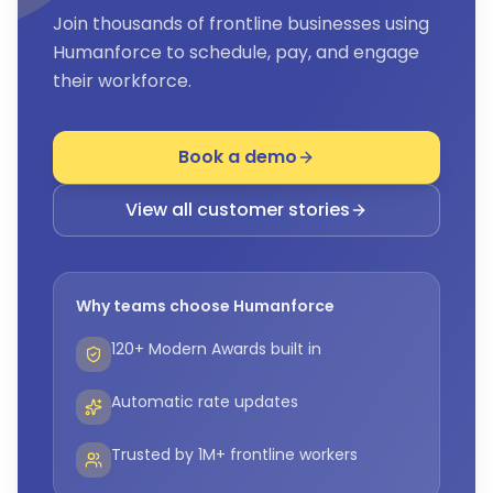
Join thousands of frontline businesses using
Humanforce to schedule, pay, and engage
their workforce.
Book a demo
View all customer stories
Why teams choose Humanforce
120+ Modern Awards built in
Automatic rate updates
Trusted by 1M+ frontline workers