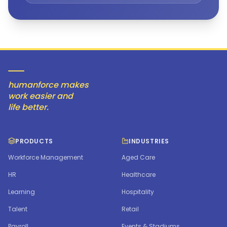
humanforce makes
work easier and
life better.
PRODUCTS
INDUSTRIES
Workforce Management
Aged Care
HR
Healthcare
Learning
Hospitality
Talent
Retail
Payroll
Events & Stadiums