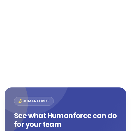
See Humanforce in action
The only purpose-built HCM suite for frontline and
flexible workforces.
Book a demo
View all customer stories →
HUMANFORCE
See what Humanforce can do
for your team