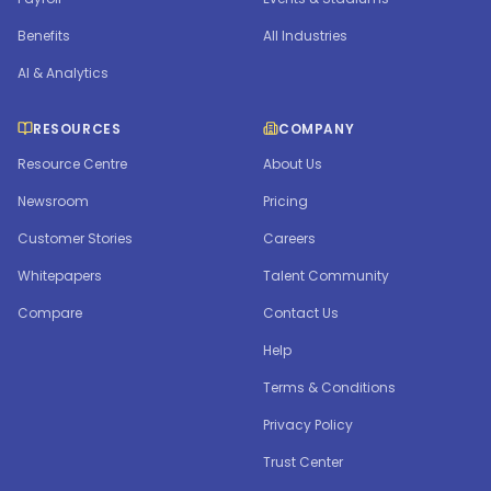
Benefits
All Industries
AI & Analytics
RESOURCES
COMPANY
Resource Centre
About Us
Newsroom
Pricing
Customer Stories
Careers
Whitepapers
Talent Community
Compare
Contact Us
Help
Terms & Conditions
Privacy Policy
Trust Center