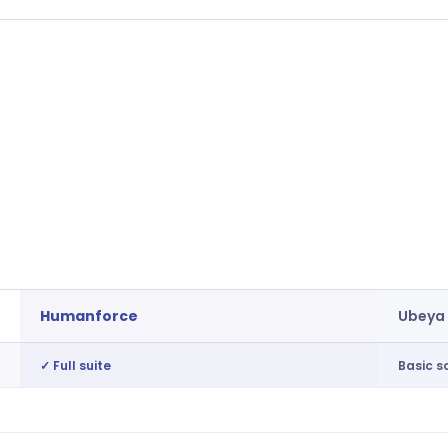
Humanforce
Ubeya
✓ Full suite
Basic s
15-min granularity, cost-optimised
Not av