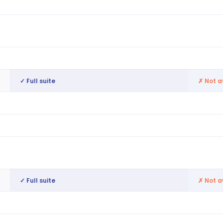
AI-generated, compliance-aware
Basic
Built into roster generation (WTD, AWR,
Flags 
breaks)
GPS, geofence, biometric, kiosk
Basic 
✓ Full suite
✗
Not a
Full applicant tracking system
Mini A
6M+ candidate profiles
Not av
Always-on pools, re-engagement, hire-to-
Not av
roster readiness
✓ Full suite
✗
Not a
Centralised employee lifecycle
Not av