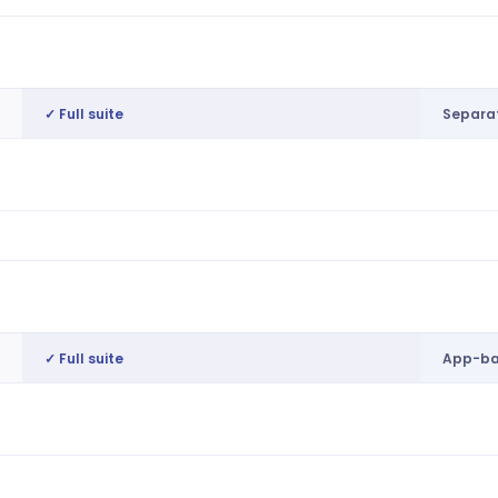
Internal pool prioritisation, budget
No nat
guardrails
✓ Full suite
Separat
Unified marketplace for direct, casual &
Separ
agency workers
Intelligent matching, auto-notification
Basic 
AI matching on skills, compliance,
Manual
proximity & cost
✓ Full suite
App-ba
Preference-based availability & auto-
App-b
matching
Single onboarding, credential
Basic 