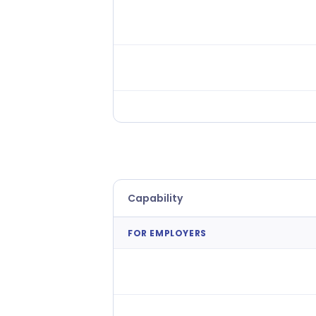
People Analytics
Workforce Analytics
Applied Intelligence
Capability
FOR EMPLOYERS
Agency Connect (Preferred
Supplier Mgmt)
Cross-Location Shift Filling