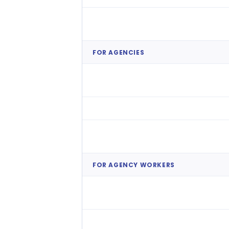
Overtime & Agency Cost
Reduction
FOR AGENCIES
Private Work Marketplace
Internal Relief Pool Management
Intelligent Shift Matching
FOR AGENCY WORKERS
Worker Self-Service
(Availability)
Seamless Onboarding &