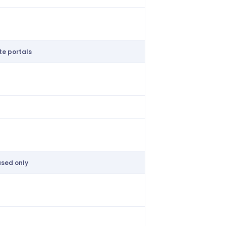
ive cost controls
e portals
ate contractor marketplace
shift broadcasting
 or basic auto-fill
sed only
ased shift acceptance only
form collection per client