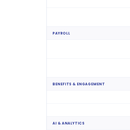
Onboarding & Offboarding
Compliance & Contracts
PAYROLL
Payroll Processing
HMRC & Pension Compliance
BENEFITS & ENGAGEMENT
Earned Wage Access
Perks & Recognition
AI & ANALYTICS