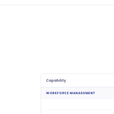
Capability
WORKFORCE MANAGEMENT
AI Demand Forecasting