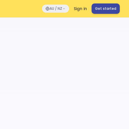
Sign in
AU / NZ
Get started