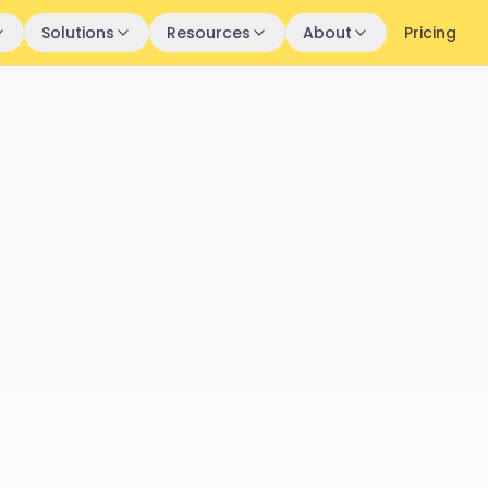
Solutions
Resources
About
Pricing