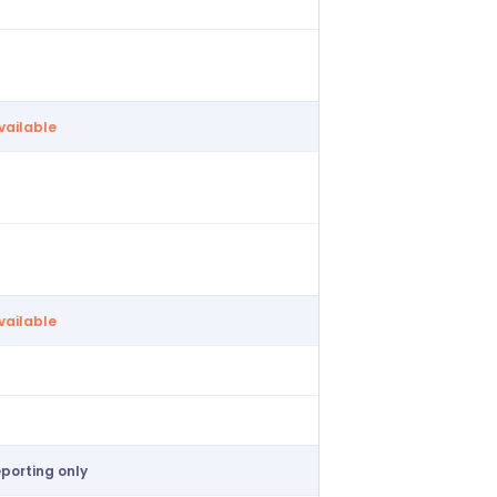
form collection
ailable
vailable
ive payroll
ailable
vailable
ailable
ailable
eporting only