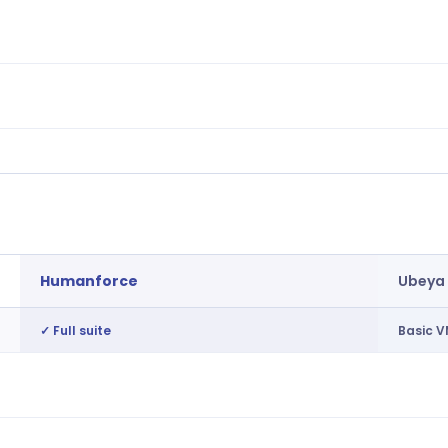
Retention risk, engagement, workforce
Basic 
insights
Demand patterns, cost analysis,
Not av
forecasting
AI recommendations across the platform
Not av
Humanforce
Ubeya
✓ Full suite
Basic V
Tiered vendor management, direct shift
Basic 
publishing
Regional broadcasting by credentials
Single