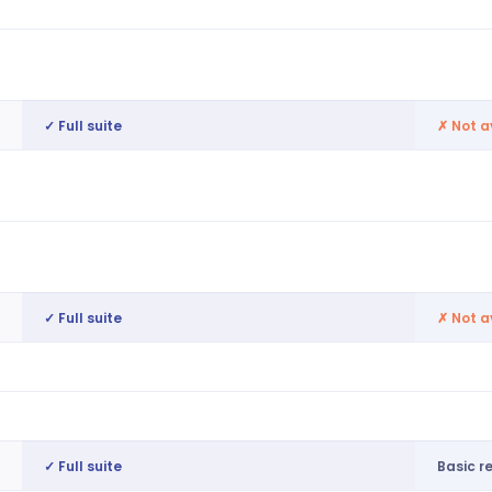
Automated workflows, RTW checks
Basic 
Contract management, regulatory
Not av
compliance
✓ Full suite
✗
Not a
End-to-end pay runs, pay rule
No nat
interpretation
RTI submissions, auto-enrolment, tax
Not av
codes
✓ Full suite
✗
Not a
Workers access pay before payday
Not av
Discounts, rewards, peer recognition
Not av
✓ Full suite
Basic r