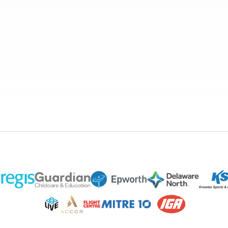
alent
HR
Payroll
Benefi
F
U
HF
U
HF
U
HF
U