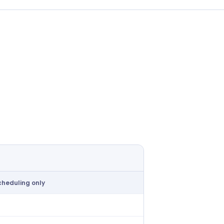
cheduling only
ailable