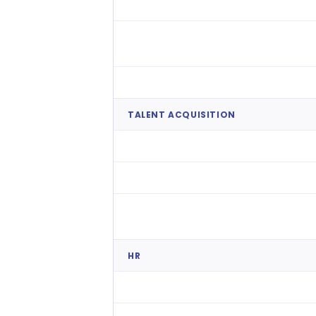
Smart Auto-Rostering
Compliance Engine
Time & Attendance
TALENT ACQUISITION
Native ATS
Talent Pools
Frontline volume hiring
HR
Core HR & Employee Records