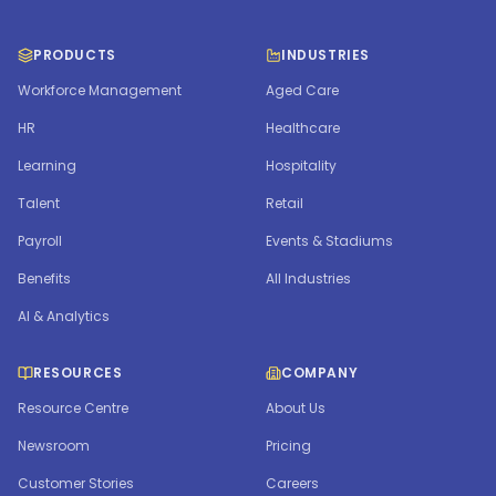
PRODUCTS
INDUSTRIES
Workforce Management
Aged Care
HR
Healthcare
Learning
Hospitality
Talent
Retail
Payroll
Events & Stadiums
Benefits
All Industries
AI & Analytics
RESOURCES
COMPANY
Resource Centre
About Us
Newsroom
Pricing
Customer Stories
Careers