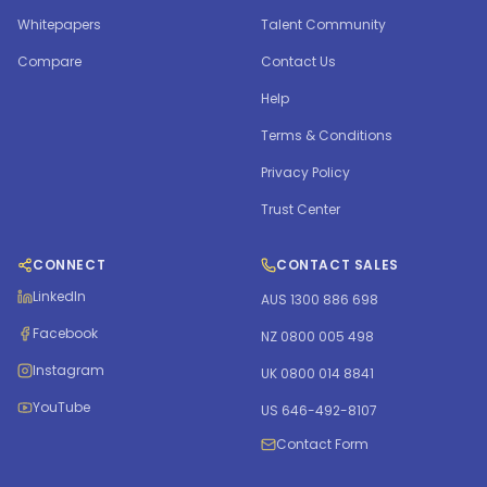
Whitepapers
Talent Community
Compare
Contact Us
Help
Terms & Conditions
Privacy Policy
Trust Center
CONNECT
CONTACT SALES
LinkedIn
AUS 1300 886 698
Facebook
NZ 0800 005 498
Instagram
UK 0800 014 8841
YouTube
US 646-492-8107
Contact Form