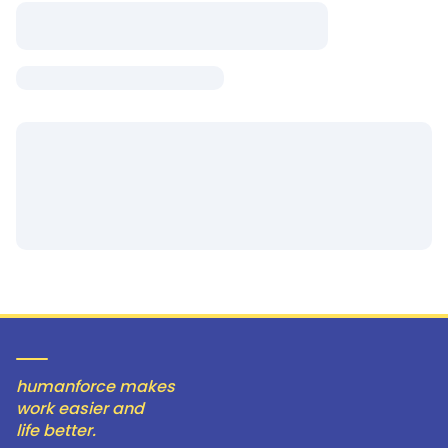
humanforce makes
work easier and
life better.