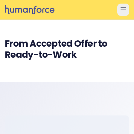
Skip to main content
From Accepted Offer to
Ready-to-Work