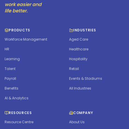
work easier and
life better.
PRODUCTS
INDUSTRIES
Workforce Management
Aged Care
HR
Healthcare
Learning
Hospitality
Talent
Retail
Payroll
Events & Stadiums
Benefits
All Industries
AI & Analytics
RESOURCES
COMPANY
Resource Centre
About Us