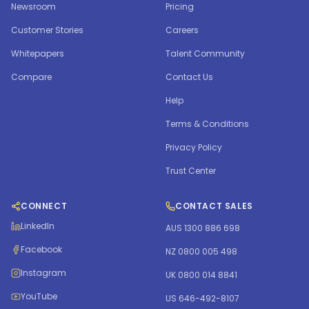
Newsroom
Pricing
Customer Stories
Careers
Whitepapers
Talent Community
Compare
Contact Us
Help
Terms & Conditions
Privacy Policy
Trust Center
CONNECT
CONTACT SALES
LinkedIn
AUS 1300 886 698
Facebook
NZ 0800 005 498
Instagram
UK 0800 014 8841
YouTube
US 646-492-8107