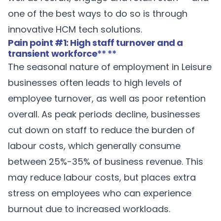
one of the best ways to do so is through
innovative HCM tech solutions.
Pain point #1: High staff turnover and a
transient workforce
** **
The seasonal nature of employment in Leisure
businesses often leads to high levels of
employee turnover, as well as poor retention
overall. As peak periods decline, businesses
cut down on staff to reduce the burden of
labour costs, which generally consume
between 25%-35% of business revenue. This
may reduce labour costs, but places extra
stress on employees who can experience
burnout due to increased workloads.