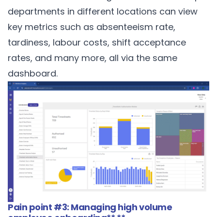
departments in different locations can view
key metrics such as absenteeism rate,
tardiness, labour costs, shift acceptance
rates, and many more, all via the same
dashboard.
Pain point #3: Managing high volume