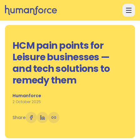
Skip to main content
HCM pain points for
Leisure businesses —
and tech solutions to
remedy them
Humanforce
2 October 2025
Share