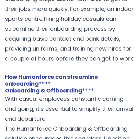
their jobs more quickly. For example, an indoor
sports centre hiring holiday casuals can
streamline their onboarding process by
acquiring basic contact and bank details,
providing uniforms, and training new hires for
a couple of hours before they can get to work.
How Humanforce can streamline
onboarding
** **
Onboarding & Offboarding
** **
With casual employees constantly coming
and going, it’s essential to simplify their arrival
and departure.
The Humanforce
Onboarding & Offboarding
solution encourages this seamless transition.