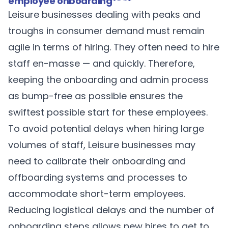
employee onboarding
** **
Leisure businesses dealing with peaks and
troughs in consumer demand must remain
agile in terms of hiring. They often need to hire
staff en-masse — and quickly. Therefore,
keeping the onboarding and admin process
as bump-free as possible ensures the
swiftest possible start for these employees.
To avoid potential delays when hiring large
volumes of staff, Leisure businesses may
need to calibrate their onboarding and
offboarding systems and processes to
accommodate short-term employees.
Reducing logistical delays and the number of
onboarding steps allows new hires to get to