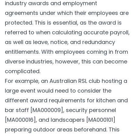
industry awards and employment
agreements under which their employees are
protected. This is essential, as the award is
referred to when calculating accurate payroll,
as well as leave, notice, and redundancy
entitlements. With employees coming in from
diverse industries, however, this can become
complicated.
For example, an Australian RSL club hosting a
large event would need to consider the
different award requirements for kitchen and
bar staff
[MA000009]
, security personnel
[MA000016]
, and landscapers
[MA000101]
preparing outdoor areas beforehand. This