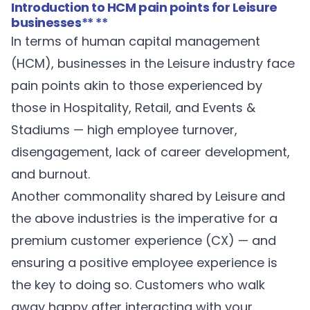
Introduction to HCM pain points for Leisure
businesses
** **
In terms of human capital management
(HCM), businesses in the Leisure industry face
pain points akin to those experienced by
those in Hospitality, Retail, and Events &
Stadiums — high employee turnover,
disengagement, lack of career development,
and burnout.
Another commonality shared by Leisure and
the above industries is the imperative for a
premium customer experience (CX) — and
ensuring a positive employee experience is
the key to doing so. Customers who walk
away happy after interacting with your