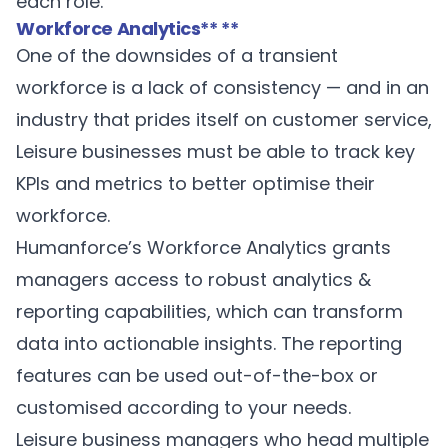
each role.
Workforce Analytics
** **
One of the downsides of a transient
workforce is a lack of consistency — and in an
industry that prides itself on customer service,
Leisure businesses must be able to track key
KPIs and metrics to better optimise their
workforce.
Humanforce’s
Workforce Analytics
grants
managers access to robust analytics &
reporting capabilities, which can transform
data into actionable insights. The reporting
features can be used out-of-the-box or
customised according to your needs.
Leisure business managers who head multiple