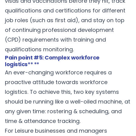
visas and vaccinations before they hit, track
qualifications and certifications for different
job roles (such as first aid), and stay on top
of continuing professional development
(CPD) requirements with training and
qualifications monitoring.
Pain point #5: Complex workforce
logistics
** **
An ever-changing workforce requires a
proactive attitude towards workforce
logistics. To achieve this, two key systems
should be running like a well-oiled machine, at
any given time: rostering & scheduling, and
time & attendance tracking.
For Leisure businesses and managers