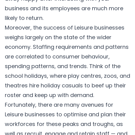
business and its employees are much more
likely to return.
Moreover, the success of Leisure businesses
weighs largely on the state of the wider
economy. Staffing requirements and patterns
are correlated to consumer behaviour,
spending patterns, and trends. Think of the
school holidays, where play centres, zoos, and
theatres hire holiday casuals to beef up their
roster and keep up with demand.
Fortunately, there are many avenues for
Leisure businesses to optimise and plan their
workforces for these peaks and troughs, as
well as recruit, engage and retain staff — and