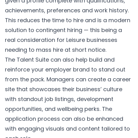
given a profile complete with qualifications,
achievements, preferences and work history.
This reduces the time to hire and is a modern
solution to contingent hiring — this being a
real consideration for Leisure businesses
needing to mass hire at short notice.
The Talent Suite can also help build and
reinforce your employer brand to stand out
from the pack. Managers can create a career
site that showcases their business’ culture
with standout job listings, development
opportunities, and wellbeing perks. The
application process can also be enhanced
with engaging visuals and content tailored to