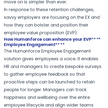
move on is simpler than ever.
In response to these retention challenges,
savvy employers are focusing on the EX and
how they can bolster and position their
employee value proposition (EVP).
How Humanforce can enhance your EVP
** **
Employee Engagement
** **
The Humanforce
Employee Engagement
solution gives employees a voice. It enables
HR and managers to create bespoke surveys
to gather employee feedback so that
proactive steps can be launched to retain
people for longer. Managers can track
happiness and wellbeing over the entire
employee lifecycle and align wider teams