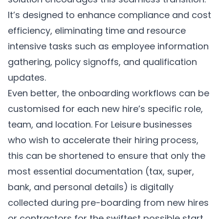
It’s designed to enhance compliance and cost
efficiency, eliminating time and resource
intensive tasks such as employee information
gathering, policy signoffs, and qualification
updates.
Even better, the onboarding workflows can be
customised for each new hire’s specific role,
team, and location. For Leisure businesses
who wish to accelerate their hiring process,
this can be shortened to ensure that only the
most essential documentation (tax, super,
bank, and personal details) is digitally
collected during pre-boarding from new hires
or contractors for the swiftest possible start.