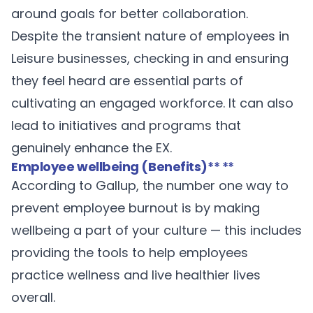
around goals for better collaboration.
Despite the transient nature of employees in
Leisure businesses, checking in and ensuring
they feel heard are essential parts of
cultivating an engaged workforce. It can also
lead to initiatives and programs that
genuinely enhance the EX.
Employee wellbeing (Benefits)
** **
According to
Gallup
, the number one way to
prevent employee burnout is by making
wellbeing a part of your culture — this includes
providing the tools to help employees
practice wellness and live healthier lives
overall.