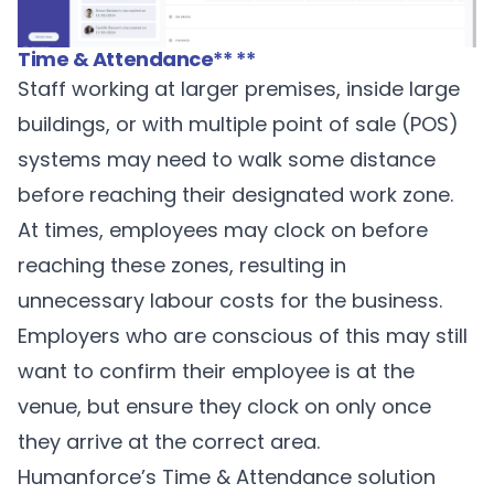
Time & Attendance
** **
Staff working at larger premises, inside large
buildings, or with multiple point of sale (POS)
systems may need to walk some distance
before reaching their designated work zone.
At times, employees may clock on before
reaching these zones, resulting in
unnecessary labour costs for the business.
Employers who are conscious of this may still
want to confirm their employee is at the
venue, but ensure they clock on only once
they arrive at the correct area.
Humanforce’s Time & Attendance solution