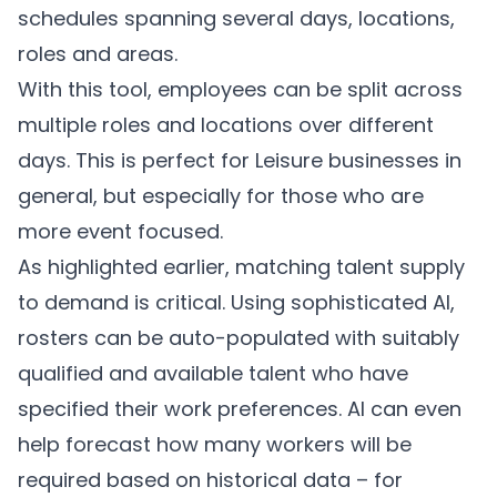
schedules spanning several days, locations,
roles and areas.
With this tool, employees can be split across
multiple roles and locations over different
days. This is perfect for Leisure businesses in
general, but especially for those who are
more event focused.
As highlighted earlier, matching talent supply
to demand is critical. Using sophisticated AI,
rosters can be auto-populated with suitably
qualified and available talent who have
specified their work preferences. AI can even
help forecast how many workers will be
required based on historical data – for