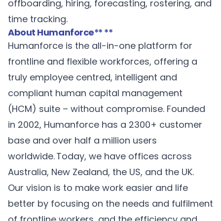
offboarding, hiring, forecasting, rostering, and
time tracking.
About Humanforce
** **
Humanforce
is the all-in-one platform for
frontline and flexible workforces, offering a
truly employee centred, intelligent and
compliant human capital management
(HCM) suite – without compromise. Founded
in 2002, Humanforce has a 2300+ customer
base and over half a million users
worldwide. Today, we have offices across
Australia, New Zealand, the US, and the UK.
Our vision is to make work easier and life
better by focusing on the needs and fulfilment
of frontline workers, and the efficiency and