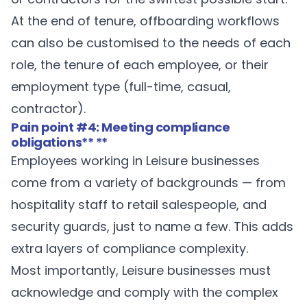
At the end of tenure, offboarding workflows
can also be customised to the needs of each
role, the tenure of each employee, or their
employment type (full-time, casual,
contractor).
Pain point #4: Meeting compliance
obligations
** **
Employees working in Leisure businesses
come from a variety of backgrounds — from
hospitality staff to retail salespeople, and
security guards, just to name a few. This adds
extra layers of compliance complexity.
Most importantly, Leisure businesses must
acknowledge and comply with the complex