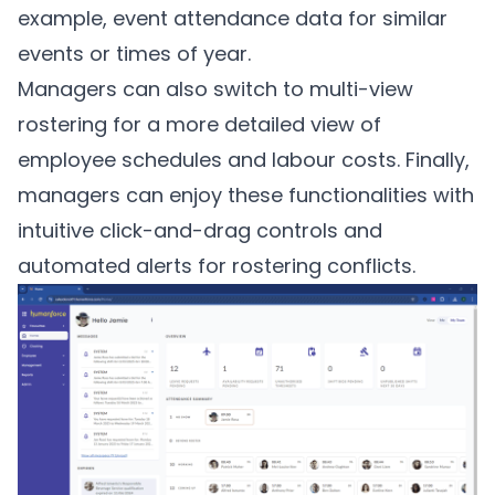
example, event attendance data for similar
events or times of year.
Managers can also switch to multi-view
rostering for a more detailed view of
employee schedules and labour costs. Finally,
managers can enjoy these functionalities with
intuitive click-and-drag controls and
automated alerts for rostering conflicts.