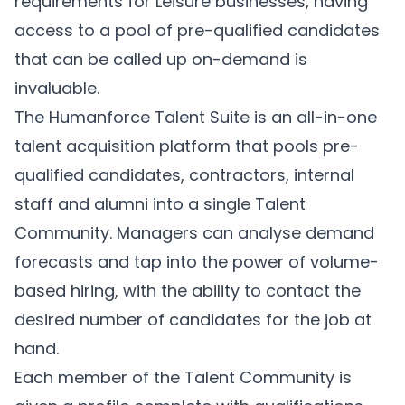
requirements for Leisure businesses, having
access to a pool of pre-qualified candidates
that can be called up on-demand is
invaluable.
The Humanforce
Talent Suite
is an all-in-one
talent acquisition platform that pools pre-
qualified candidates, contractors, internal
staff and alumni into a single Talent
Community. Managers can analyse demand
forecasts and tap into the power of volume-
based hiring, with the ability to contact the
desired number of candidates for the job at
hand.
Each member of the Talent Community is