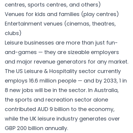
centres, sports centres, and others)
Venues for kids and families (play centres)
Entertainment venues (cinemas, theatres,
clubs)
Leisure businesses are more than just fun-
and-games — they are sizeable employers
and major revenue generators for any market.
The US Leisure & Hospitality sector currently
employs
16.6 million
people — and by 2033, 1 in
8 new jobs will be in the sector. In Australia,
the sports and recreation sector alone
contributed
AUD 9 billion
to the economy,
while the UK leisure industry generates over
GBP 200 billion
annually.