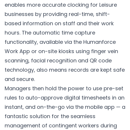
enables more accurate clocking for Leisure
businesses by providing real-time, shift-
based information on staff and their work
hours. The automatic time capture
functionality, available via the Humanforce
Work App or on-site kiosks using finger vein
scanning, facial recognition and QR code
technology, also means records are kept safe
and secure.
Managers then hold the power to use pre-set
rules to auto-approve digital timesheets in an
instant, and on-the-go via the mobile app — a
fantastic solution for the seamless
management of contingent workers during