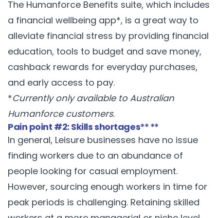
The Humanforce
Benefits
suite, which includes
a financial wellbeing app*, is a great way to
alleviate financial stress by providing financial
education, tools to budget and save money,
cashback rewards for everyday purchases,
and early access to pay.
*
Currently only available to Australian
Humanforce customers.
Pain point #2: Skills shortages
** **
In general, Leisure businesses have no issue
finding workers due to an abundance of
people looking for casual employment.
However, sourcing enough workers in time for
peak periods is challenging. Retaining skilled
workers at a more managerial or niche level