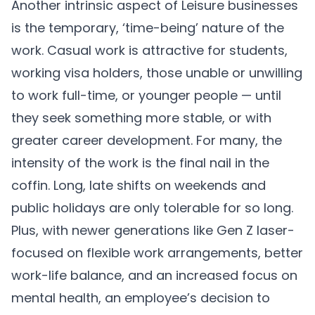
Another intrinsic aspect of Leisure businesses
is the temporary, ‘time-being’ nature of the
work. Casual work is attractive for students,
working visa holders, those unable or unwilling
to work full-time, or younger people — until
they seek something more stable, or with
greater career development. For many, the
intensity of the work is the final nail in the
coffin. Long, late shifts on weekends and
public holidays are only tolerable for so long.
Plus, with newer generations like Gen Z laser-
focused on flexible work arrangements, better
work-life balance, and an increased focus on
mental health, an employee’s decision to