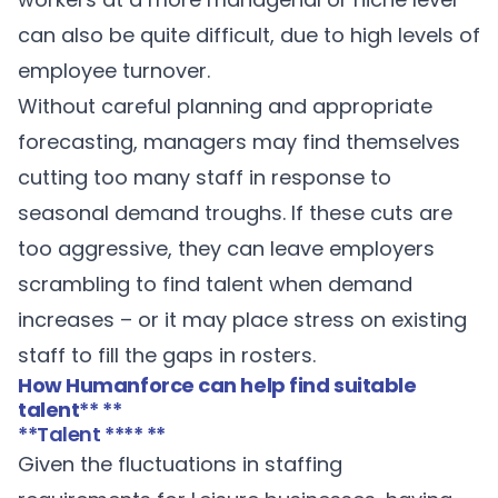
can also be quite difficult, due to high levels of
employee turnover.
Without careful planning and appropriate
forecasting, managers may find themselves
cutting too many staff in response to
seasonal demand troughs. If these cuts are
too aggressive, they can leave employers
scrambling to find talent when demand
increases – or it may place stress on existing
staff to fill the gaps in rosters.
How Humanforce can help find suitable
talent
** **
**Talent **** **
Given the fluctuations in staffing