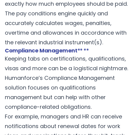
exactly how much employees should be paid.
The pay conditions engine quickly and
accurately calculates wages, penalties,
overtime and allowances in accordance with
the relevant industrial instrument(s).
Compliance Management
** **
Keeping tabs on certifications, qualifications,
visas and more can be a logistical nightmare.
Humanforce’s
Compliance Management
solution focuses on qualifications
management but can help with other
compliance-related obligations.
For example, managers and HR can receive
notifications about renewal dates for work