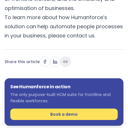
optimisation of businesses.
To learn more about how Humanforce’s
solution can help automate people processes
in your business, please
contact us
.
Share this article
See Humanforce in action
The only purpose-built HCM suite for frontline and
flexible workforces.
Book a demo