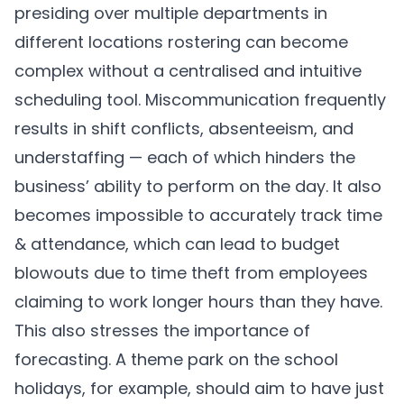
presiding over multiple departments in
different locations rostering can become
complex without a centralised and intuitive
scheduling tool. Miscommunication frequently
results in shift conflicts, absenteeism, and
understaffing — each of which hinders the
business’ ability to perform on the day. It also
becomes impossible to accurately track time
& attendance, which can lead to budget
blowouts due to time theft from employees
claiming to work longer hours than they have.
This also stresses the importance of
forecasting. A theme park on the school
holidays, for example, should aim to have just