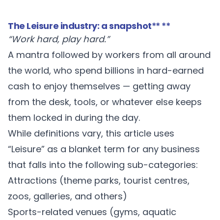
The Leisure industry: a snapshot
** **
“Work hard, play hard.”
A mantra followed by workers from all around
the world, who spend billions in hard-earned
cash to enjoy themselves — getting away
from the desk, tools, or whatever else keeps
them locked in during the day.
While definitions vary, this article uses
“Leisure” as a blanket term for any business
that falls into the following sub-categories:
Attractions (theme parks, tourist centres,
zoos, galleries, and others)
Sports-related venues (gyms, aquatic