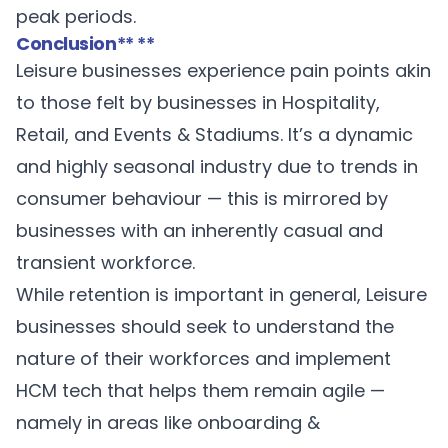
peak periods.
Conclusion
** **
Leisure businesses experience pain points akin
to those felt by businesses in Hospitality,
Retail, and Events & Stadiums. It’s a dynamic
and highly seasonal industry due to trends in
consumer behaviour — this is mirrored by
businesses with an inherently casual and
transient workforce.
While retention is important in general, Leisure
businesses should seek to understand the
nature of their workforces and implement
HCM tech that helps them remain agile —
namely in areas like onboarding &