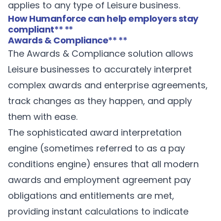
applies to any type of Leisure business.
How Humanforce can help employers stay
compliant
** **
Awards & Compliance
** **
The
Awards & Compliance
solution allows
Leisure businesses to accurately interpret
complex awards and enterprise agreements,
track changes as they happen, and apply
them with ease.
The sophisticated award interpretation
engine (sometimes referred to as a pay
conditions engine) ensures that all modern
awards and employment agreement pay
obligations and entitlements are met,
providing instant calculations to indicate