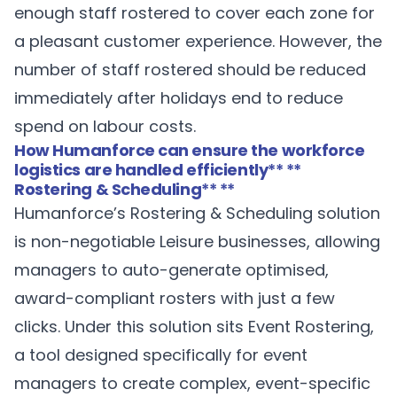
enough staff rostered to cover each zone for
a pleasant customer experience. However, the
number of staff rostered should be reduced
immediately after holidays end to reduce
spend on labour costs.
How Humanforce can ensure the workforce
logistics are handled efficiently
** **
Rostering & Scheduling
** **
Humanforce’s
Rostering & Scheduling
solution
is non-negotiable Leisure businesses, allowing
managers to auto-generate optimised,
award-compliant rosters with just a few
clicks. Under this solution sits Event Rostering,
a tool designed specifically for event
managers to create complex, event-specific