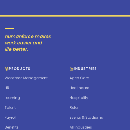
humanforce makes
work easier and
life better.
PRODUCTS
INDUSTRIES
Workforce Management
Aged Care
HR
Healthcare
Learning
Hospitality
Talent
Retail
Payroll
Events & Stadiums
Benefits
All Industries