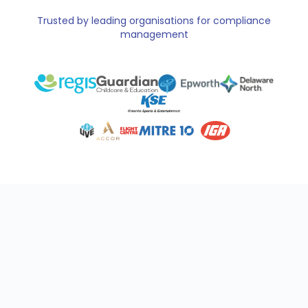
Trusted by leading organisations for compliance
management