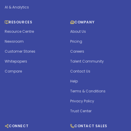
AI & Analytics
RESOURCES
COMPANY
Resource Centre
About Us
Newsroom
Pricing
Customer Stories
Careers
Whitepapers
Talent Community
Compare
Contact Us
Help
Terms & Conditions
Privacy Policy
Trust Center
CONNECT
CONTACT SALES