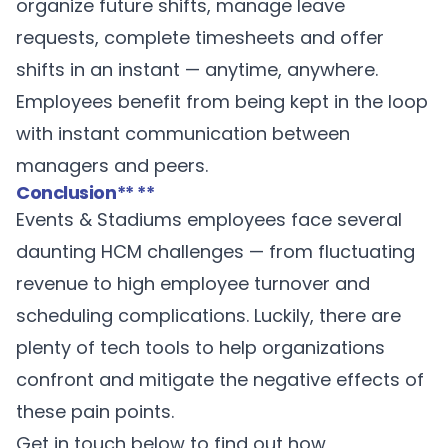
organize future shifts, manage leave
requests, complete timesheets and offer
shifts in an instant — anytime, anywhere.
Employees benefit from being kept in the loop
with instant communication between
managers and peers.
Conclusion
** **
Events & Stadiums employees face several
daunting HCM challenges — from fluctuating
revenue to high employee turnover and
scheduling complications. Luckily, there are
plenty of tech tools to help organizations
confront and mitigate the negative effects of
these pain points.
Get in touch below to find out how