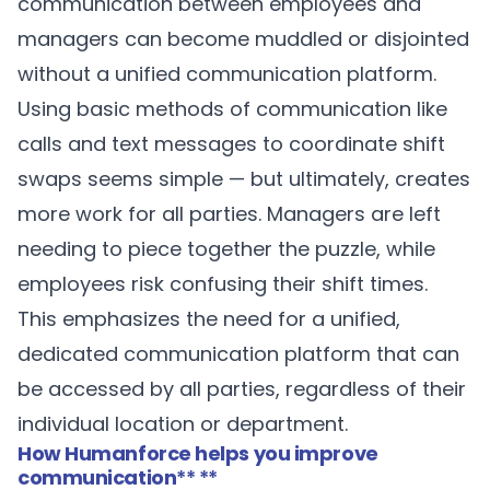
communication between employees and
managers can become muddled or disjointed
without a unified communication platform.
Using basic methods of communication like
calls and text messages to coordinate shift
swaps seems simple — but ultimately, creates
more work for all parties. Managers are left
needing to piece together the puzzle, while
employees risk confusing their shift times.
This emphasizes the need for a unified,
dedicated communication platform that can
be accessed by all parties, regardless of their
individual location or department.
How Humanforce helps you improve
communication
** **