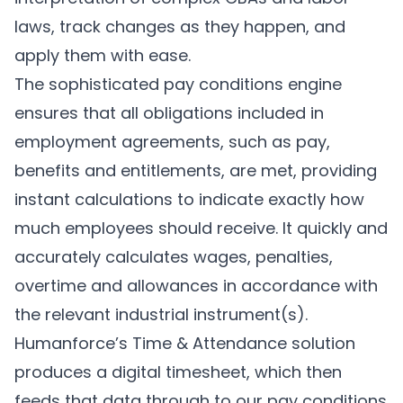
laws, track changes as they happen, and
apply them with ease.
The sophisticated pay conditions engine
ensures that all obligations included in
employment agreements, such as pay,
benefits and entitlements, are met, providing
instant calculations to indicate exactly how
much employees should receive. It quickly and
accurately calculates wages, penalties,
overtime and allowances in accordance with
the relevant industrial instrument(s).
Humanforce’s Time & Attendance solution
produces a digital timesheet, which then
feeds that data through to our pay conditions