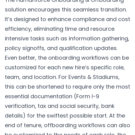
solution encourages this seamless transition.
It’s designed to enhance compliance and cost
efficiency, eliminating time and resource
intensive tasks such as information gathering,
policy signoffs, and qualification updates.
Even better, the onboarding workflows can be
customized for each new hire’s specific role,
team, and location. For Events & Stadiums,
this can be shortened to require only the most
essential documentation (Form I-9
verification, tax and social security, bank
details) for the swiftest possible start. At the
end of tenure, offboarding workflows can also
be customized to the needs of each role, the