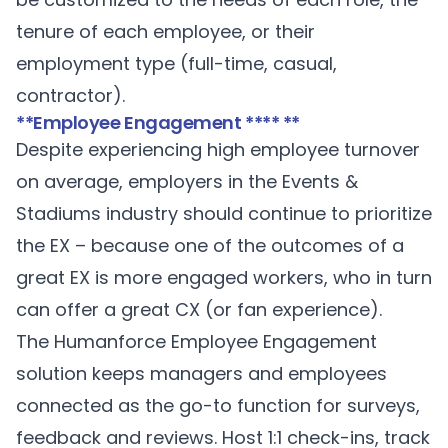
tenure of each employee, or their
employment type (full-time, casual,
contractor).
**Employee Engagement **** **
Despite experiencing high employee turnover
on average, employers in the Events &
Stadiums industry should continue to prioritize
the EX – because one of the outcomes of a
great EX is more engaged workers, who in turn
can offer a great CX (or fan experience).
The Humanforce
Employee Engagement
solution keeps managers and employees
connected as the go-to function for surveys,
feedback and reviews. Host 1:1 check-ins, track