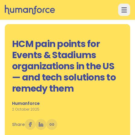
Skip to main content
HCM pain points for
Events & Stadiums
organizations in the US
— and tech solutions to
remedy them
Humanforce
2 October 2025
Share