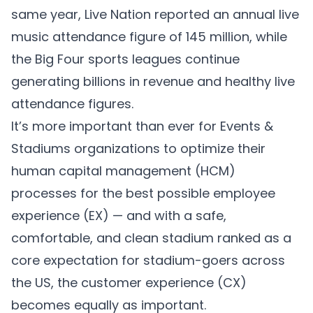
same year, Live Nation reported an annual live
music attendance figure of
145 million
, while
the Big Four sports leagues continue
generating
billions in revenue
and
healthy live
attendance
figures.
It’s more important than ever for Events &
Stadiums organizations to optimize their
human capital management (HCM)
processes for the best possible employee
experience (EX) — and with a safe,
comfortable, and clean stadium ranked as a
core expectation
for stadium-goers across
the US, the customer experience (CX)
becomes equally as important.