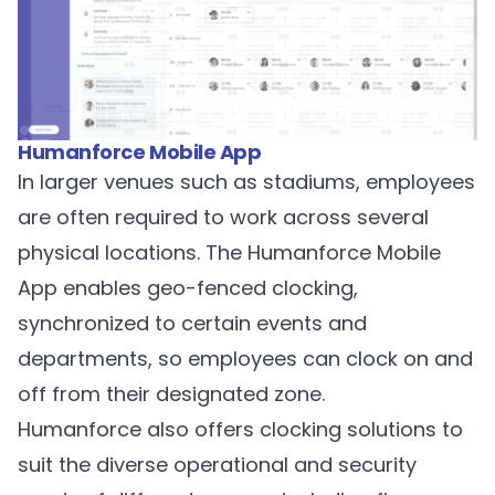
Humanforce Mobile App
In larger venues such as stadiums, employees
are often required to work across several
physical locations. The
Humanforce Mobile
App
enables geo-fenced clocking,
synchronized to certain events and
departments, so employees can clock on and
off from their designated zone.
Humanforce also offers clocking solutions to
suit the diverse operational and security