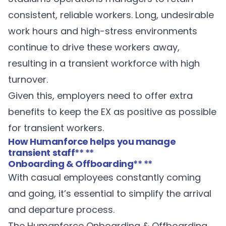
consistent, reliable workers. Long, undesirable
work hours and high-stress environments
continue to drive these workers away,
resulting in a transient workforce with high
turnover.
Given this, employers need to offer extra
benefits to keep the EX as positive as possible
for transient workers.
How Humanforce helps you manage
transient staff
** **
Onboarding & Offboarding
** **
With casual employees constantly coming
and going, it’s essential to simplify the arrival
and departure process.
The Humanforce
Onboarding & Offboarding