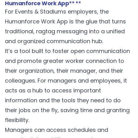
Humanforce Work App
** **
For Events & Stadiums employers, the
Humanforce Work App
is the glue that turns
traditional, ragtag messaging into a unified
and organized communication hub.
It’s a tool built to foster open communication
and promote greater worker connection to
their organization, their manager, and their
colleagues. For managers and employees, it
acts as a hub to access important
information and the tools they need to do
their jobs on the fly, saving time and granting
flexibility.
Managers can access schedules and