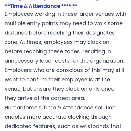
**Time & Attendance **** **
Employees working in these larger venues with
multiple entry points may need to walk some
distance before reaching their designated
zone. At times, employees may clock on
before reaching these zones, resulting in
unnecessary labor costs for the organization.
Employers who are conscious of this may still
want to confirm their employee is at the
venue, but ensure they clock on only once
they arrive at the correct area.
Humanforce’s Time & Attendance solution
enables more accurate clocking through
dedicated features, such as wristbands that