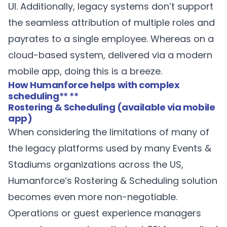
UI. Additionally, legacy systems don’t support
the seamless attribution of multiple roles and
payrates to a single employee. Whereas on a
cloud-based system, delivered via a modern
mobile app, doing this is a breeze.
How Humanforce helps with complex
scheduling
** **
Rostering & Scheduling (available via mobile
app)
When considering the limitations of many of
the legacy platforms used by many Events &
Stadiums organizations across the US,
Humanforce’s
Rostering & Scheduling
solution
becomes even more non-negotiable.
Operations or guest experience managers