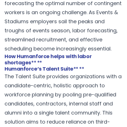
forecasting the optimal number of contingent
workers is an ongoing challenge. As Events &
Stadiums employers sail the peaks and
troughs of events season, labor forecasting,
streamlined recruitment, and effective
scheduling become increasingly essential.
How Humanforce helps with labor
shortages
** **
Humanforce’s Talent Suite
** **
The
Talent Suite
provides organizations with a
candidate-centric, holistic approach to
workforce planning by pooling pre-qualified
candidates, contractors, internal staff and
alumni into a single talent community. This
solution aims to reduce reliance on third-