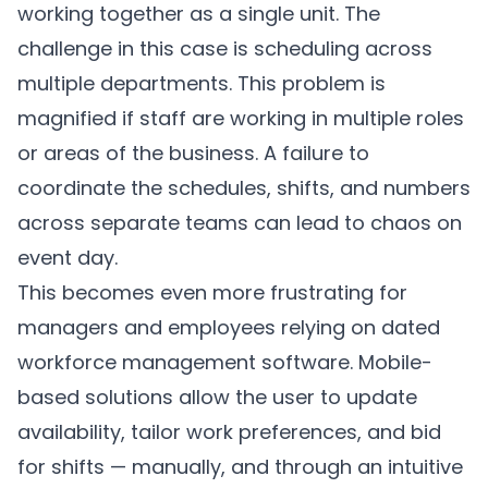
working together as a single unit. The
challenge in this case is scheduling across
multiple departments. This problem is
magnified if staff are working in multiple roles
or areas of the business. A failure to
coordinate the schedules, shifts, and numbers
across separate teams can lead to chaos on
event day.
This becomes even more frustrating for
managers and employees relying on dated
workforce management software. Mobile-
based solutions allow the user to update
availability, tailor work preferences, and bid
for shifts — manually, and through an intuitive