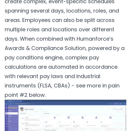
create complex, event-specific schedules
spanning several days, locations, roles, and
areas. Employees can also be split across
multiple roles and locations over different
days. When combined with Humanforce’s
Awards & Compliance Solution, powered by a
pay conditions engine, complex pay
calculations are automated in accordance
with relevant pay laws and industrial
instruments (FLSA, CBAs) - see more in pain
point #2 below.