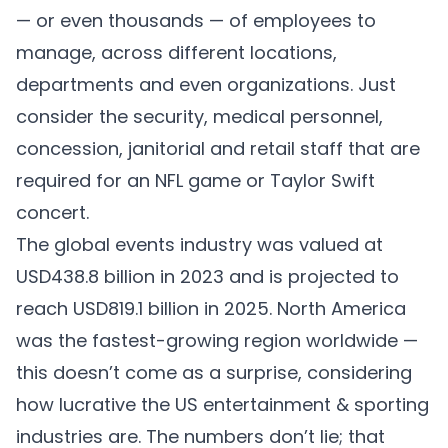
— or even thousands — of employees to
manage, across different locations,
departments and even organizations. Just
consider the security, medical personnel,
concession, janitorial and retail staff that are
required for an NFL game or Taylor Swift
concert.
The global events industry was valued at
USD438.8 billion
in 2023 and is projected to
reach USD819.1 billion in 2025. North America
was the fastest-growing region worldwide —
this doesn’t come as a surprise, considering
how lucrative the US entertainment & sporting
industries are. The numbers don’t lie; that