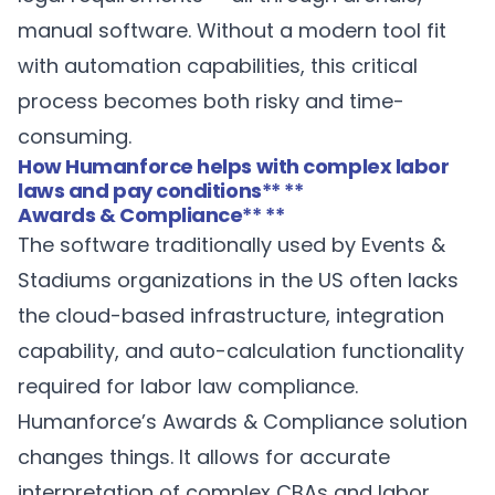
manual software. Without a modern tool fit
with automation capabilities, this critical
process becomes both risky and time-
consuming.
How Humanforce helps with complex labor
laws and pay conditions
** **
Awards & Compliance
** **
The software traditionally used by Events &
Stadiums organizations in the US often lacks
the cloud-based infrastructure, integration
capability, and auto-calculation functionality
required for labor law compliance.
Humanforce’s
Awards & Compliance
solution
changes things. It allows for accurate
interpretation of complex CBAs and labor