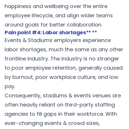
happiness and wellbeing over the entire
employee lifecycle, and align wider teams
around goals for better collaboration.
Pain point #4: Labor shortages
** **
Events & Stadiums employers experience
labor shortages, much the same as any other
frontline industry. The industry is no stranger
to
poor employee retention
, generally caused
by burnout, poor workplace culture, and low
pay.
Consequently, stadiums & events venues are
often heavily reliant on third-party staffing
agencies to fill gaps in their workforce. With
ever-changing events & crowd sizes,