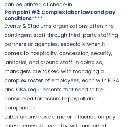
can be printed at check-in.
Pain point #2: Complex labor laws and pay
conditions
** **
Events & Stadiums organizations often hire
contingent staff through third-party staffing
partners or agencies, especially when it
comes to hospitality, concession, security,
janitorial, and ground staff. In doing so,
managers are tasked with managing a
complex roster of employees, each with FLSA
and CBA requirements that need to be
considered for accurate payroll and
compliance.
Labor unions have a major influence on pay
rates across the country, with unionized