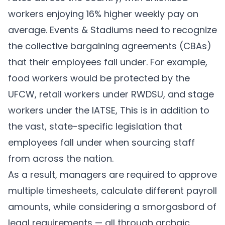
workers enjoying
16% higher weekly pay
on
average. Events & Stadiums need to recognize
the collective bargaining agreements (CBAs)
that their employees fall under. For example,
food workers would be protected by the
UFCW
, retail workers under
RWDSU
, and stage
workers under the
IATSE
, This is in addition to
the vast, state-specific legislation that
employees fall under when sourcing staff
from across the nation.
As a result, managers are required to approve
multiple timesheets, calculate different payroll
amounts, while considering a smorgasbord of
legal requirements — all through archaic,