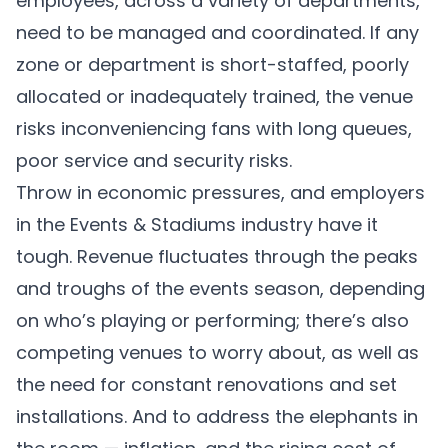
employees, across a variety of departments,
need to be managed and coordinated. If any
zone or department is short-staffed, poorly
allocated or inadequately trained, the venue
risks inconveniencing fans with long queues,
poor service and security risks.
Throw in economic pressures, and employers
in the Events & Stadiums industry have it
tough. Revenue fluctuates through the peaks
and troughs of the events season, depending
on who’s playing or performing; there’s also
competing venues to worry about, as well as
the need for constant renovations and set
installations. And to address the elephants in