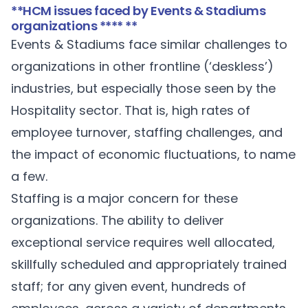
**HCM issues faced by Events & Stadiums
organizations **** **
Events & Stadiums face similar challenges to
organizations in other frontline (‘deskless’)
industries, but especially those seen by the
Hospitality sector. That is, high rates of
employee turnover, staffing challenges, and
the impact of economic fluctuations, to name
a few.
Staffing is a major concern for these
organizations. The ability to deliver
exceptional service requires well allocated,
skillfully scheduled and appropriately trained
staff; for any given event, hundreds of