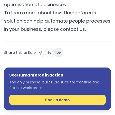
optimisation of businesses.
To learn more about how Humanforce’s
solution can help automate people processes
in your business, please
contact us
.
Share this article
See Humanforce in action
The only purpose-built HCM suite for frontline and
flexible workforces.
Book a demo