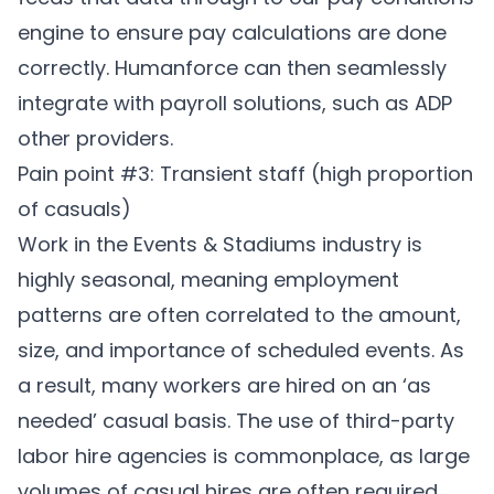
engine to ensure pay calculations are done
correctly. Humanforce can then seamlessly
integrate with payroll solutions, such as ADP
other providers.
Pain point #3: Transient staff (high proportion
of casuals)
Work in the Events & Stadiums industry is
highly seasonal, meaning employment
patterns are often correlated to the amount,
size, and importance of scheduled events. As
a result, many workers are hired on an ‘as
needed’ casual basis. The use of third-party
labor hire agencies is commonplace, as large
volumes of casual hires are often required.