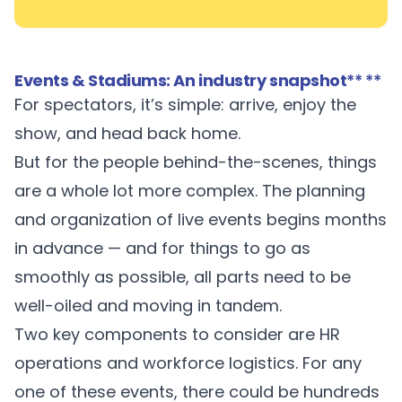
Events & Stadiums: An industry snapshot
** **
For spectators, it’s simple: arrive, enjoy the
show, and head back home.
But for the people behind-the-scenes, things
are a whole lot more complex. The planning
and organization of live events begins months
in advance — and for things to go as
smoothly as possible, all parts need to be
well-oiled and moving in tandem.
Two key components to consider are HR
operations and workforce logistics. For any
one of these events, there could be hundreds