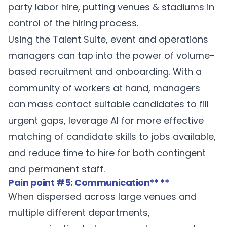
party labor hire, putting venues & stadiums in
control of the hiring process.
Using the Talent Suite, event and operations
managers can tap into the power of volume-
based recruitment and onboarding. With a
community of workers at hand, managers
can mass contact suitable candidates to fill
urgent gaps, leverage AI for more effective
matching of candidate skills to jobs available,
and reduce time to hire for both contingent
and permanent staff.
Pain point #5: Communication
** **
When dispersed across large venues and
multiple different departments,