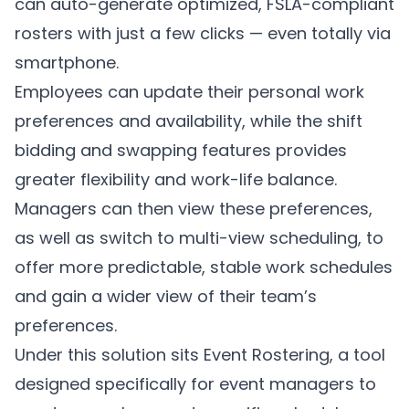
can auto-generate optimized, FSLA-compliant
rosters with just a few clicks — even totally via
smartphone.
Employees can update their personal work
preferences and availability, while the shift
bidding and swapping features provides
greater flexibility and work-life balance.
Managers can then view these preferences,
as well as switch to multi-view scheduling, to
offer more predictable, stable work schedules
and gain a wider view of their team’s
preferences.
Under this solution sits Event Rostering, a tool
designed specifically for event managers to