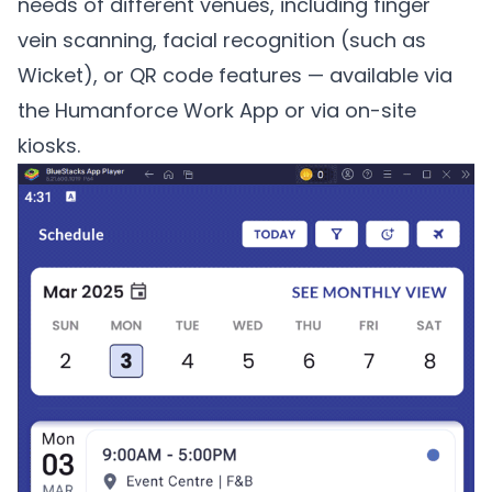
needs of different venues, including finger
vein scanning, facial recognition (such as
Wicket
), or QR code features — available via
the Humanforce Work App or via on-site
kiosks.