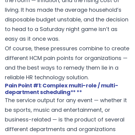
the room — inflation, and the rising cost of
living. It has made the average household’s
disposable budget unstable, and the decision
to head to a Saturday night game isn’t as
easy as it once was.
Of course, these pressures combine to create
different HCM pain points for organizations —
and the best ways to remedy them lie in a
reliable HR technology solution.
Pain Point #1: Complex multi-role / multi-
department scheduling
** **
The service output for any event — whether it
be sports, music and entertainment, or
business-related — is the product of several
different departments and organizations