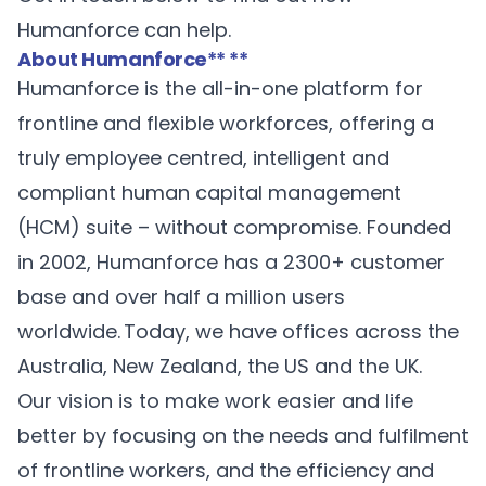
Humanforce can help.
About Humanforce
** **
Humanforce
is the all-in-one platform for
frontline and flexible workforces, offering a
truly employee centred, intelligent and
compliant human capital management
(HCM) suite – without compromise. Founded
in 2002, Humanforce has a 2300+ customer
base and over half a million users
worldwide. Today, we have offices across the
Australia, New Zealand, the US and the UK.
Our vision is to make work easier and life
better by focusing on the needs and fulfilment
of frontline workers, and the efficiency and