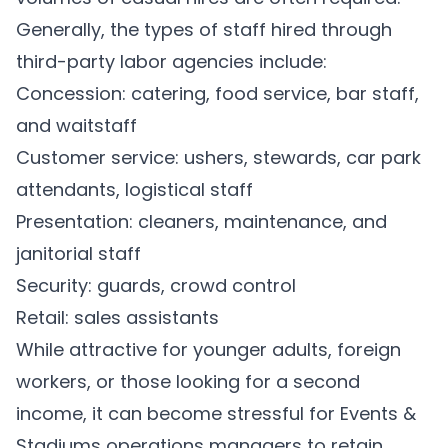
Generally, the types of staff hired through
third-party labor agencies include:
Concession: catering, food service, bar staff,
and waitstaff
Customer service: ushers, stewards, car park
attendants, logistical staff
Presentation: cleaners, maintenance, and
janitorial staff
Security: guards, crowd control
Retail: sales assistants
While attractive for younger adults, foreign
workers, or those looking for a second
income, it can become stressful for Events &
Stadiums operations managers to retain