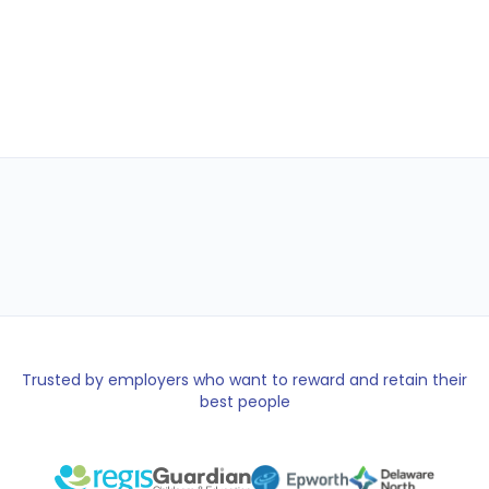
Shop
Gift Cards
Wallet
Trusted by employers who want to reward and retain their
best people