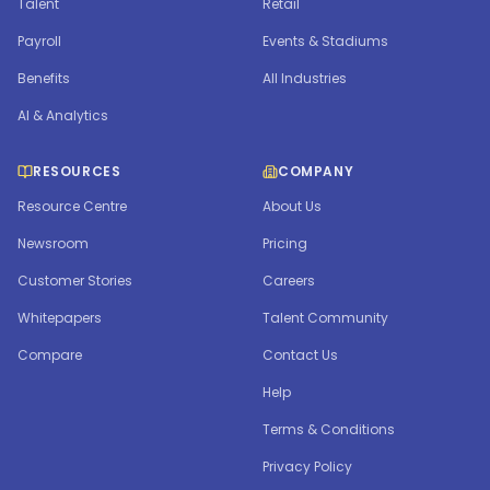
Talent
Retail
Payroll
Events & Stadiums
Benefits
All Industries
AI & Analytics
RESOURCES
COMPANY
Resource Centre
About Us
Newsroom
Pricing
Customer Stories
Careers
Whitepapers
Talent Community
Compare
Contact Us
Help
Terms & Conditions
Privacy Policy