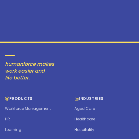
humanforce makes
work easier and
life better.
PRODUCTS
INDUSTRIES
Workforce Management
Aged Care
HR
Healthcare
Learning
Hospitality