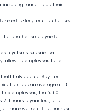
e, including rounding up their
take extra-long or unauthorised
n for another employee to
heet systems experience
y, allowing employees to lie
heft truly add up. Say, for
anisation logs an average of 10
ith 5 employees, that’s 50
s 216 hours a year lost, or a
ay, or more workers, that number