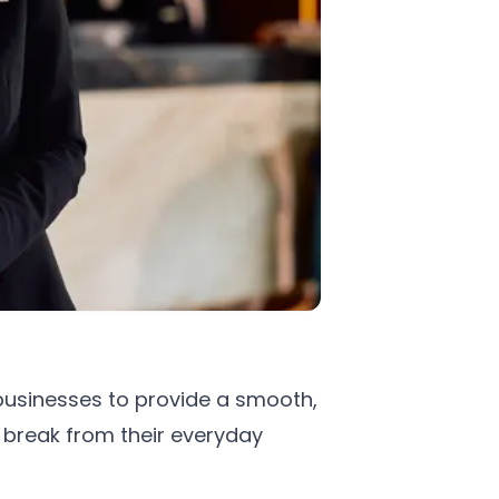
 businesses to provide a smooth,
 break from their everyday