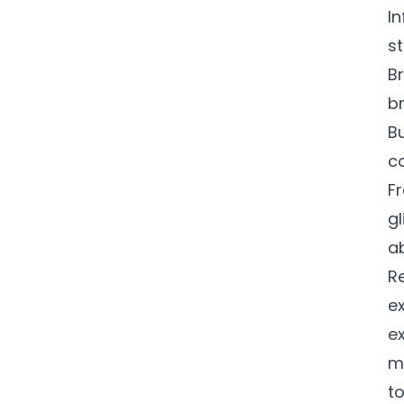
In
st
B
b
B
c
F
gl
a
Re
ex
e
mi
to