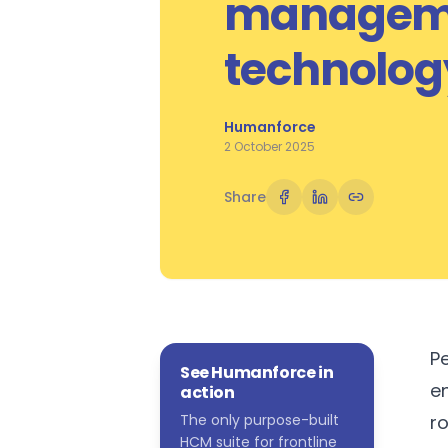
managem
technolog
Humanforce
2 October 2025
Share
Pe
See Humanforce in
e
action
The only purpose-built
ro
HCM suite for frontline