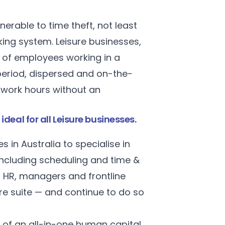
nerable to time theft, not least
ing system. Leisure businesses,
r of employees working in a
period, dispersed and on-the-
r work hours without an
al for all Leisure businesses.
in Australia to specialise in
cluding scheduling and time &
f HR, managers and frontline
re suite — and continue to do so
 of an all-in-one human capital