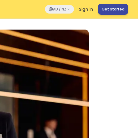
Sign in
AU / NZ
Get started