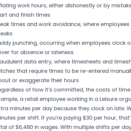
flating work hours, either dishonestly or by mistak
art and finish times
reak times and work avoidance, where employees 
reaks
uddy punching, occurring when employees clock o
over for absence or lateness
raudulent data entry, where timesheets and times
itches that require times to be re-entered manuall
bout or exaggerate their hours
gardless of how it’s committed, the costs of time t
ample, a retail employee working in a Leisure org
xtra minutes per day because they clock on late. W
nutes per shift. If you’re paying $30 per hour, that’
tal of $6,480 in wages. With multiple shifts per d