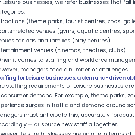
 Leisure businesses, we refer businesses that fall 
ategories:
tractions (theme parks, tourist centres, zoos, gall
ports-related venues (gyms, aquatic centres, spor
nues for kids and families (play centres)
ntertainment venues (cinemas, theatres, clubs)
hen it comes to staffing and workforce manageme
owever, managers face a number of challenges.
taffing for Leisure businesses: a demand-driven ob
e staffing requirements of Leisure businesses are 
n consumer demand. For example, theme parks, zoos
xperience surges in traffic and demand around scho
anagers must anticipate this, accurately forecast
ccordingly — or source new staff altogether.
wever, Leisure businesses are unique in terms of 