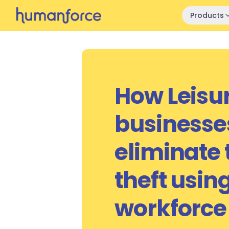
Skip to main content
Products
How Leisu
businesse
eliminate
theft usin
workforce