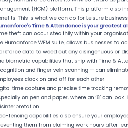
anagement (HCM) platform. This platform also incl
nefits. This is what we can do for Leisure busines
manforce's Time & Attendance is your greatest ally
me theft can occur stealthily within your organisa
he Humanforce
WFM suite
, allows businesses to ac
orkforce data to weed out any disingenuous or di
he biometric capabilities that ship with Time & At
ecognition and finger vein scanning — can elimina
mployees clock on and off for each other
igital time capture and precise time tracking remo
pecially on pen and paper, where an ‘8’ can look li
isinterpretation
eo-fencing capabilities also ensure your employee
reventing them from claiming work hours after lea