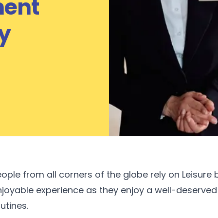
ent
y
ople from all corners of the globe rely on Leisure
njoyable experience as they enjoy a well-deserved
utines.