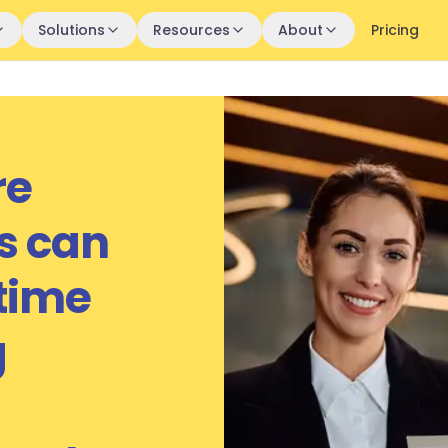
Solutions
Resources
About
Pricing
re
s can
 time
g