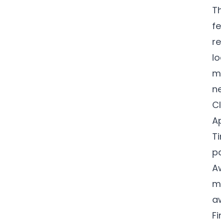
T
f
re
lo
m
n
C
A
T
p
A
m
a
F