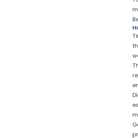
m
Be
Hu
Ti
t
w
T
r
e
D
es
m
G
p