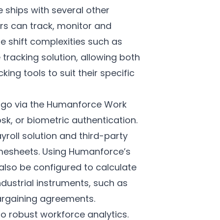
 ships with several other
rs can track, monitor and
e shift complexities such as
e tracking solution, allowing both
g tools to suit their specific
go via the
Humanforce Work
sk, or biometric authentication.
roll solution and third-party
timesheets. Using Humanforce’s
lso be configured to calculate
ustrial instruments, such as
argaining agreements.
o robust workforce analytics.