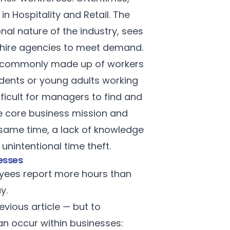
n Hospitality and Retail. The
nal nature of the industry, sees
r hire agencies to meet demand.
are commonly made up of workers
tudents or young adults working
ifficult for managers to find and
the core business mission and
 same time, a lack of knowledge
nintentional time theft.
esses
oyees report more hours than
ay.
evious article
— but to
an occur within businesses: