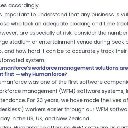
ses accordingly.
’s important to understand that any business is vul
hose who lack an adequate clocking and time track
owever, are especially at risk; consider the numbe
arge stadium or entertainment venue during peak 
, and how hard it can be to accurately track thei
utomated system.
umanforce's workforce management solutions are ide
ut first — why Humanforce?
umanforce was one of the first software companies 
orkforce management (WFM) software systems, in
ttendance. For 23 years, we have made the lives o
‘deskless’) workers easier through our WFM softwa
oday in the US, UK, and New Zealand.
oday, Humanforce offers its WFM software as part