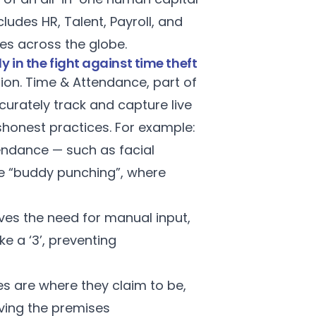
udes HR, Talent, Payroll, and
ses across the globe.
 in the fight against time theft
tion.
Time & Attendance
, part of
curately track and capture live
shonest practices. For example:
tendance — such as facial
te “buddy punching”, where
ves the need for manual input,
ke a ‘3’, preventing
s are where they claim to be,
ving the premises