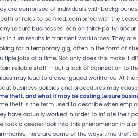
ey are comprised of individuals with backgrounds i
eath of roles to be filled, combined with the seaso
any Leisure businesses lean on third-party labou
his in turn results in transient workforces. They 
oking for a temporary gig, often in the form of s
ltiple jobs at a time. Not only does this make it d
tain reliable staff — but a lack of connection to 
alues may lead to a disengaged workforce. At the
bout business policies and procedures may cause u
me theft, and what it may be costing Leisure busin
ime theft is the term used to describe when empl
ey have actually worked in order to inflate their p
e took a deeper look into this phenomenon in a
pr
ummarise, here are some of the ways time theft c