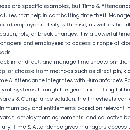
hese are specific examples, but Time & Attendance
eatures that help in combatting time theft. Manage
cord employee activity with ease, as well as handl
cation, role, or break changes. It is a powerful tim
anagers and employees to access a range of clockin
eeds.
lock in-and-out, and manage time sheets on-the-
pp
; or choose from methods such as direct pin, kio
ime & Attendance integrates with Humanforce’s Pay
ayroll systems through the generation of digital 
wards & Compliance solution, the timesheets can a
inimum pay and entitlements based on relevant ind
wards, employment agreements, and collective b
inally, Time & Attendance gives managers access t