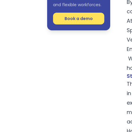
By
and flexible workforces.
c
Book a demo
At
S
Ve
E
W
h
S
Th
i
e
m
a
Ho