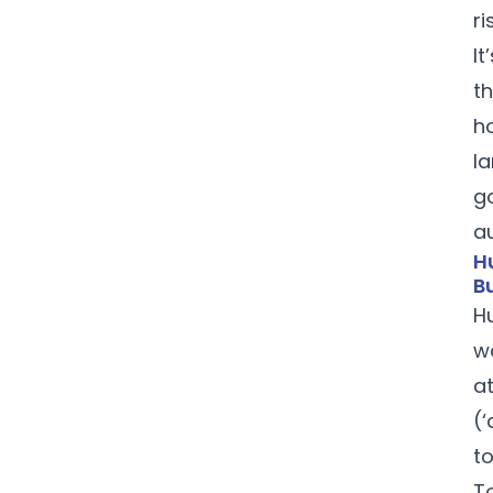
ri
It
t
h
l
go
a
H
B
H
w
a
(
t
T