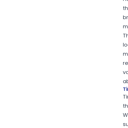
th
br
m
T
lo
mu
re
v
a
Ti
T
th
W
s