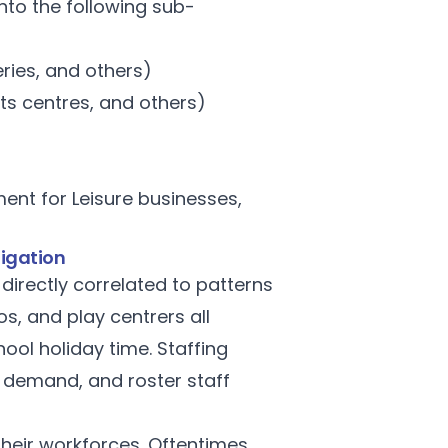
into the following sub-
eries, and others)
ts centres, and others)
nt for Leisure businesses,
ligation
directly correlated to patterns
, and play centrers all
ol holiday time. Staffing
 demand, and roster staff
their workforces. Oftentimes,