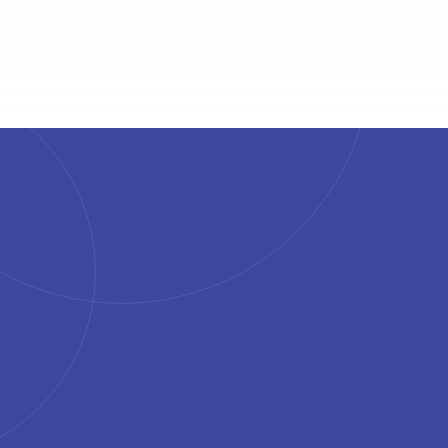
4.7
4.6
4.6
4.5