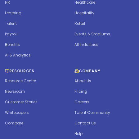
HR
Healthcare
Learning
Hospitality
Talent
Retail
Payroll
Events & Stadiums
Benefits
All Industries
AI & Analytics
RESOURCES
COMPANY
Resource Centre
About Us
Newsroom
Pricing
Customer Stories
Careers
Whitepapers
Talent Community
Compare
Contact Us
Help