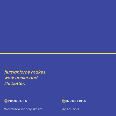
humanforce makes
work easier and
life better.
PRODUCTS
INDUSTRIES
Workforce Management
Aged Care