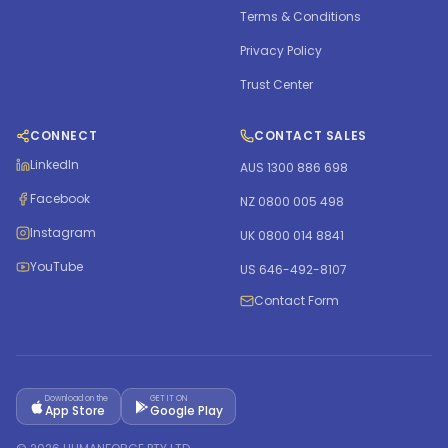
Terms & Conditions
Privacy Policy
Trust Center
CONNECT
CONTACT SALES
LinkedIn
AUS 1300 886 698
Facebook
NZ 0800 005 498
Instagram
UK 0800 014 8841
YouTube
US 646-492-8107
Contact Form
Download on the
GET IT ON
App Store
Google Play