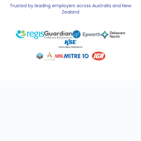
Trusted by leading employers across Australia and New
Zealand