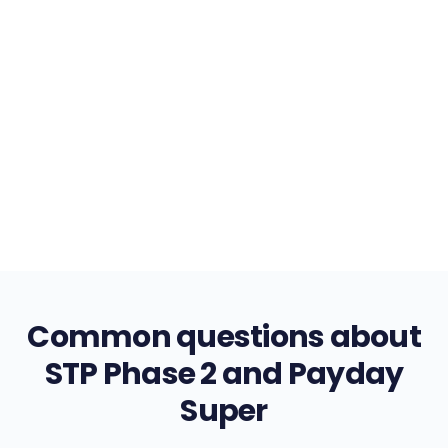
AI-powered insights across your entire workforce
data
Demand forecasting
Cost analytics
Trend insights
Common questions about
STP Phase 2 and Payday
Super