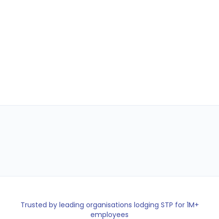
Employees
PAYG Reported
248
$112,840
Payday Super ready for 2026
Trusted by leading organisations lodging STP for 1M+
employees