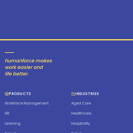
humanforce makes
work easier and
life better.
PRODUCTS
INDUSTRIES
Workforce Management
Aged Care
HR
Healthcare
Learning
Hospitality