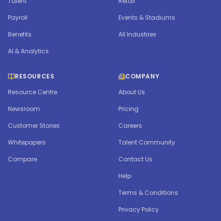
Talent
Retail
Payroll
Events & Stadiums
Benefits
All Industries
AI & Analytics
RESOURCES
COMPANY
Resource Centre
About Us
Newsroom
Pricing
Customer Stories
Careers
Whitepapers
Talent Community
Compare
Contact Us
Help
Terms & Conditions
Privacy Policy