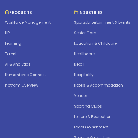
PRODUCTS
INDUSTRIES
Workforce Management
Sports, Entertainment & Events
HR
Senior Care
Learning
Education & Childcare
Talent
Healthcare
AI & Analytics
Retail
Humanforce Connect
Hospitality
Platform Overview
Hotels & Accommodation
Venues
Sporting Clubs
Leisure & Recreation
Local Government
Security & Facilities