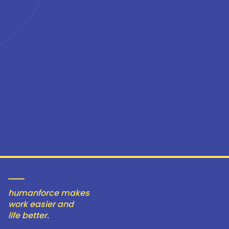
humanforce makes
work easier and
life better.