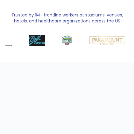
Trusted by 1M+ frontline workers at stadiums, venues,
hotels, and healthcare organizations across the US