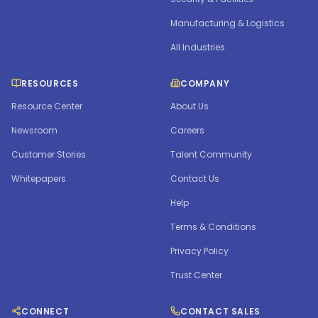
Manufacturing & Logistics
All Industries
RESOURCES
COMPANY
Resource Center
About Us
Newsroom
Careers
Customer Stories
Talent Community
Whitepapers
Contact Us
Help
Terms & Conditions
Privacy Policy
Trust Center
CONNECT
CONTACT SALES