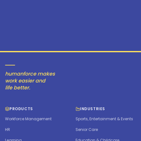
humanforce makes
work easier and
life better.
PRODUCTS
INDUSTRIES
Workforce Management
Sports, Entertainment & Events
HR
Senior Care
Learning
Education & Childcare