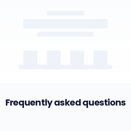
Frequently asked questions