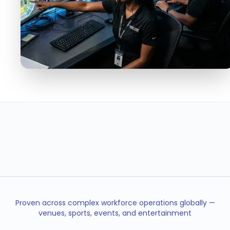
< 5min
95%
SHIFT FILL TIME
FILL RATE
40%
24/7
LESS TURNOVER
OPERATIONS COVERAGE
Proven across complex workforce operations globally —
venues, sports, events, and entertainment