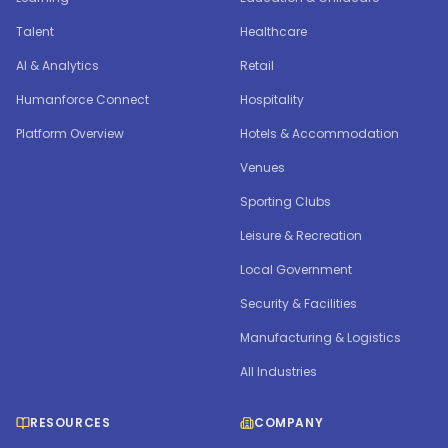
Talent
Healthcare
AI & Analytics
Retail
Humanforce Connect
Hospitality
Platform Overview
Hotels & Accommodation
Venues
Sporting Clubs
Leisure & Recreation
Local Government
Security & Facilities
Manufacturing & Logistics
All Industries
RESOURCES
COMPANY