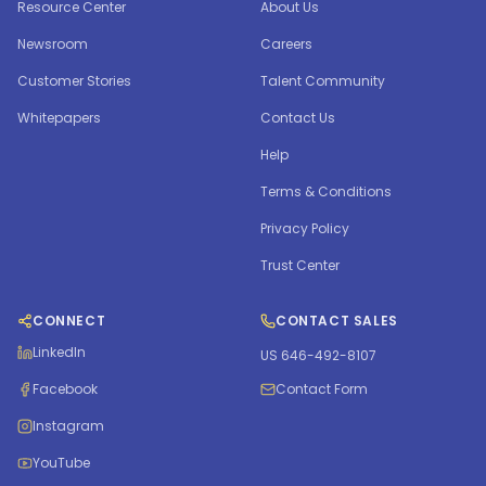
Resource Center
About Us
Newsroom
Careers
Customer Stories
Talent Community
Whitepapers
Contact Us
Help
Terms & Conditions
Privacy Policy
Trust Center
CONNECT
CONTACT SALES
LinkedIn
US 646-492-8107
Facebook
Contact Form
Instagram
YouTube