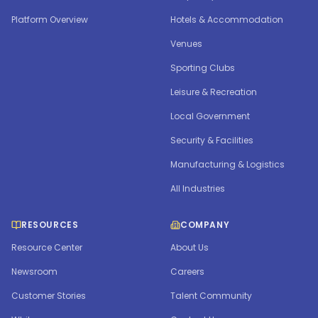
Platform Overview
Hotels & Accommodation
Venues
Sporting Clubs
Leisure & Recreation
Local Government
Security & Facilities
Manufacturing & Logistics
All Industries
RESOURCES
COMPANY
Resource Center
About Us
Newsroom
Careers
Customer Stories
Talent Community