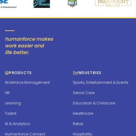
humanforce makes
work easier and
life better.
PRODUCTS
INDUSTRIES
Workforce Management
Sports, Entertainment & Events
HR
Senior Care
Learning
Education & Childcare
Talent
Healthcare
AI & Analytics
Retail
Humanforce Connect
Hospitality