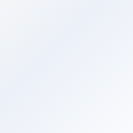
Command Centre
AI
ASK AI
Command Centre
AI-powered insights