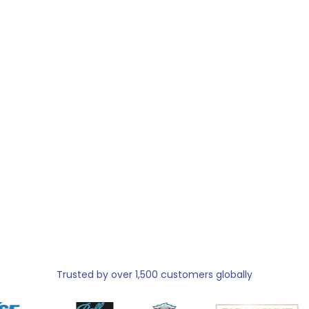
Trusted by over 1,500 customers globally