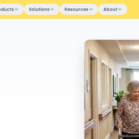
oducts
Solutions
Resources
About