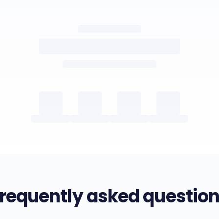
requently asked questio