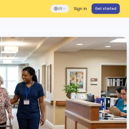
Sign in
US
Get started