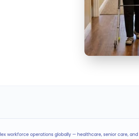
100%
STAFFING HOUR
CHECKS
ex workforce operations globally — healthcare, senior care, an