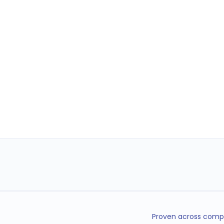
Proven across compl