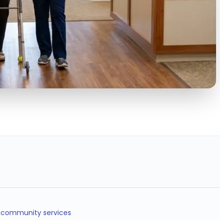
< 5min
24/7
40%
SHIFT FILL TIME
OPERATIONS
LESS TURNOVER
COVERAGE
d community services