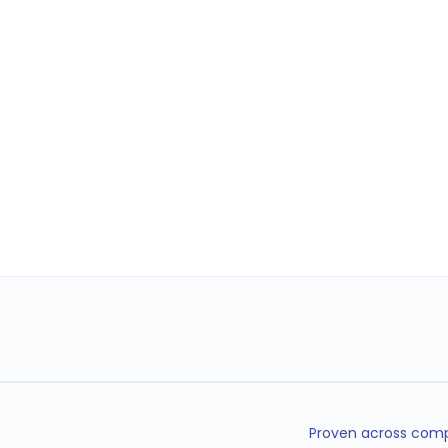
Proven across compl