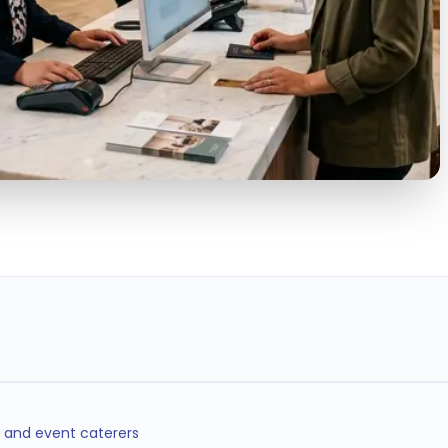
25%
40%
24/7
LABOR COST SAVINGS
LESS TURNOVER
OPERATIONS
COVERAGE
, and event caterers