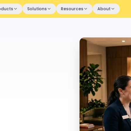
oducts
Solutions
Resources
About