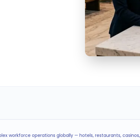
< 5min
SHIFT FILL TIME
ex workforce operations globally — hotels, restaurants, casinos