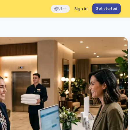
Sign in
US
Get started