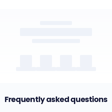
Frequently asked questions