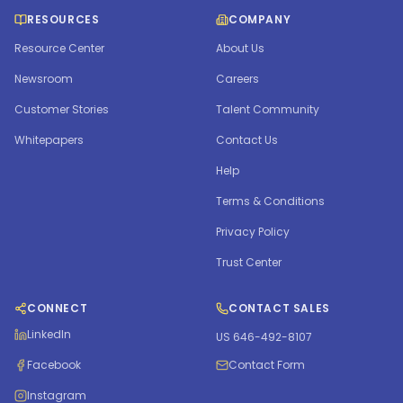
RESOURCES
COMPANY
Resource Center
About Us
Newsroom
Careers
Customer Stories
Talent Community
Whitepapers
Contact Us
Help
Terms & Conditions
Privacy Policy
Trust Center
CONNECT
CONTACT SALES
LinkedIn
US 646-492-8107
Facebook
Contact Form
Instagram