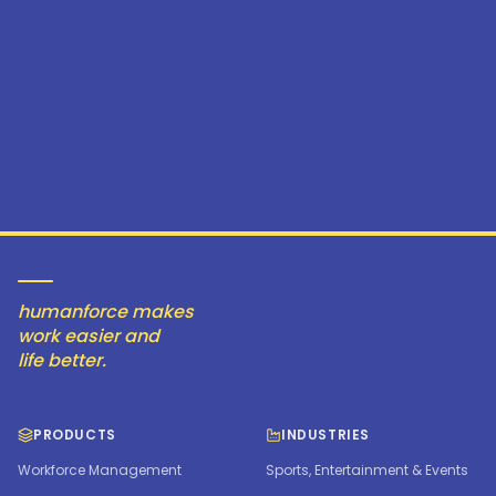
humanforce makes
work easier and
life better.
PRODUCTS
INDUSTRIES
Workforce Management
Sports, Entertainment & Events