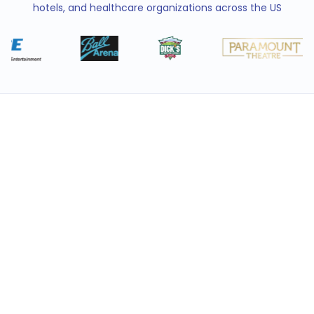
hotels, and healthcare organizations across the US