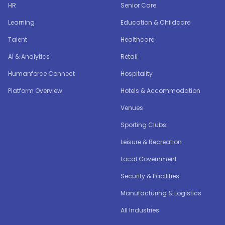
HR
Senior Care
Learning
Education & Childcare
Talent
Healthcare
AI & Analytics
Retail
Humanforce Connect
Hospitality
Platform Overview
Hotels & Accommodation
Venues
Sporting Clubs
Leisure & Recreation
Local Government
Security & Facilities
Manufacturing & Logistics
All Industries