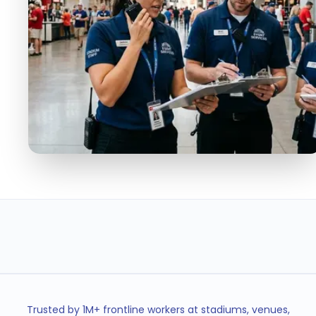
50K+
< 5min
EVENT STAFF MANAGED
SHIFT FILL TIME
2,500+
100%
STAFF PER EVENT
MESSAGE DELIVERY
Trusted by 1M+ frontline workers at stadiums, venues,