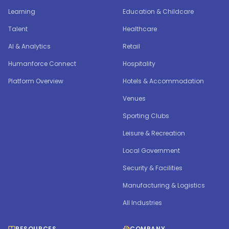
Learning
Education & Childcare
Talent
Healthcare
AI & Analytics
Retail
Humanforce Connect
Hospitality
Platform Overview
Hotels & Accommodation
Venues
Sporting Clubs
Leisure & Recreation
Local Government
Security & Facilities
Manufacturing & Logistics
All Industries
RESOURCES
COMPANY