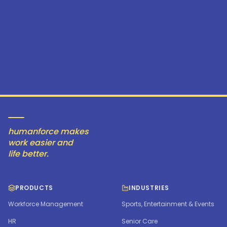
humanforce makes
work easier and
life better.
PRODUCTS
INDUSTRIES
Workforce Management
Sports, Entertainment & Events
HR
Senior Care