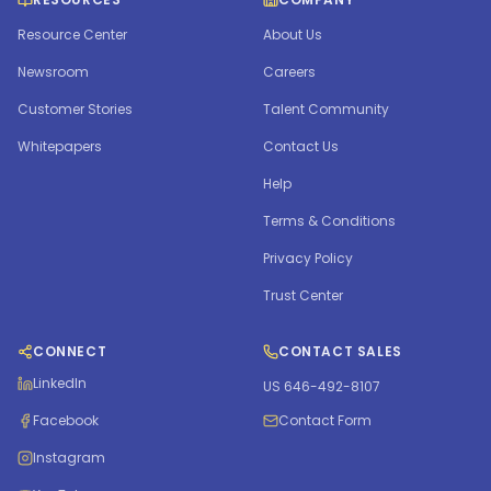
Resource Center
About Us
Newsroom
Careers
Customer Stories
Talent Community
Whitepapers
Contact Us
Help
Terms & Conditions
Privacy Policy
Trust Center
CONNECT
CONTACT SALES
LinkedIn
US 646-492-8107
Facebook
Contact Form
Instagram