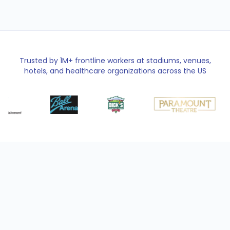
Trusted by 1M+ frontline workers at stadiums, venues,
hotels, and healthcare organizations across the US