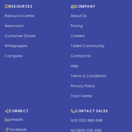
RESOURCES
COMPANY
Resource Centre
About Us
Newsroom
Pricing
Customer Stories
Careers
Whitepapers
Talent Community
Compare
Contact Us
Help
Terms & Conditions
Privacy Policy
Trust Center
CONNECT
CONTACT SALES
LinkedIn
AUS 1300 886 698
Facebook
NZ 0800 005 498