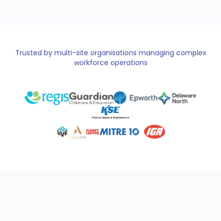
Trusted by multi-site organisations managing complex
workforce operations