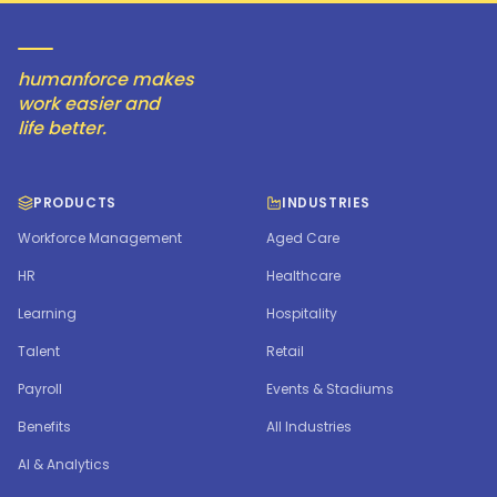
humanforce makes
work easier and
life better.
PRODUCTS
INDUSTRIES
Workforce Management
Aged Care
HR
Healthcare
Learning
Hospitality
Talent
Retail
Payroll
Events & Stadiums
Benefits
All Industries
AI & Analytics