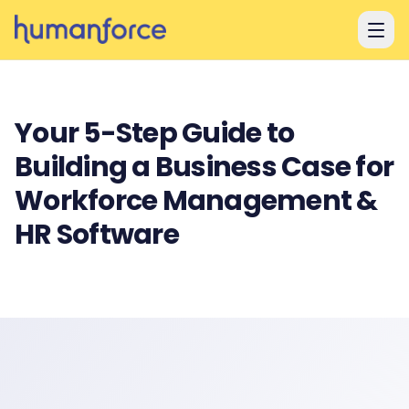
Skip to main content
Your 5-Step Guide to
Building a Business Case for
Workforce Management &
HR Software