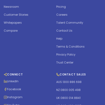
Newsroom
Pricing
Customer Stories
Careers
Whitepapers
Talent Community
Compare
Contact Us
Help
Terms & Conditions
Privacy Policy
Trust Center
CONNECT
CONTACT SALES
LinkedIn
AUS 1300 886 698
Facebook
NZ 0800 005 498
Instagram
UK 0800 014 8841