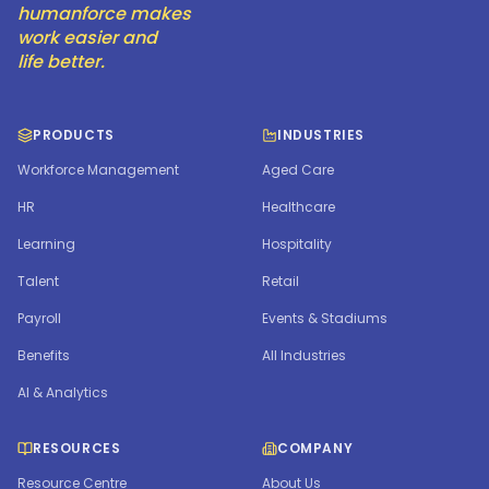
humanforce makes
work easier and
life better.
PRODUCTS
INDUSTRIES
Workforce Management
Aged Care
HR
Healthcare
Learning
Hospitality
Talent
Retail
Payroll
Events & Stadiums
Benefits
All Industries
AI & Analytics
RESOURCES
COMPANY
Resource Centre
About Us