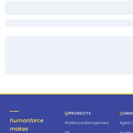
PRODUCTS
IND
humanforce
Workforce Management
Aged C
makes
HR
Health