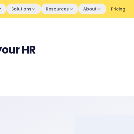
Solutions
Resources
About
Pricing
your HR