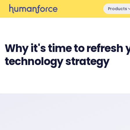
Skip to main content
Products
Why it's time to refresh 
technology strategy