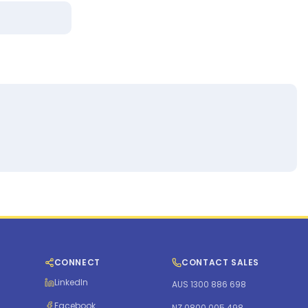
CONNECT
CONTACT SALES
LinkedIn
AUS 1300 886 698
Facebook
NZ 0800 005 498