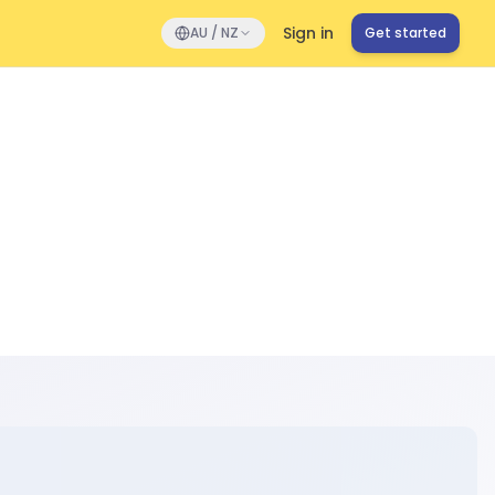
Sign in
AU / NZ
Get started