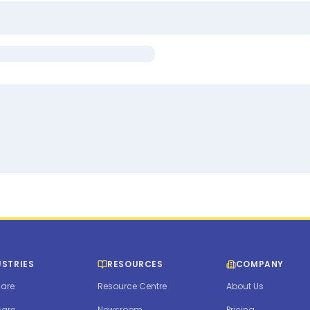
USTRIES
RESOURCES
COMPANY
are
Resource Centre
About Us
care
Newsroom
Pricing