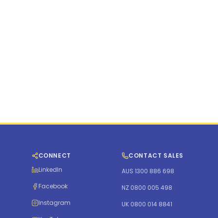
CONNECT
CONTACT SALES
LinkedIn
AUS 1300 886 698
Facebook
NZ 0800 005 498
Instagram
UK 0800 014 8841