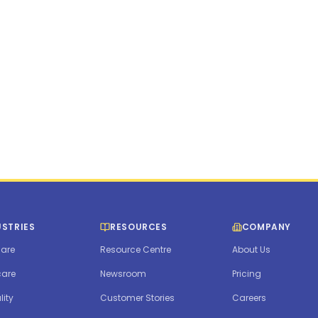
ymc.com
USTRIES
RESOURCES
COMPANY
are
Resource Centre
About Us
care
Newsroom
Pricing
lity
Customer Stories
Careers