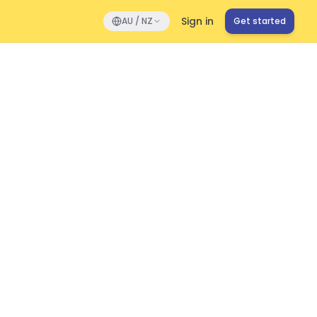
Sign in
AU / NZ
Get started