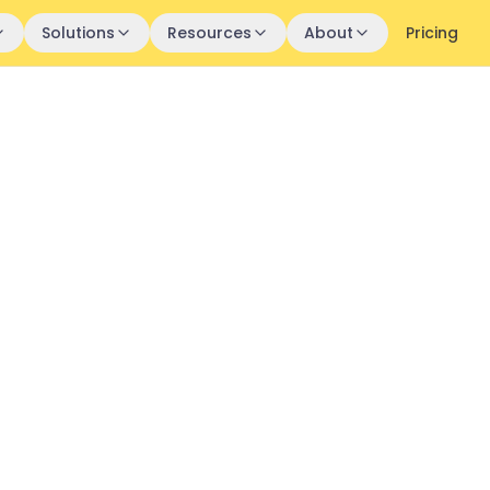
Solutions
Resources
About
Pricing