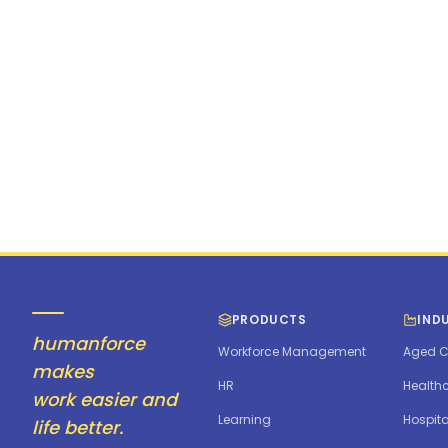
cnolte@mulberr
PRODUCTS
IND
humanforce
Workforce Management
Aged C
makes
HR
Health
work easier and
Learning
Hospita
life better.