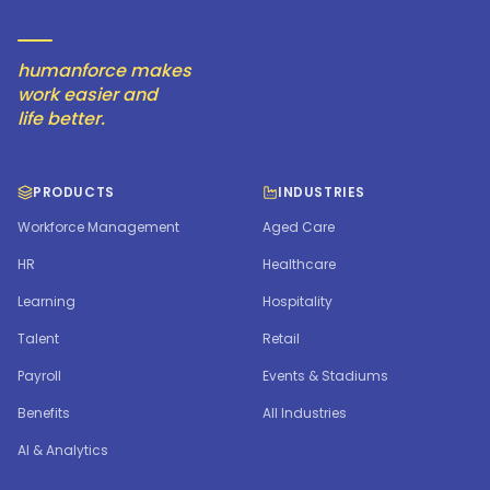
humanforce makes
work easier and
life better.
PRODUCTS
INDUSTRIES
Workforce Management
Aged Care
HR
Healthcare
Learning
Hospitality
Talent
Retail
Payroll
Events & Stadiums
Benefits
All Industries
AI & Analytics