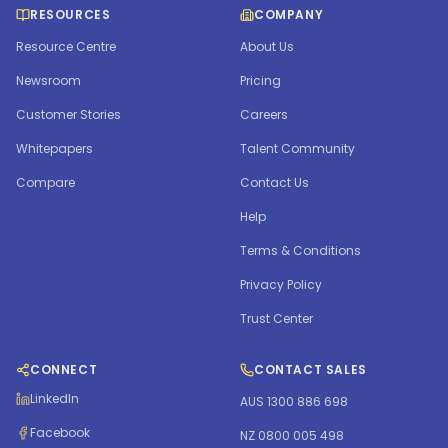
RESOURCES
COMPANY
Resource Centre
About Us
Newsroom
Pricing
Customer Stories
Careers
Whitepapers
Talent Community
Compare
Contact Us
Help
Terms & Conditions
Privacy Policy
Trust Center
CONNECT
CONTACT SALES
LinkedIn
AUS 1300 886 698
Facebook
NZ 0800 005 498