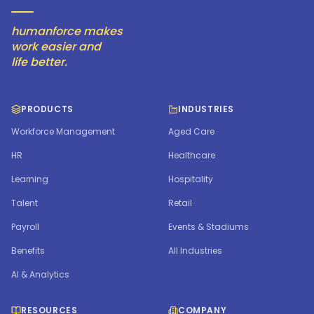
humanforce makes
work easier and
life better.
PRODUCTS
INDUSTRIES
Workforce Management
Aged Care
HR
Healthcare
Learning
Hospitality
Talent
Retail
Payroll
Events & Stadiums
Benefits
All Industries
AI & Analytics
RESOURCES
COMPANY