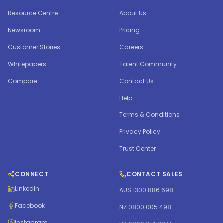
Resource Centre
About Us
Newsroom
Pricing
Customer Stories
Careers
Whitepapers
Talent Community
Compare
Contact Us
Help
Terms & Conditions
Privacy Policy
Trust Center
CONNECT
CONTACT SALES
LinkedIn
AUS 1300 886 698
Facebook
NZ 0800 005 498
Instagram