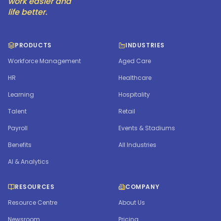
work easier and
life better.
PRODUCTS
INDUSTRIES
Workforce Management
Aged Care
HR
Healthcare
Learning
Hospitality
Talent
Retail
Payroll
Events & Stadiums
Benefits
All Industries
AI & Analytics
RESOURCES
COMPANY
Resource Centre
About Us
Newsroom
Pricing