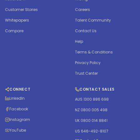
Customer Stories
Careers
Whitepapers
Talent Community
Compare
Contact Us
Help
Terms & Conditions
Privacy Policy
Trust Center
CONNECT
CONTACT SALES
LinkedIn
AUS 1300 886 698
Facebook
NZ 0800 005 498
Instagram
UK 0800 014 8841
YouTube
US 646-492-8107