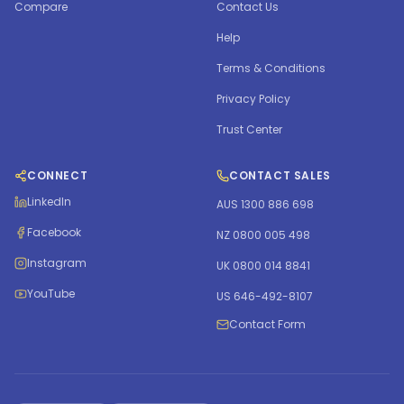
Compare
Contact Us
Help
Terms & Conditions
Privacy Policy
Trust Center
CONNECT
CONTACT SALES
LinkedIn
AUS 1300 886 698
Facebook
NZ 0800 005 498
Instagram
UK 0800 014 8841
YouTube
US 646-492-8107
Contact Form