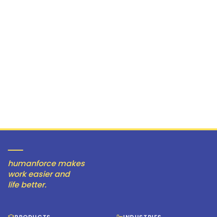
humanforce makes
work easier and
life better.