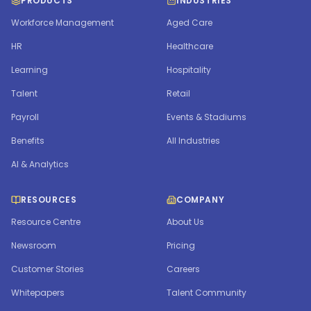
PRODUCTS
INDUSTRIES
Workforce Management
Aged Care
HR
Healthcare
Learning
Hospitality
Talent
Retail
Payroll
Events & Stadiums
Benefits
All Industries
AI & Analytics
RESOURCES
COMPANY
Resource Centre
About Us
Newsroom
Pricing
Customer Stories
Careers
Whitepapers
Talent Community