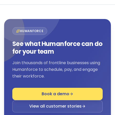
HUMANFORCE
See what Humanforce can do
for your team
Join thousands of frontline businesses using
Humanforce to schedule, pay, and engage
their workforce.
Book a demo
View all customer stories