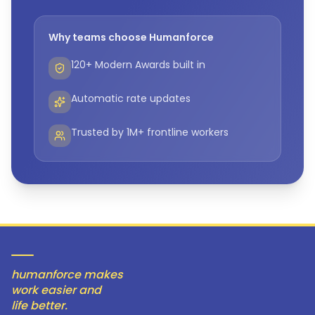
Why teams choose Humanforce
120+ Modern Awards built in
Automatic rate updates
Trusted by 1M+ frontline workers
humanforce makes
work easier and
life better.