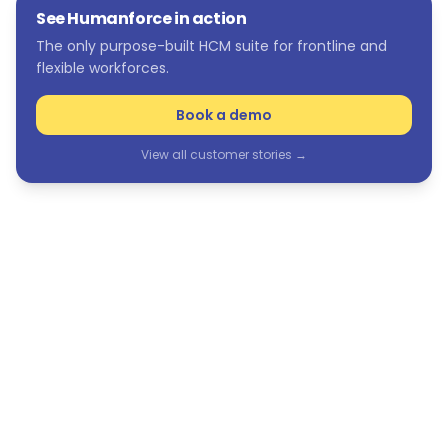
See Humanforce in action
The only purpose-built HCM suite for frontline and
flexible workforces.
Book a demo
View all customer stories →
See Humanforce in action
The only purpose-built HCM suite for frontline and
flexible workforces.
Book a demo
View all customer stories →