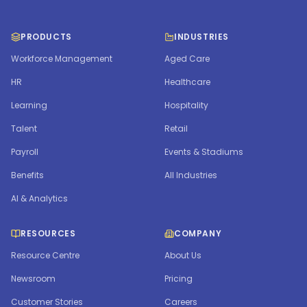
PRODUCTS
INDUSTRIES
Workforce Management
Aged Care
HR
Healthcare
Learning
Hospitality
Talent
Retail
Payroll
Events & Stadiums
Benefits
All Industries
AI & Analytics
RESOURCES
COMPANY
Resource Centre
About Us
Newsroom
Pricing
Customer Stories
Careers