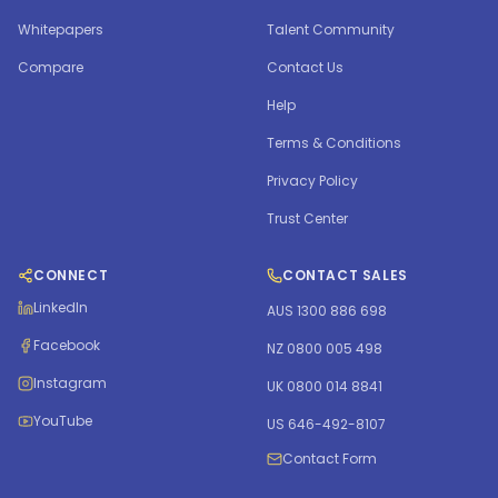
Whitepapers
Talent Community
Compare
Contact Us
Help
Terms & Conditions
Privacy Policy
Trust Center
CONNECT
CONTACT SALES
LinkedIn
AUS 1300 886 698
Facebook
NZ 0800 005 498
Instagram
UK 0800 014 8841
YouTube
US 646-492-8107
Contact Form