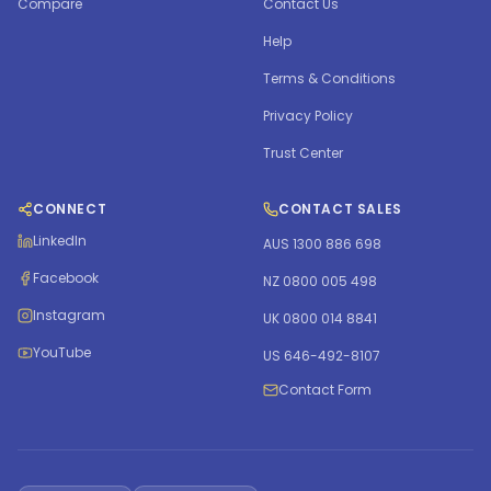
Compare
Contact Us
Help
Terms & Conditions
Privacy Policy
Trust Center
CONNECT
CONTACT SALES
LinkedIn
AUS 1300 886 698
Facebook
NZ 0800 005 498
Instagram
UK 0800 014 8841
YouTube
US 646-492-8107
Contact Form