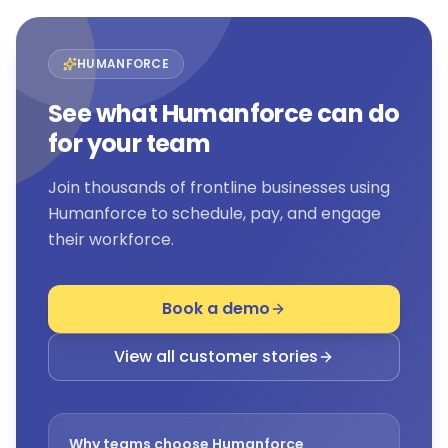
HUMANFORCE
See what Humanforce can do
for your team
Join thousands of frontline businesses using
Humanforce to schedule, pay, and engage
their workforce.
Book a demo
View all customer stories
Why teams choose Humanforce