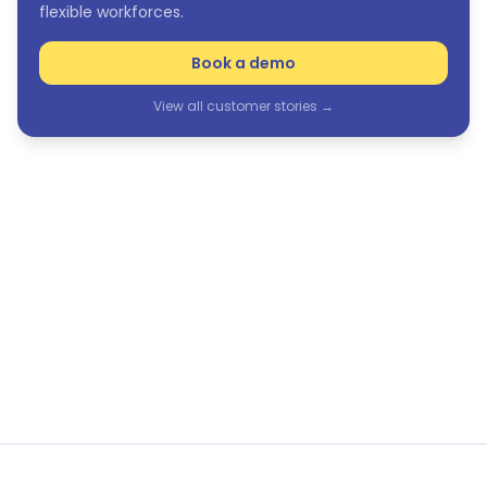
flexible workforces.
Book a demo
View all customer stories →
See Humanforce in action
The only purpose-built HCM suite for frontline and
flexible workforces.
Book a demo
View all customer stories →