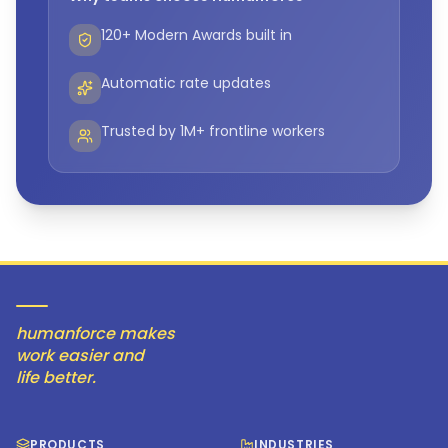
120+ Modern Awards built in
Automatic rate updates
Trusted by 1M+ frontline workers
humanforce makes
work easier and
life better.
PRODUCTS
INDUSTRIES