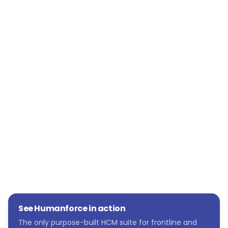
has been flexibility.
“The systems are adaptable to our needs and
flexible, so they can be managed by us as a
people function,” she says. “We can quickly
change things as we evolve as an
organisation. Humanforce is also scalable.
We’re a growing organisation, and we now
have a tech stack that will grow with us.”
See Humanforce in action
The only purpose-built HCM suite for frontline and