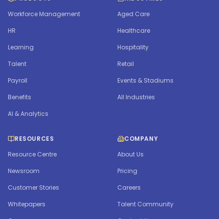
Workforce Management
Aged Care
HR
Healthcare
Learning
Hospitality
Talent
Retail
Payroll
Events & Stadiums
Benefits
All Industries
AI & Analytics
RESOURCES
COMPANY
Resource Centre
About Us
Newsroom
Pricing
Customer Stories
Careers
Whitepapers
Talent Community