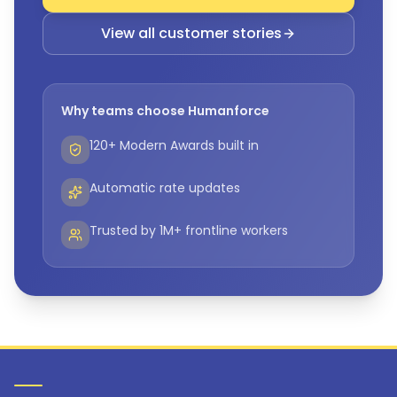
View all customer stories
Why teams choose Humanforce
120+ Modern Awards built in
Automatic rate updates
Trusted by 1M+ frontline workers