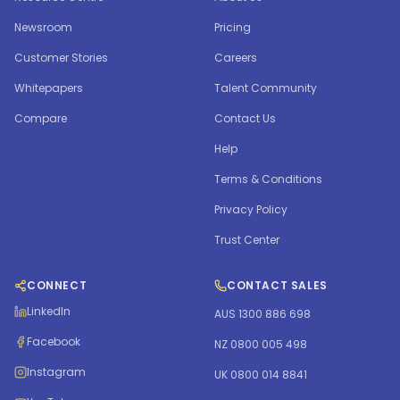
Newsroom
Pricing
Customer Stories
Careers
Whitepapers
Talent Community
Compare
Contact Us
Help
Terms & Conditions
Privacy Policy
Trust Center
CONNECT
CONTACT SALES
LinkedIn
AUS 1300 886 698
Facebook
NZ 0800 005 498
Instagram
UK 0800 014 8841