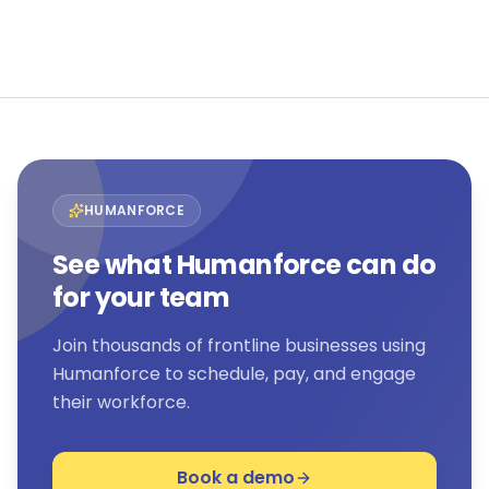
View all customer stories →
HUMANFORCE
See what Humanforce can do
for your team
Join thousands of frontline businesses using
Humanforce to schedule, pay, and engage
their workforce.
Book a demo