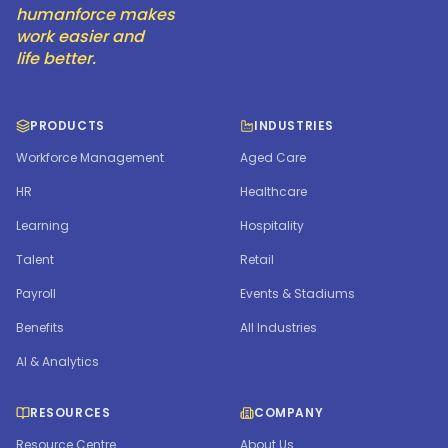
humanforce makes
work easier and
life better.
PRODUCTS
INDUSTRIES
Workforce Management
Aged Care
HR
Healthcare
Learning
Hospitality
Talent
Retail
Payroll
Events & Stadiums
Benefits
All Industries
AI & Analytics
RESOURCES
COMPANY
Resource Centre
About Us