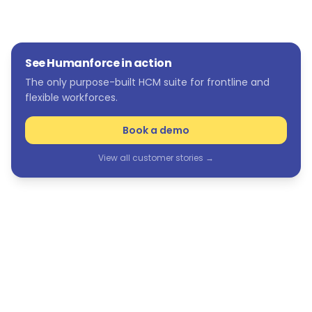
See Humanforce in action
The only purpose-built HCM suite for frontline and
flexible workforces.
Book a demo
View all customer stories →
See Humanforce in action
The only purpose-built HCM suite for frontline and
flexible workforces.
Book a demo