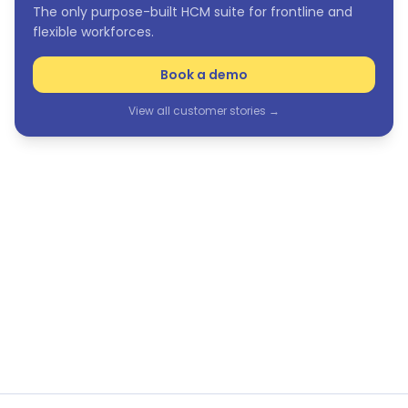
The only purpose-built HCM suite for frontline and
flexible workforces.
Book a demo
View all customer stories →
See Humanforce in action
The only purpose-built HCM suite for frontline and
flexible workforces.
Book a demo
View all customer stories →