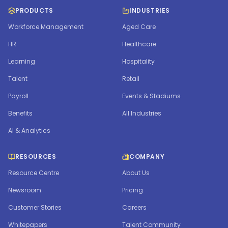
PRODUCTS
INDUSTRIES
Workforce Management
Aged Care
HR
Healthcare
Learning
Hospitality
Talent
Retail
Payroll
Events & Stadiums
Benefits
All Industries
AI & Analytics
RESOURCES
COMPANY
Resource Centre
About Us
Newsroom
Pricing
Customer Stories
Careers
Whitepapers
Talent Community