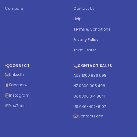
Compare
Contact Us
Help
Terms & Conditions
Privacy Policy
Trust Center
CONNECT
CONTACT SALES
LinkedIn
AUS 1300 886 698
Facebook
NZ 0800 005 498
Instagram
UK 0800 014 8841
YouTube
US 646-492-8107
Contact Form