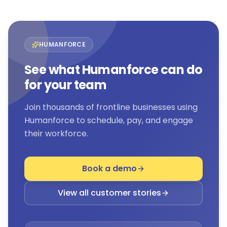
HUMANFORCE
See what Humanforce can do
for your team
Join thousands of frontline businesses using
Humanforce to schedule, pay, and engage
their workforce.
Book a demo
View all customer stories