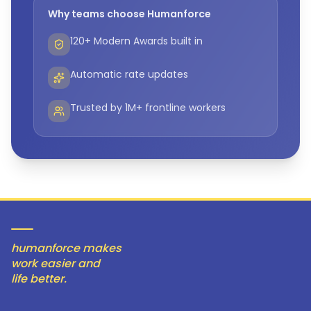
Why teams choose Humanforce
120+ Modern Awards built in
Automatic rate updates
Trusted by 1M+ frontline workers
humanforce makes
work easier and
life better.