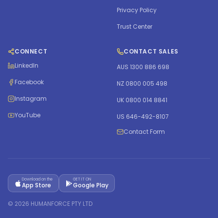
Privacy Policy
Trust Center
CONNECT
CONTACT SALES
LinkedIn
AUS 1300 886 698
Facebook
NZ 0800 005 498
Instagram
UK 0800 014 8841
YouTube
US 646-492-8107
Contact Form
Download on the
GET IT ON
App Store
Google Play
©
2026
HUMANFORCE PTY LTD