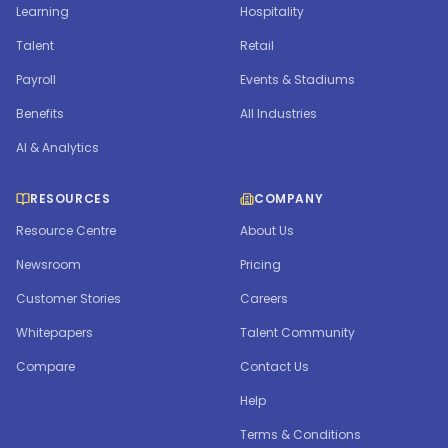
Learning
Hospitality
Talent
Retail
Payroll
Events & Stadiums
Benefits
All Industries
AI & Analytics
RESOURCES
COMPANY
Resource Centre
About Us
Newsroom
Pricing
Customer Stories
Careers
Whitepapers
Talent Community
Compare
Contact Us
Help
Terms & Conditions