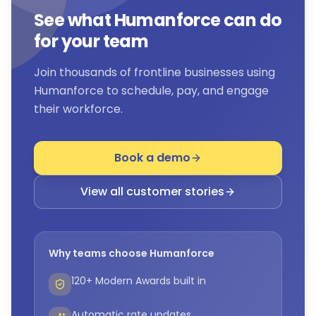
See what Humanforce can do
for your team
Join thousands of frontline businesses using
Humanforce to schedule, pay, and engage
their workforce.
Book a demo
View all customer stories
Why teams choose Humanforce
120+ Modern Awards built in
Automatic rate updates