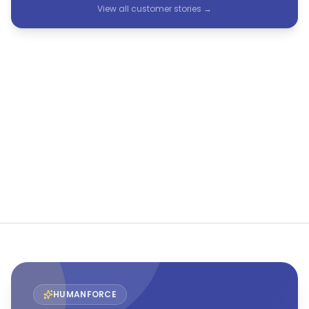
View all customer stories →
See Humanforce in action
The only purpose-built HCM suite for frontline and
flexible workforces.
Book a demo
View all customer stories →
HUMANFORCE