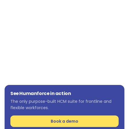
McHugh Steel's payroll process.
Providing managers with visibility and insight
for jobs happening on-site, providing an in-
depth understanding of each project and
resources needed.
See Humanforce in action
The only purpose-built HCM suite for frontline and
flexible workforces.
Book a demo