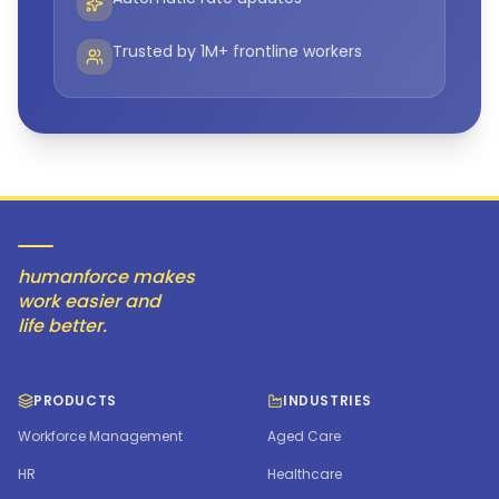
Trusted by 1M+ frontline workers
humanforce makes
work easier and
life better.
PRODUCTS
INDUSTRIES
Workforce Management
Aged Care
HR
Healthcare