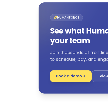
HUMANFORCE
See what Huma
your team
Join thousands of frontli
to schedule, pay, and enga
Book a demo
View