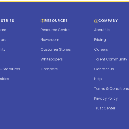
USTRIES
RESOURCES
COMPANY
are
Resource Centre
About Us
care
Newsroom
Pricing
lity
Customer Stories
Careers
Whitepapers
Talent Community
 & Stadiums
Compare
Contact Us
stries
Help
Terms & Conditions
Privacy Policy
Trust Center