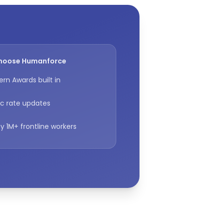
hoose Humanforce
rn Awards built in
c rate updates
y 1M+ frontline workers