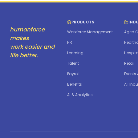
PRODUCTS
IND
humanforce
Workforce Management
Aged C
makes
HR
Health
work easier and
Learning
Hospita
life better.
Talent
Retail
Payroll
Events
Benefits
All Indu
AI & Analytics