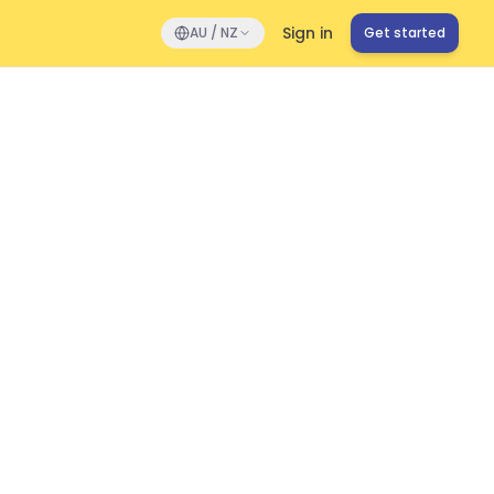
Sign in
AU / NZ
Get started