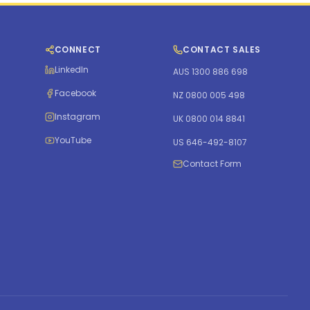
CONNECT
CONTACT SALES
LinkedIn
AUS 1300 886 698
Facebook
NZ 0800 005 498
Instagram
UK 0800 014 8841
YouTube
US 646-492-8107
Contact Form