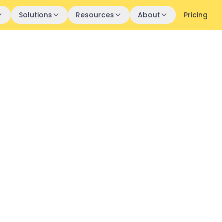
Solutions
Resources
About
Pricing
Customer
ry