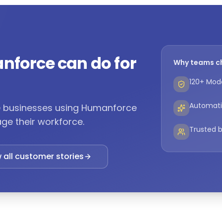
nforce can do for
Why teams c
120+ Mode
Automati
ne businesses using Humanforce
ge their workforce.
Trusted b
 all customer stories