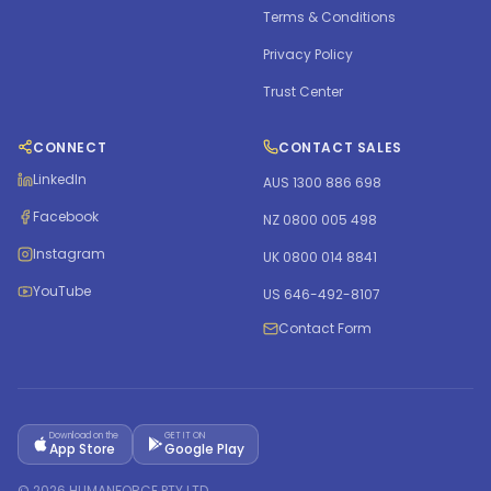
Terms & Conditions
Privacy Policy
Trust Center
CONNECT
CONTACT SALES
LinkedIn
AUS 1300 886 698
Facebook
NZ 0800 005 498
Instagram
UK 0800 014 8841
YouTube
US 646-492-8107
Contact Form
Download on the
GET IT ON
App Store
Google Play
©
2026
HUMANFORCE PTY LTD