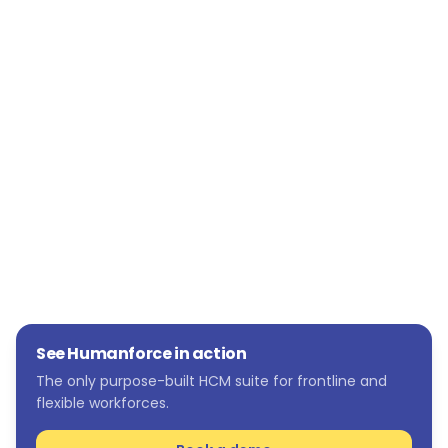
wider pool of candidates, fill roles faster, and
reduce costs. Humanforce Talent has not only
met but exceeded expectations, providing a
comprehensive solution that addresses both
immediate recruitment needs and long-term
talent acquisition strategies.
See Humanforce in action
The only purpose-built HCM suite for frontline and
flexible workforces.