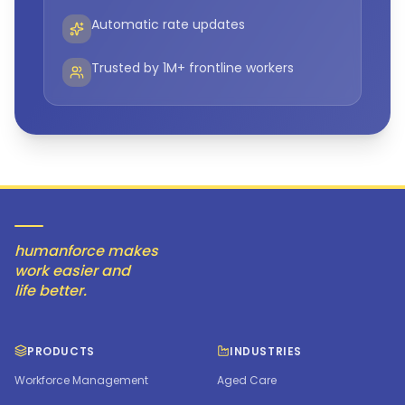
Automatic rate updates
Trusted by 1M+ frontline workers
humanforce makes
work easier and
life better.
PRODUCTS
INDUSTRIES
Workforce Management
Aged Care