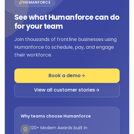
HUMANFORCE
See what Humanforce can do
for your team
Join thousands of frontline businesses using
Humanforce to schedule, pay, and engage
their workforce.
Book a demo
View all customer stories
Why teams choose Humanforce
120+ Modern Awards built in