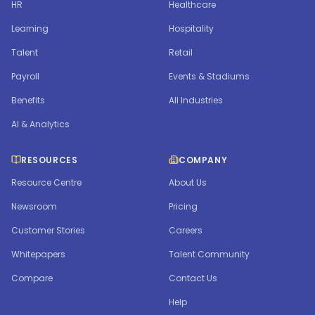
HR
Healthcare
Learning
Hospitality
Talent
Retail
Payroll
Events & Stadiums
Benefits
All Industries
AI & Analytics
RESOURCES
COMPANY
Resource Centre
About Us
Newsroom
Pricing
Customer Stories
Careers
Whitepapers
Talent Community
Compare
Contact Us
Help