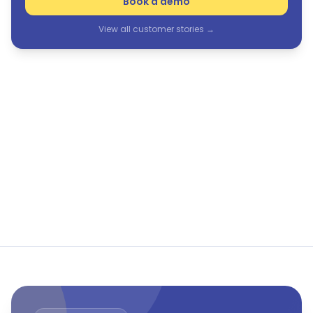
Book a demo
View all customer stories →
See Humanforce in action
The only purpose-built HCM suite for frontline and
flexible workforces.
Book a demo
View all customer stories →