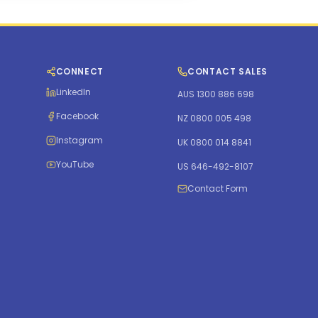
CONNECT
CONTACT SALES
LinkedIn
AUS 1300 886 698
Facebook
NZ 0800 005 498
Instagram
UK 0800 014 8841
YouTube
US 646-492-8107
Contact Form