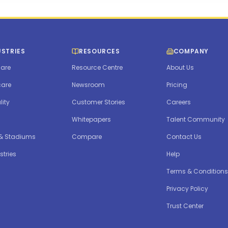
USTRIES
RESOURCES
COMPANY
are
Resource Centre
About Us
care
Newsroom
Pricing
lity
Customer Stories
Careers
Whitepapers
Talent Community
 & Stadiums
Compare
Contact Us
stries
Help
Terms & Conditions
Privacy Policy
Trust Center