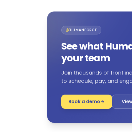
HUMANFORCE
See what Huma
your team
Join thousands of frontli
to schedule, pay, and enga
Book a demo
View