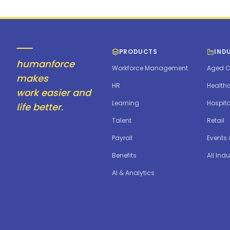
PRODUCTS
IND
humanforce
Workforce Management
Aged C
makes
HR
Health
work easier and
Learning
Hospita
life better.
Talent
Retail
Payroll
Events
Benefits
All Indu
AI & Analytics