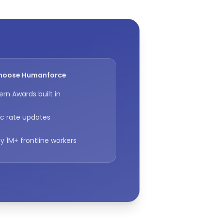
hoose Humanforce
rn Awards built in
c rate updates
y 1M+ frontline workers