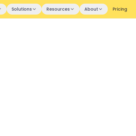
Solutions
Resources
About
Pricing
h:
uccess