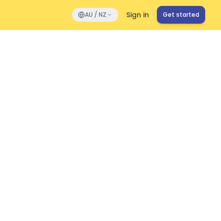
Sign in
AU / NZ
Get started