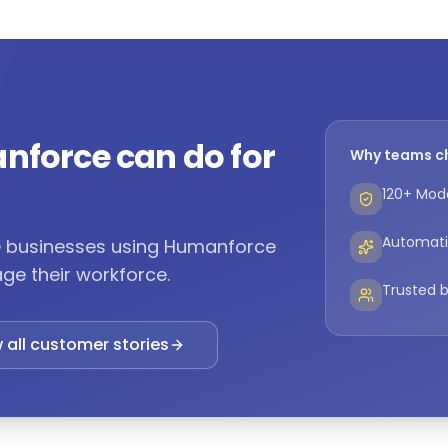
nforce can do for
Why teams c
120+ Mode
Automati
ne businesses using Humanforce
ge their workforce.
Trusted b
 all customer stories