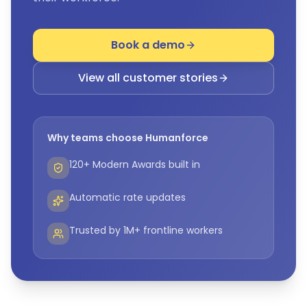
Book a demo
View all customer stories
Why teams choose Humanforce
120+ Modern Awards built in
Automatic rate updates
Trusted by 1M+ frontline workers