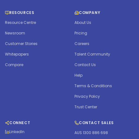
RESOURCES
COMPANY
Resource Centre
About Us
Newsroom
Pricing
Customer Stories
Careers
Whitepapers
Talent Community
Compare
Contact Us
Help
Terms & Conditions
Privacy Policy
Trust Center
CONNECT
CONTACT SALES
LinkedIn
AUS 1300 886 698