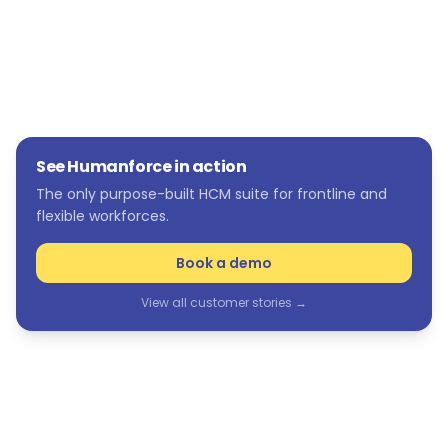
See Humanforce in action
The only purpose-built HCM suite for frontline and
flexible workforces.
Book a demo
View all customer stories →
See Humanforce in action
The only purpose-built HCM suite for frontline and