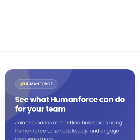
flexible workforces.
Book a demo
View all customer stories →
HUMANFORCE
See what Humanforce can do
for your team
Join thousands of frontline businesses using
Humanforce to schedule, pay, and engage
their workforce.