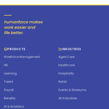
humanforce makes
work easier and
life better.
PRODUCTS
INDUSTRIES
Workforce Management
Aged Care
HR
Healthcare
Learning
Hospitality
Talent
Retail
Payroll
Events & Stadiums
Benefits
All Industries
AI & Analytics