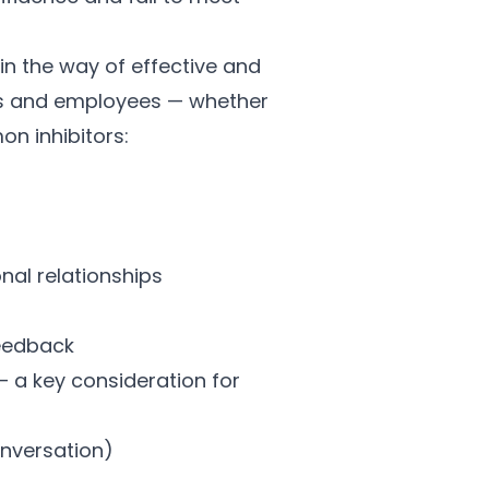
in the way of effective and
s and employees — whether
on inhibitors:
nal relationships
feedback
 – a key consideration for
onversation)