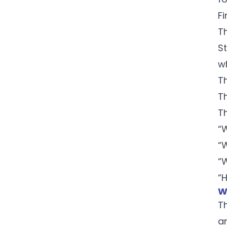
Fi
T
S
w
T
T
T
“
“
“
“
W
T
a