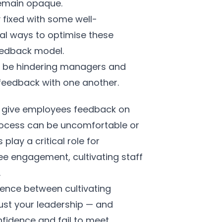
remain opaque.
fixed with some well-
al ways to optimise these
Feedback model.
may be hindering managers and
feedback with one another.
to give employees feedback on
process can be uncomfortable or
lay a critical role for
e engagement, cultivating staff
.
rence between cultivating
rust your leadership — and
fidence and fail to meet