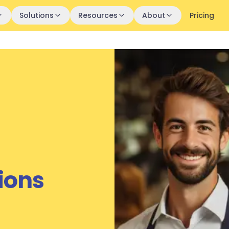
Solutions
Resources
About
Pricing
ions