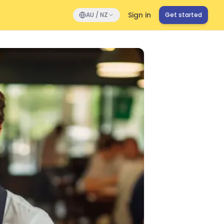
Sign in
AU / NZ
Get started