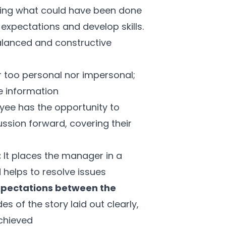
sking what could have been done
expectations and develop skills.
alanced and constructive
r too personal nor impersonal;
le information
oyee has the opportunity to
ussion forward, covering their
:
It places the manager in a
 helps to resolve issues
xpectations between the
es of the story laid out clearly,
chieved