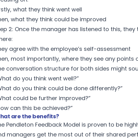
rstly, what they think went well
hen, what they think could be improved
tep 2: Once the manager has listened to this, they
here:
hey agree with the employee’s self-assessment
hen, most importantly, where they see any points o
he conversation structure for both sides might sou
What do you think went well?”
What do you think could be done differently?”
What could be further improved?”
How can this be achieved?”
hat are the benefits?
he Pendleton Feedback Model is proven to be highl
nd managers get the most out of their shared pe