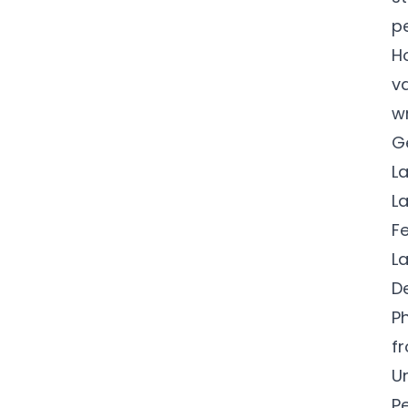
p
H
v
w
G
L
L
F
L
D
Ph
f
U
P