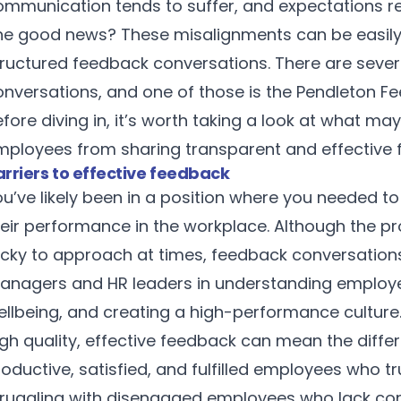
ommunication tends to suffer, and expectations 
he good news? These misalignments can be easily 
tructured feedback conversations. There are sever
onversations, and one of those is the Pendleton 
fore diving in, it’s worth taking a look at what 
mployees from sharing transparent and effective 
arriers to effective feedback
ou’ve likely been in a position where you needed 
heir performance in the workplace. Although the 
icky to approach at times, feedback conversations p
anagers and HR leaders in understanding employe
ellbeing, and creating a high-performance culture
igh quality, effective feedback can mean the diffe
oductive, satisfied, and fulfilled employees who t
truggling with disengaged employees who lack con