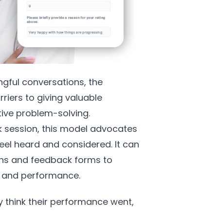
ngful conversations, the
iers to giving valuable
tive problem-solving.
k session, this model advocates
el heard and considered. It can
ns and feedback forms to
ng and performance.
ey think their performance went,