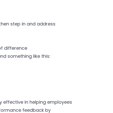
 then step in and address
f difference
nd something like this:
y effective in helping employees
rformance feedback by