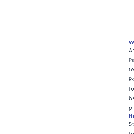
W
A
P
f
R
f
b
p
H
St
f