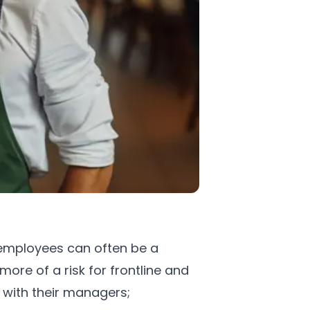
mployees can often be a
ore of a risk for frontline and
 with their managers;