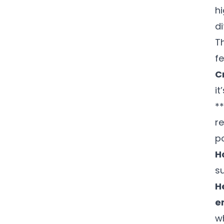
h
di
T
f
C
it
*
re
po
H
su
H
e
w