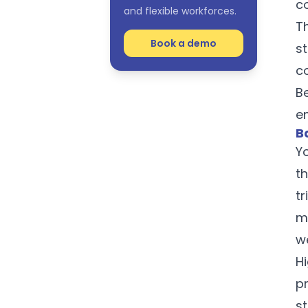
c
and flexible workforces.
T
Book a demo
s
c
Be
e
B
Y
t
tr
m
w
H
pr
s