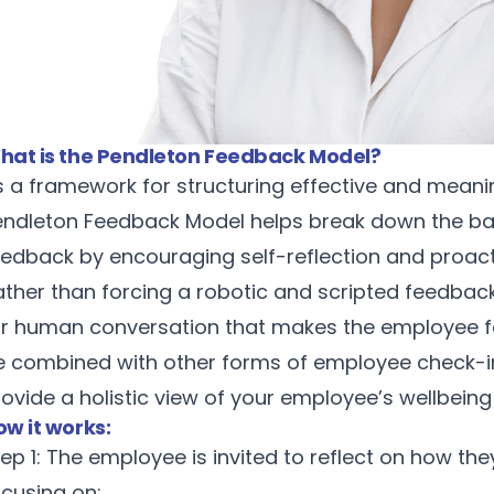
hat is the Pendleton Feedback Model?
s a framework for structuring effective and meani
endleton Feedback Model helps break down the barr
eedback by encouraging self-reflection and proac
ather than forcing a robotic and scripted feedbac
or human conversation that makes the employee fe
e combined with other forms of employee check-i
rovide a holistic view of your employee’s wellbei
ow it works:
ep 1: The employee is invited to reflect on how th
ocusing on: