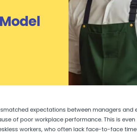
 Model
ismatched expectations between managers and e
ause of poor workplace performance. This is even m
eskless workers, who often lack face-to-face time