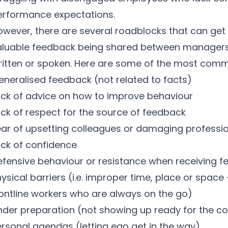
erformance expectations.
owever, there are several roadblocks that can get 
aluable feedback being shared between manager
ritten or spoken. Here are some of the most comm
eneralised feedback (not related to facts)
ack of advice on how to improve behaviour
ack of respect for the source of feedback
ear of upsetting colleagues or damaging professio
ack of confidence
efensive behaviour or resistance when receiving 
ysical barriers (i.e. improper time, place or space
rontline workers who are always on the go)
nder preparation (not showing up ready for the c
ersonal agendas (letting ego get in the way)