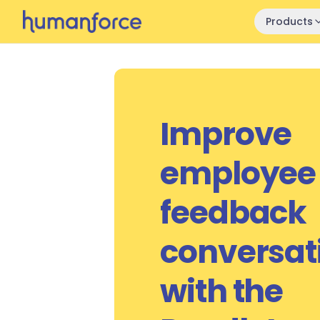
Skip to main content
Products
Improve
employee
feedback
conversat
with the