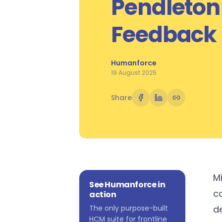
Pendleton
Feedback
Humanforce
19 August 2025
Share
M
See Humanforce in
c
action
The only purpose-built
d
HCM suite for frontline