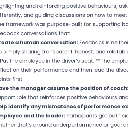
ighlighting and reinforcing positive behaviours, a
fferently, and guiding discussions on how to meet 
he framework was purpose-built for supporting b
eedback conversations that:
reate a human conversation:
Feedback is neithe
’s simply sharing transparent, honest, and relatab
*Put the employee in the driver’s seat: **The empl
flect on their performance and then lead the disc
ints first
ave the manager assume the position of coach
pport role that reinforces positive behaviours and
elp identify any mismatches of performance e
mployee and the leader:
Participants get both sid
hether that’s around underperformance or goal a