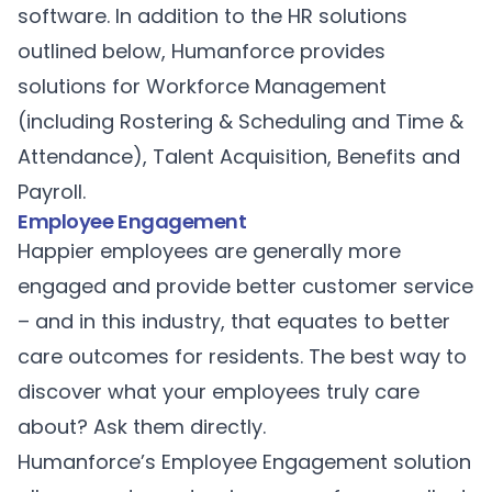
software. In addition to the HR solutions
outlined below, Humanforce provides
solutions for
Workforce Management
(including
Rostering & Scheduling
and
Time &
Attendance
),
Talent Acquisition
,
Benefits
and
Payroll
.
Employee Engagement
Happier employees are generally more
engaged and provide better customer service
– and in this industry, that equates to better
care outcomes for residents. The best way to
discover what your employees truly care
about? Ask them directly.
Humanforce’s
Employee Engagement
solution