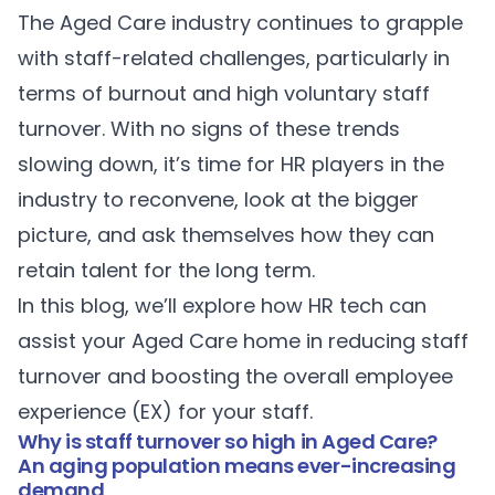
The Aged Care industry continues to grapple
with staff-related challenges, particularly in
terms of burnout and high voluntary staff
turnover. With no signs of these trends
slowing down, it’s time for HR players in the
industry to reconvene, look at the bigger
picture, and ask themselves how they can
retain talent for the long term.
In this blog, we’ll explore how HR tech can
assist your Aged Care home in reducing staff
turnover and boosting the overall employee
experience (EX) for your staff.
Why is staff turnover so high in Aged Care?
An aging population means ever-increasing
demand