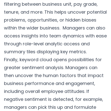
filtering between business unit, pay grade,
tenure, and more. This helps uncover potential
problems, opportunities, or hidden biases
within the wider business. Managers can also
access insights into team dynamics with ease
through role-level analytic access and
summary tiles displaying key metrics.
Finally, keyword cloud opens possibilities for
greater sentiment analysis. Managers can
then uncover the human factors that impact
business performance and engagement,
including overall employee attitudes. If
negative sentiment is detected, for example,
managers can pick this up and formulate