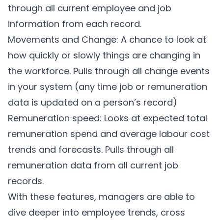
through all current employee and job
information from each record.
Movements and Change: A chance to look at
how quickly or slowly things are changing in
the workforce. Pulls through all change events
in your system (any time job or remuneration
data is updated on a person’s record)
Remuneration speed: Looks at expected total
remuneration spend and average labour cost
trends and forecasts. Pulls through all
remuneration data from all current job
records.
With these features, managers are able to
dive deeper into employee trends, cross