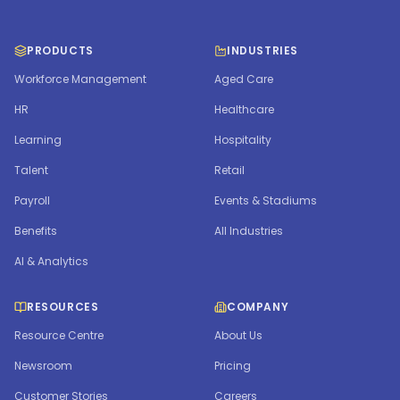
PRODUCTS
INDUSTRIES
Workforce Management
Aged Care
HR
Healthcare
Learning
Hospitality
Talent
Retail
Payroll
Events & Stadiums
Benefits
All Industries
AI & Analytics
RESOURCES
COMPANY
Resource Centre
About Us
Newsroom
Pricing
Customer Stories
Careers