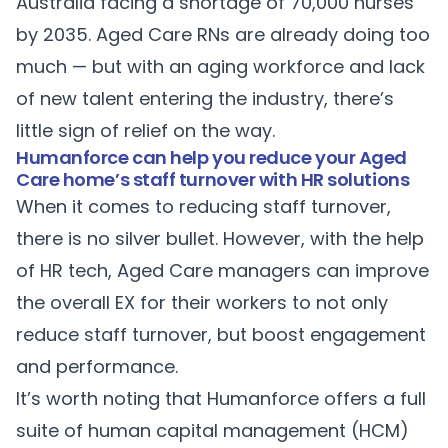
Australia facing a shortage of
70,000 nurses
by 2035. Aged Care RNs are already doing too
much — but with an
aging workforce
and lack
of new talent entering the industry, there’s
little sign of relief on the way.
Humanforce can help you reduce your Aged
Care home’s staff turnover with HR solutions
When it comes to reducing staff turnover,
there is no silver bullet. However, with the help
of HR tech, Aged Care managers can improve
the overall EX for their workers to not only
reduce staff turnover, but boost engagement
and performance.
It’s worth noting that Humanforce offers a full
suite of human capital management (HCM)