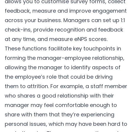
allows you to customise survey forms, collect
feedback, measure and improve engagement
across your business. Managers can set up 1:1
check-ins, provide recognition and feedback
at any time, and measure eNPS scores.
These functions facilitate key touchpoints in
forming the manager-employee relationship,
allowing the manager to identify aspects of
the employee’s role that could be driving
them to attrition. For example, a staff member
who shares a good relationship with their
manager may feel comfortable enough to
share with them that they’re experiencing
personal issues, which may have been hard to