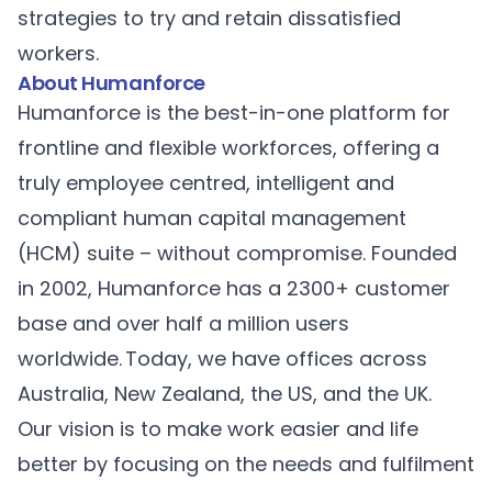
strategies to try and retain dissatisfied
workers.
About Humanforce
Humanforce
is the best-in-one platform for
frontline and flexible workforces, offering a
truly employee centred, intelligent and
compliant human capital management
(HCM) suite – without compromise. Founded
in 2002, Humanforce has a 2300+ customer
base and over half a million users
worldwide. Today, we have offices across
Australia, New Zealand, the US, and the UK.
Our vision is to make work easier and life
better by focusing on the needs and fulfilment