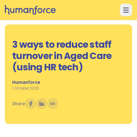
Skip to main content
3 ways to reduce staff
turnover in Aged Care
(using HR tech)
Humanforce
1 October 2025
Share