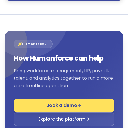
HUMANFORCE
How Humanforce can help
Bring workforce management, HR, payroll,
talent, and analytics together to run a more
agile frontline operation.
Book a demo
Explore the platform