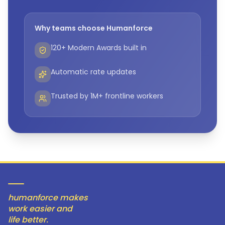
Why teams choose Humanforce
120+ Modern Awards built in
Automatic rate updates
Trusted by 1M+ frontline workers
humanforce makes
work easier and
life better.