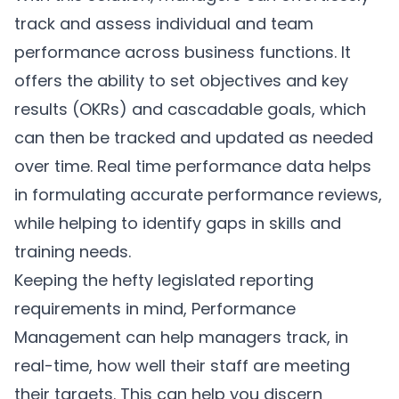
track and assess individual and team
performance across business functions. It
offers the ability to set objectives and key
results (OKRs) and cascadable goals, which
can then be tracked and updated as needed
over time. Real time performance data helps
in formulating accurate performance reviews,
while helping to identify gaps in skills and
training needs.
Keeping the hefty legislated reporting
requirements in mind,
Performance
Management
can help managers track, in
real-time, how well their staff are meeting
their targets. This can help you discern