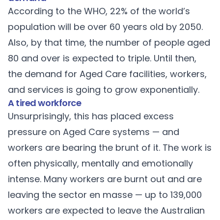
According to the
WHO
, 22% of the world’s
population will be over 60 years old by 2050.
Also, by that time, the number of people aged
80 and over is expected to triple. Until then,
the demand for Aged Care facilities, workers,
and services is going to grow exponentially.
A tired workforce
Unsurprisingly, this has placed excess
pressure on Aged Care systems — and
workers are bearing the brunt of it. The work is
often physically, mentally and emotionally
intense. Many workers are burnt out and are
leaving the sector en masse — up to 139,000
workers are expected to leave the Australian