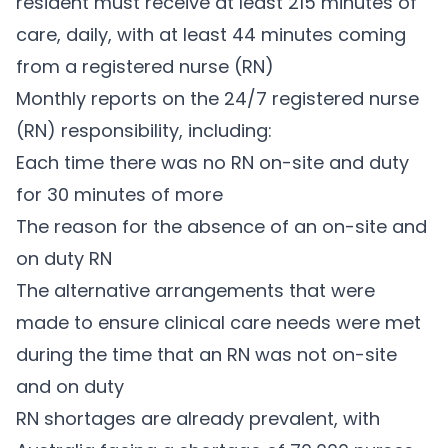
resident must receive at least 215 minutes of
care, daily, with at least 44 minutes coming
from a registered nurse (RN)
Monthly reports on the 24/7 registered nurse
(RN) responsibility, including:
Each time there was no RN on-site and duty
for 30 minutes of more
The reason for the absence of an on-site and
on duty RN
The alternative arrangements that were
made to ensure clinical care needs were met
during the time that an RN was not on-site
and on duty
RN shortages are already prevalent, with