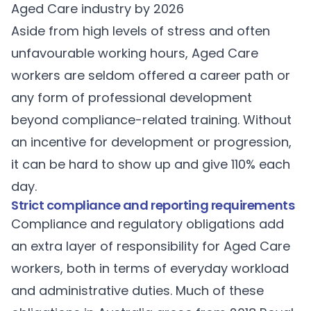
Aged Care industry by 2026
Aside from high levels of stress and often
unfavourable working hours, Aged Care
workers are seldom offered a career path or
any form of professional development
beyond compliance-related training. Without
an incentive for development or progression,
it can be hard to show up and give 110% each
day.
Strict compliance and reporting requirements
Compliance and regulatory obligations add
an extra layer of responsibility for Aged Care
workers, both in terms of everyday workload
and administrative duties. Much of these