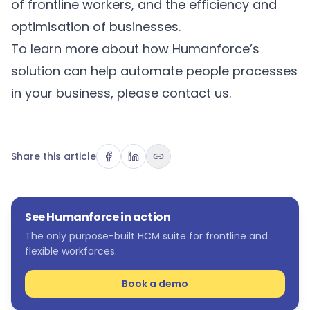
of frontline workers, and the efficiency and
optimisation of businesses.
To learn more about how Humanforce’s
solution can help automate people processes
in your business, please
contact us
.
Share this article
See Humanforce in action
The only purpose-built HCM suite for frontline and
flexible workforces.
Book a demo