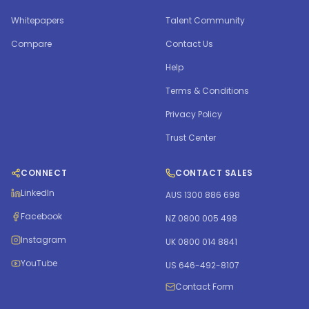
Whitepapers
Talent Community
Compare
Contact Us
Help
Terms & Conditions
Privacy Policy
Trust Center
CONNECT
CONTACT SALES
LinkedIn
AUS 1300 886 698
Facebook
NZ 0800 005 498
Instagram
UK 0800 014 8841
YouTube
US 646-492-8107
Contact Form