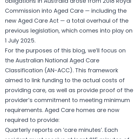
obligations in Australia arose from 2018 Royal
Commission into Aged Care — including the
new
Aged Care Act
— a total overhaul of the
previous legislation, which comes into play on
1 July 2025.
For the purposes of this blog, we’ll focus on
the Australian National Aged Care
Classification (
AN-ACC
). This framework
aimed to link funding to the actual costs of
providing care, as well as provide proof of the
provider’s commitment to meeting minimum
requirements. Aged Care homes are now
required to provide:
Quarterly reports on ‘care minutes’. Each