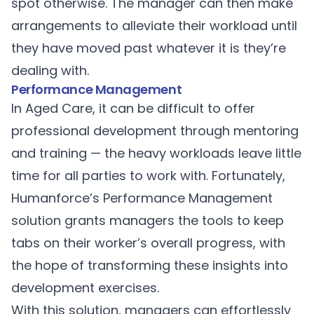
spot otherwise. The manager can then make
arrangements to alleviate their workload until
they have moved past whatever it is they’re
dealing with.
Performance Management
In Aged Care, it can be difficult to offer
professional development through mentoring
and training — the heavy workloads leave little
time for all parties to work with. Fortunately,
Humanforce’s
Performance Management
solution grants managers the tools to keep
tabs on their worker’s overall progress, with
the hope of transforming these insights into
development exercises.
With this solution, managers can effortlessly