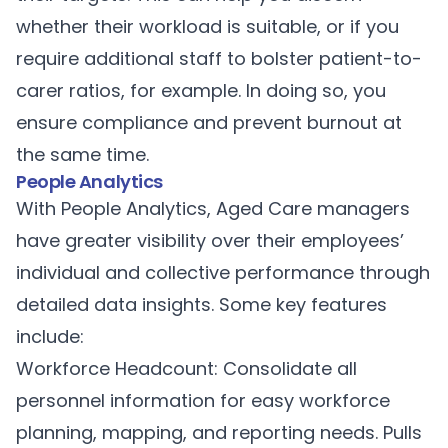
whether their workload is suitable, or if you
require additional staff to bolster patient-to-
carer ratios, for example. In doing so, you
ensure compliance and prevent burnout at
the same time.
People Analytics
With
People Analytics,
Aged Care managers
have greater visibility over their employees’
individual and collective performance through
detailed data insights. Some key features
include:
Workforce Headcount: Consolidate all
personnel information for easy workforce
planning, mapping, and reporting needs. Pulls