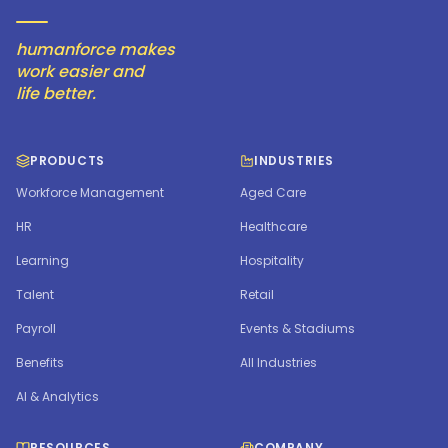
humanforce makes
work easier and
life better.
PRODUCTS
INDUSTRIES
Workforce Management
Aged Care
HR
Healthcare
Learning
Hospitality
Talent
Retail
Payroll
Events & Stadiums
Benefits
All Industries
AI & Analytics
RESOURCES
COMPANY