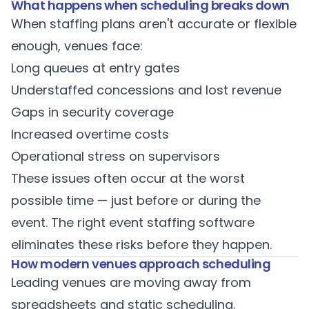
What happens when scheduling breaks down
When staffing plans aren't accurate or flexible
enough, venues face:
Long queues at entry gates
Understaffed concessions and lost revenue
Gaps in security coverage
Increased overtime costs
Operational stress on supervisors
These issues often occur at the worst
possible time — just before or during the
event. The right
event staffing software
eliminates these risks before they happen.
How modern venues approach scheduling
Leading venues are moving away from
spreadsheets and static scheduling.