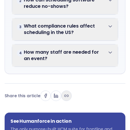
2
reduce no-shows?
What compliance rules affect
3
scheduling in the US?
How many staff are needed for
4
an event?
Share this article
See Humanforce in action
The only purpose-built HCM suite for frontline and