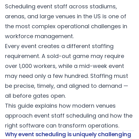
Scheduling event staff across stadiums,
arenas, and large venues in the US is one of
the most complex operational challenges in
workforce management.
Every event creates a different staffing
requirement. A sold-out game may require
over 1,000 workers, while a mid-week event
may need only a few hundred. Staffing must
be precise, timely, and aligned to demand —
all before gates open.
This guide explains how modern venues
approach event staff scheduling and how the
right software can transform operations.
Why event scheduling is uniquely challenging