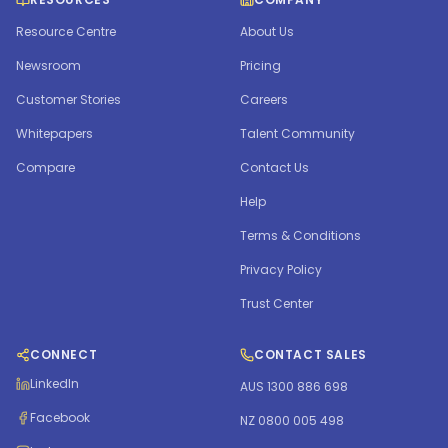
Resource Centre
About Us
Newsroom
Pricing
Customer Stories
Careers
Whitepapers
Talent Community
Compare
Contact Us
Help
Terms & Conditions
Privacy Policy
Trust Center
CONNECT
CONTACT SALES
LinkedIn
AUS 1300 886 698
Facebook
NZ 0800 005 498