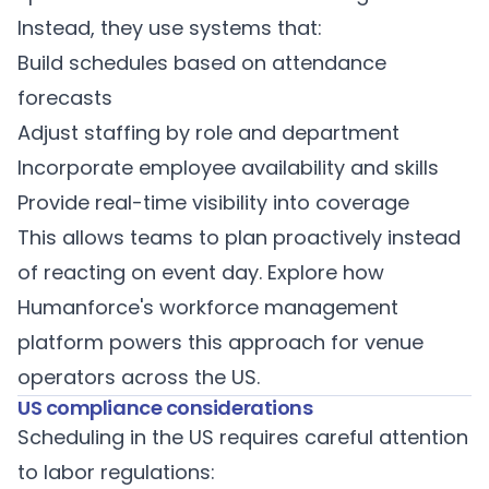
Instead, they use systems that:
Build schedules based on attendance
forecasts
Adjust staffing by role and department
Incorporate employee availability and skills
Provide real-time visibility into coverage
This allows teams to plan proactively instead
of reacting on event day. Explore how
Humanforce's workforce management
platform
powers this approach for venue
operators across the US.
US compliance considerations
Scheduling in the US requires careful attention
to labor regulations: