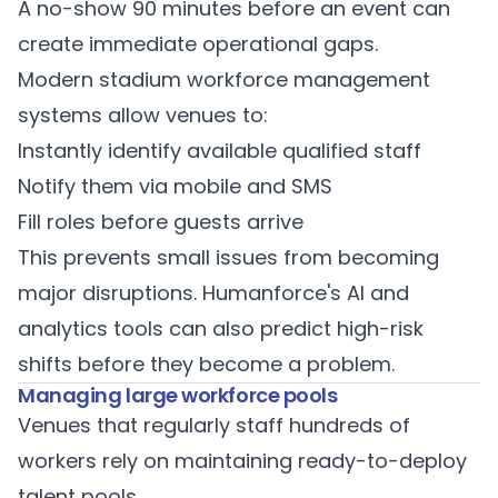
A no-show 90 minutes before an event can
create immediate operational gaps.
Modern
stadium workforce management
systems allow venues to:
Instantly identify available qualified staff
Notify them via mobile and SMS
Fill roles before guests arrive
This prevents small issues from becoming
major disruptions.
Humanforce's AI and
analytics tools
can also predict high-risk
shifts before they become a problem.
Managing large workforce pools
Venues that regularly staff hundreds of
workers rely on maintaining ready-to-deploy
talent pools.