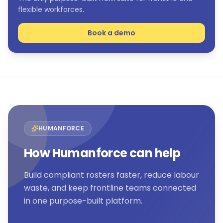
flexible workforces.
Book a demo
HUMANFORCE
How Humanforce can help
Build compliant rosters faster, reduce labour
waste, and keep frontline teams connected
in one purpose-built platform.