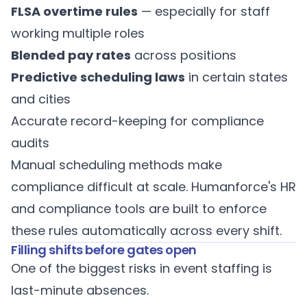
FLSA overtime rules
— especially for staff
working multiple roles
Blended pay rates
across positions
Predictive scheduling laws
in certain states
and cities
Accurate record-keeping for compliance
audits
Manual scheduling methods make
compliance difficult at scale. Humanforce's
HR
and compliance tools
are built to enforce
these rules automatically across every shift.
Filling shifts before gates open
One of the biggest risks in event staffing is
last-minute absences.