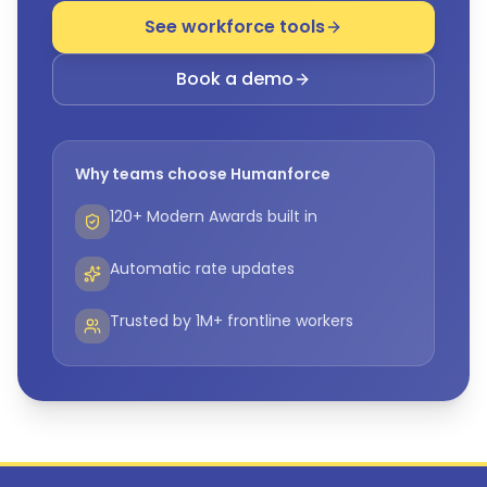
See workforce tools
Book a demo
Why teams choose Humanforce
120+ Modern Awards built in
Automatic rate updates
Trusted by 1M+ frontline workers