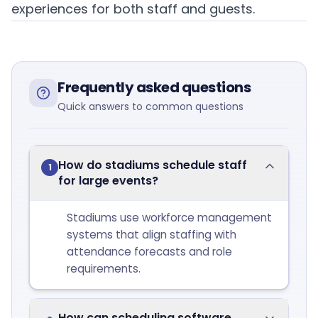
experiences for both staff and guests.
Frequently asked questions
Quick answers to common questions
How do stadiums schedule staff
1
for large events?
Stadiums use workforce management
systems that align staffing with
attendance forecasts and role
requirements.
How can scheduling software