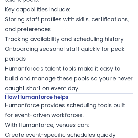
Key capabilities include:
Storing staff profiles with skills, certifications,
and preferences
Tracking availability and scheduling history
Onboarding seasonal staff quickly for peak
periods
Humanforce's
talent tools
make it easy to
build and manage these pools so you're never
caught short on event day.
How Humanforce helps
Humanforce provides scheduling tools built
for event-driven workforces.
With Humanforce, venues can:
Create event-specific schedules quickly