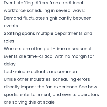
Event staffing differs from traditional
workforce scheduling in several ways:
Demand fluctuates significantly between
events
Staffing spans multiple departments and
roles
Workers are often part-time or seasonal
Events are time-critical with no margin for
delay
Last-minute callouts are common
Unlike other industries, scheduling errors
directly impact the fan experience. See how
sports, entertainment, and events operators
are solving this at scale.