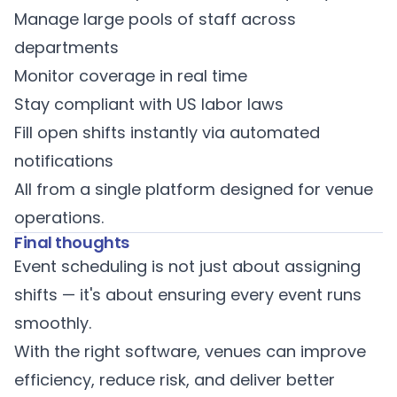
Manage large pools of staff across
departments
Monitor coverage in real time
Stay compliant with US labor laws
Fill open shifts instantly via automated
notifications
All from a
single platform designed for venue
operations
.
Final thoughts
Event scheduling is not just about assigning
shifts — it's about ensuring every event runs
smoothly.
With the right software, venues can improve
efficiency, reduce risk, and deliver better