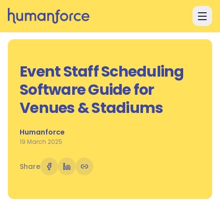
Skip to main content
Event Staff Scheduling
Software Guide for
Venues & Stadiums
Humanforce
19 March 2025
Share