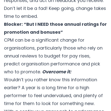
responses, and act on feedback you receive.
Don’t let it be a fad! Keep going, change takes
time to embed.
Blocker: “But I NEED those annual ratings for
promotion and bonuses”
CPM can be a significant change for
organisations, particularly those who rely on
annual reviews to budget for pay rises,
predict organisation performance and pick
who to promote.
Overcome it:
Wouldn’t you rather know this information
earlier? A year is a long time for a high
performer to feel undervalued, and plenty of
time for them to look for something new.