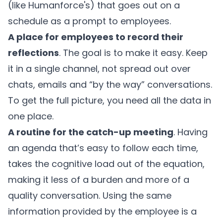
(like Humanforce's) that goes out on a
schedule as a prompt to employees.
A place for employees to record their
reflections
. The goal is to make it easy. Keep
it in a single channel, not spread out over
chats, emails and “by the way” conversations.
To get the full picture, you need all the data in
one place.
A routine for the catch-up meeting
. Having
an agenda that’s easy to follow each time,
takes the cognitive load out of the equation,
making it less of a burden and more of a
quality conversation. Using the same
information provided by the employee is a