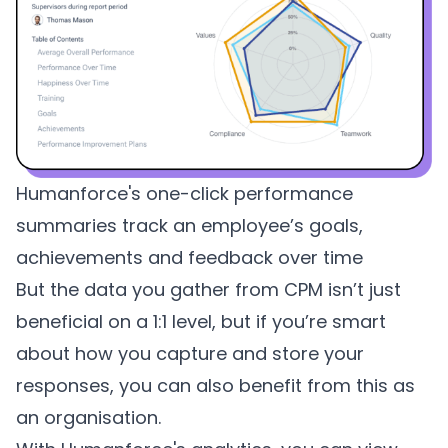
Humanforce's one-click performance
summaries track an employee’s goals,
achievements and feedback over time
But the data you gather from CPM isn’t just
beneficial on a 1:1 level, but if you’re smart
about how you capture and store your
responses, you can also benefit from this as
an organisation.