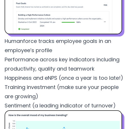
Humanforce tracks employee goals in an
employee’s profile
Performance across key indicators including
productivity, quality and teamwork
Happiness and
eNPS
(once a year is too late!)
Training investment (make sure your people
are growing)
Sentiment (a leading indicator of turnover)