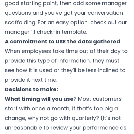
good starting point, then add some manager
questions and you’ve got your conversation
scaffolding. For an easy option, check out our
manager 1:1 check-in template.
A commitment to USE the data gathered
.
When employees take time out of their day to
provide this type of information, they must
see how it is used or they’ll be less inclined to
provide it next time.
Decisions to make:
What timing will you use
? Most customers
start with once a month; if that’s too big a
change, why not go with quarterly? (It’s not
unreasonable to review your performance as