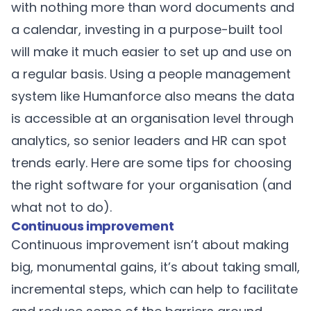
with nothing more than word documents and
a calendar, investing in a purpose-built tool
will make it much easier to set up and use on
a regular basis. Using a people management
system like Humanforce also means the data
is accessible at an organisation level through
analytics, so senior leaders and HR can spot
trends early. Here are some tips for choosing
the right software for your organisation (and
what not to do).
Continuous improvement
Continuous improvement isn’t about making
big, monumental gains, it’s about taking small,
incremental steps, which can help to facilitate