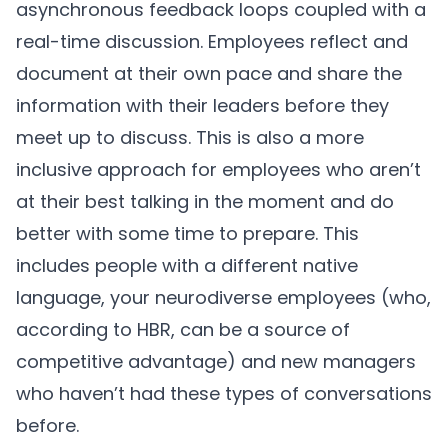
asynchronous feedback loops coupled with a
real-time discussion. Employees reflect and
document at their own pace and share the
information with their leaders before they
meet up to discuss. This is also a more
inclusive approach for employees who aren’t
at their best talking in the moment and do
better with some time to prepare. This
includes people with a different native
language, your neurodiverse employees (who,
according to
HBR
, can be a source of
competitive advantage) and new managers
who haven’t had these types of conversations
before.