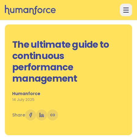
Skip to main content
The ultimate guide to
continuous
performance
management
Humanforce
14 July 2025
Share