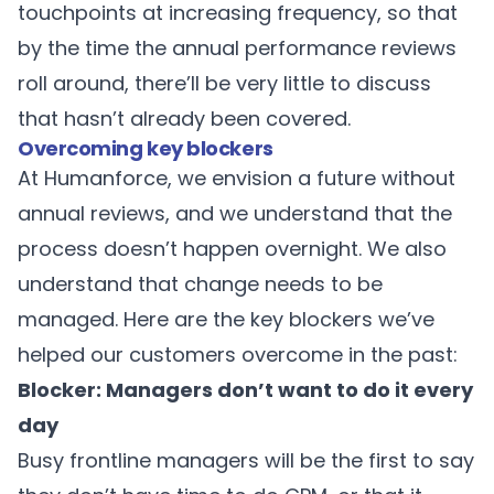
touchpoints at increasing frequency, so that
by the time the annual performance reviews
roll around, there’ll be very little to discuss
that hasn’t already been covered.
Overcoming key blockers
At Humanforce, we envision a future without
annual reviews, and we understand that the
process doesn’t happen overnight. We also
understand that change needs to be
managed. Here are the key blockers we’ve
helped our customers overcome in the past:
Blocker: Managers don’t want to do it every
day
Busy frontline managers will be the first to say