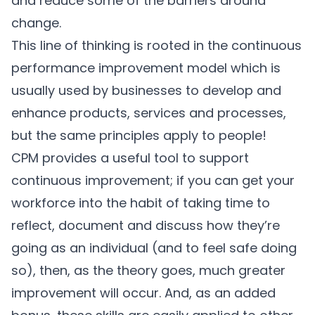
and reduce some of the barriers around
change.
This line of thinking is rooted in the continuous
performance improvement model which is
usually used by businesses to develop and
enhance products, services and processes,
but the same principles apply to people!
CPM provides a useful tool to support
continuous improvement; if you can get your
workforce into the habit of taking time to
reflect, document and discuss how they’re
going as an individual (and to feel safe doing
so), then, as the theory goes, much greater
improvement will occur. And, as an added