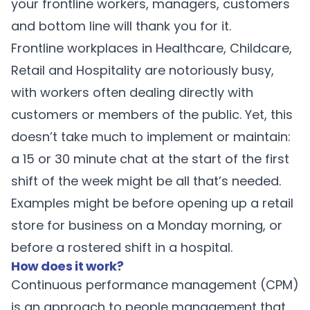
your frontline workers, managers, customers
and bottom line will thank you for it.
Frontline workplaces in Healthcare, Childcare,
Retail and Hospitality are notoriously busy,
with workers often dealing directly with
customers or members of the public. Yet, this
doesn’t take much to implement or maintain:
a 15 or 30 minute chat at the start of the first
shift of the week might be all that’s needed.
Examples might be before opening up a retail
store for business on a Monday morning, or
before a rostered shift in a hospital.
How does it work?
Continuous performance management (CPM)
is an approach to people management that