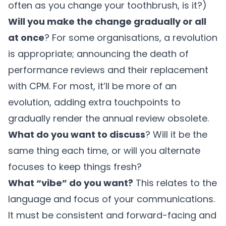
often as you change your toothbrush, is it?)
Will you make the change gradually or all
at once
? For some organisations, a revolution
is appropriate; announcing the death of
performance reviews and their replacement
with CPM. For most, it’ll be more of an
evolution, adding extra touchpoints to
gradually render the annual review obsolete.
What do you want to discuss
? Will it be the
same thing each time, or will you alternate
focuses to keep things fresh?
What “vibe” do you want?
This relates to the
language and focus of your communications.
It must be consistent and forward-facing and