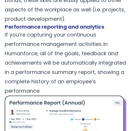
bonus, these skills are easily applied to other
aspects of the workplace as well (i.e. projects,
product development).
Performance reporting and analytics
If you’re capturing your continuous
performance management activities in
Humanforce, all of the goals, feedback and
achievements will be automatically integrated
in a performance summary report, showing a
complete history of an employee’s
performance.