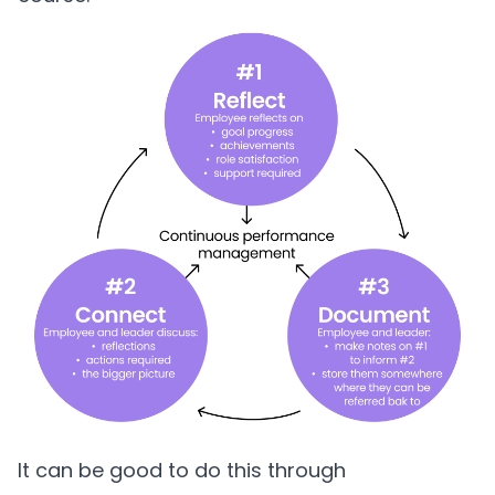
It can be good to do this through