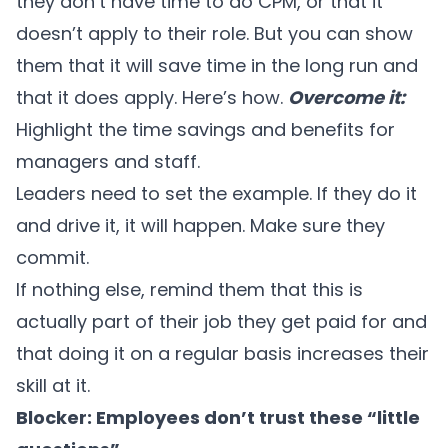
they don’t have time to do CPM, or that it
doesn’t apply to their role. But you can show
them that it will save time in the long run and
that it does apply. Here’s how.
Overcome it:
Highlight the time savings and benefits for
managers and staff.
Leaders need to set the example. If they do it
and drive it, it will happen. Make sure they
commit.
If nothing else, remind them that this is
actually part of their job they get paid for and
that doing it on a regular basis increases their
skill at it.
Blocker: Employees don’t trust these “little