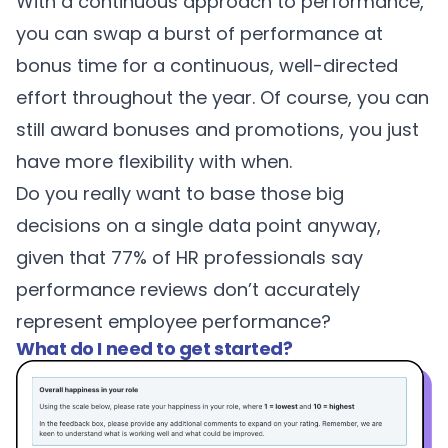
With a continuous approach to performance,
you can swap a burst of performance at
bonus time for a continuous, well-directed
effort throughout the year. Of course, you can
still award bonuses and promotions, you just
have more flexibility with when.
Do you really want to base those big
decisions on a single data point anyway,
given that 77% of HR professionals say
performance reviews don’t accurately
represent employee performance?
What do I need to get started?