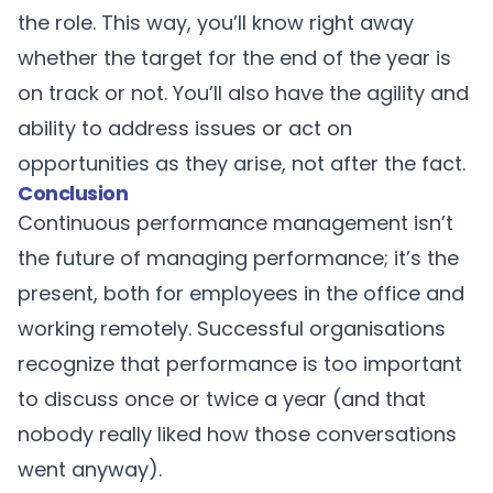
the role. This way, you’ll know right away
whether the target for the end of the year is
on track or not. You’ll also have the agility and
ability to address issues or act on
opportunities as they arise, not after the fact.
Conclusion
Continuous performance management isn’t
the future of managing performance; it’s the
present, both for employees in the office and
working remotely. Successful organisations
recognize that performance is too important
to discuss once or twice a year (and that
nobody really liked how those conversations
went anyway).