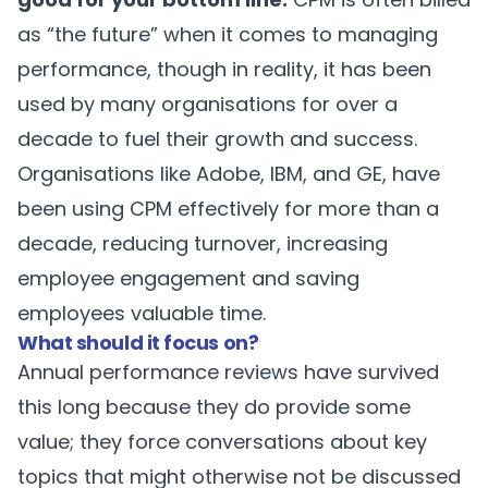
as “the future” when it comes to managing
performance, though in reality, it has been
used by many organisations for over a
decade to fuel their growth and success.
Organisations like
Adobe
, IBM, and
GE
, have
been using CPM effectively for more than a
decade, reducing turnover, increasing
employee engagement and saving
employees valuable time.
What should it focus on?
Annual performance reviews have survived
this long because they do provide some
value; they force conversations about key
topics that might otherwise not be discussed