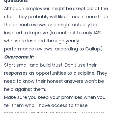
questions”
Although employees might be skeptical at the
start, they probably will like it much more than
the annual reviews and might actually be
inspired to improve (in contrast to only 14%
who were inspired through yearly
performance reviews, according to
Gallup
.)
Overcome it:
Start small and build trust. Don’t use their
responses as opportunities to discipline. They
need to know their honest answers won’t be
held against them.
Make sure you keep your promises when you
tell them who’ll have access to these