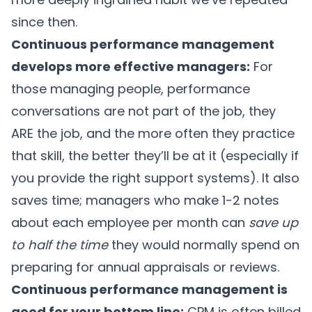
since then.
Continuous performance management
develops more effective managers:
For
those managing people, performance
conversations are not part of the job, they
ARE the job, and the more often they practice
that skill, the better they’ll be at it (especially if
you provide the right support systems). It also
saves time; managers who make 1-2 notes
about each employee per month can
save up
to half the time
they would normally spend on
preparing for annual appraisals or reviews.
Continuous performance management is
good for your bottom line:
CPM is often billed