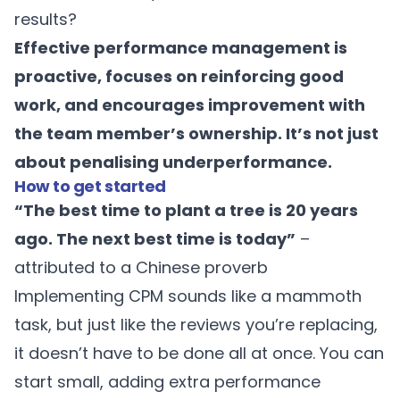
results?
Effective performance management is
proactive, focuses on reinforcing good
work, and encourages improvement with
the team member’s ownership. It’s not just
about penalising underperformance.
How to get started
“The best time to plant a tree is 20 years
ago. The next best time is today”
–
attributed to a Chinese proverb
Implementing CPM sounds like a mammoth
task, but just like the reviews you’re replacing,
it doesn’t have to be done all at once. You can
start small, adding extra performance