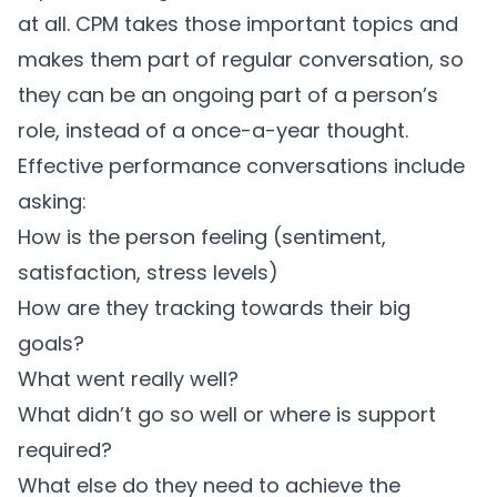
at all. CPM takes those important topics and
makes them part of regular conversation, so
they can be an ongoing part of a person’s
role, instead of a once-a-year thought.
Effective performance conversations include
asking:
How is the person feeling (sentiment,
satisfaction, stress levels)
How are they tracking towards their big
goals?
What went really well?
What didn’t go so well or where is support
required?
What else do they need to achieve the