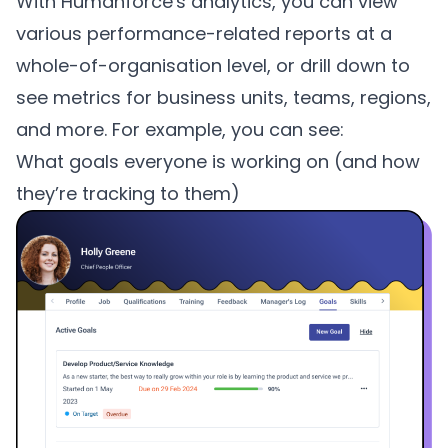
With Humanforce's analytics, you can view
various performance-related reports at a
whole-of-organisation level, or drill down to
see metrics for business units, teams, regions,
and more. For example, you can see:
What goals everyone is working on (and how
they’re tracking to them)