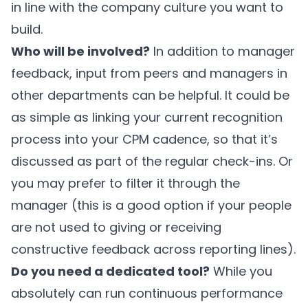
in line with the company culture you want to
build.
Who will be involved?
In addition to manager
feedback, input from peers and managers in
other departments can be helpful. It could be
as simple as linking your current recognition
process into your CPM cadence, so that it’s
discussed as part of the regular check-ins. Or
you may prefer to filter it through the
manager (this is a good option if your people
are not used to giving or receiving
constructive feedback across reporting lines).
Do you need a dedicated tool?
While you
absolutely can run continuous performance