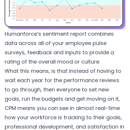
Humanforce’s sentiment report combines
data across all of your employee pulse
surveys, feedback and inputs to provide a
rating of the overall mood or culture.
What this means, is that instead of having to
wait each year for the performance reviews
to go through, then everyone to set new
goals, run the budgets and get moving on it,
CPM means you can see in almost real-time
how your workforce is tracking to their goals,
professional development, and satisfaction in