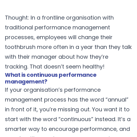
Thought: In a frontline organisation with
traditional performance management
processes, employees will change their
toothbrush more often in a year than they talk
with their manager about how they’re
tracking. That doesn’t seem healthy!
What is continuous performance
management?
If your organisation’s performance
management process has the word “annual”
in front of it, you’re missing out. You want it to
start with the word “continuous” instead. It’s a
smarter way to encourage performance, and