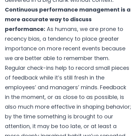
Continuous performance management is a
more accurate way to discuss
performance:
As humans, we are prone to
recency bias, a tendency to place greater
importance on more recent events because
we are better able to remember them.
Regular check-ins help to record small pieces
of feedback while it’s still fresh in the
employees’ and managers’ minds. Feedback
in the moment, or as close to as possible, is
also much more effective in shaping behavior;
by the time something is brought to our
attention, it may be too late, or at least a
more deeply ingrained habit we’ve repeated