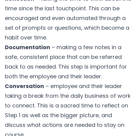
time since the last touchpoint. This can be
encouraged and even automated through a
set of prompts or questions, which become a
habit over time.
Documentation
– making a few notes in a
safe, consistent place that can be referred
back to as needed. This step is important for
both the employee and their leader.
Conversation
– employee and their leader
taking a break from the daily business of work
to connect. This is a sacred time to reflect on
Step 1 as well as the bigger picture, and
discuss what actions are needed to stay on
course.