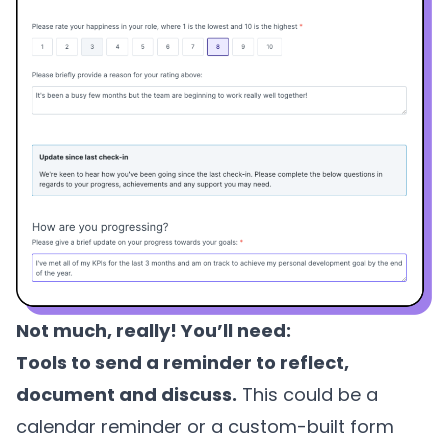
Not much, really! You’ll need:
Tools to send a reminder to reflect,
document and discuss.
This could be a
calendar reminder or a custom-built form