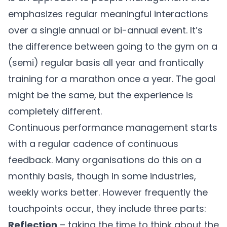
emphasizes regular meaningful interactions
over a single annual or bi-annual event. It’s
the difference between going to the gym on a
(semi) regular basis all year and frantically
training for a marathon once a year. The goal
might be the same, but the experience is
completely different.
Continuous performance management starts
with a regular cadence of continuous
feedback. Many organisations do this on a
monthly basis, though in some industries,
weekly works better. However frequently the
touchpoints occur, they include three parts:
Reflection
– taking the time to think about the