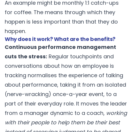
An example might be monthly 1:1 catch-ups
for coffee. The means through which they
happen is less important than that they do
happen.
Why does it work? What are the benefits?
Continuous performance management
cuts the stress:
Regular touchpoints and
conversations about how an employee is
tracking normalises the experience of talking
about performance, taking it from an isolated
(nerve-wracking) once-a-year event, to a
part of their everyday role. It moves the leader
from a manager dynamic to a coach,
working
with their people to help them be their best
instead of reserving judgment to be shared