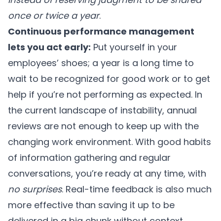
once or twice a year
.
Continuous performance management
lets you act early:
Put yourself in your
employees’ shoes; a year is a long time to
wait to be recognized for good work or to get
help if you’re not performing as expected. In
the current landscape of instability, annual
reviews are not enough to keep up with the
changing work environment. With good habits
of information gathering and regular
conversations, you’re ready at any time, with
no surprises
. Real-time feedback is also much
more effective than saving it up to be
delivered in a big chunk without context.