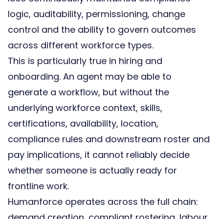
logic, auditability, permissioning, change
control and the ability to govern outcomes
across different workforce types.
This is particularly true in hiring and
onboarding. An agent may be able to
generate a workflow, but without the
underlying workforce context, skills,
certifications, availability, location,
compliance rules and downstream roster and
pay implications, it cannot reliably decide
whether someone is actually ready for
frontline work.
Humanforce operates across the full chain:
demand creation, compliant rostering, labour