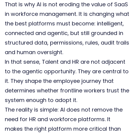
That is why AI is not eroding the value of SaaS
in workforce management. It is changing what
the best platforms must become: intelligent,
connected and agentic, but still grounded in
structured data, permissions, rules, audit trails
and human oversight.
In that sense, Talent and HR are not adjacent
to the agentic opportunity. They are central to
it. They shape the employee journey that
determines whether frontline workers trust the
system enough to adopt it.
The reality is simple: AI does not remove the
need for HR and workforce platforms. It
makes the right platform more critical than