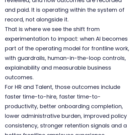
reviewed, and how outcomes are recorded
and paid. It is operating within the system of
record, not alongside it.
That is where we see the shift from
experimentation to impact: when AI becomes
part of the operating model for frontline work,
with guardrails, human-in-the-loop controls,
explainability and measurable business
outcomes.
For HR and Talent, those outcomes include
faster time-to-hire, faster time-to-
productivity, better onboarding completion,
lower administrative burden, improved policy
consistency, stronger retention signals and a