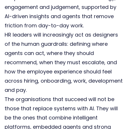
engagement and judgement, supported by
AI-driven insights and agents that remove
friction from day-to-day work.
HR leaders will increasingly act as designers
of the human guardrails: defining where
agents can act, where they should
recommend, when they must escalate, and
how the employee experience should feel
across hiring, onboarding, work, development
and pay.
The organisations that succeed will not be
those that replace systems with AI. They will
be the ones that combine
intelligent
platforms
,
embedded agents
and strong