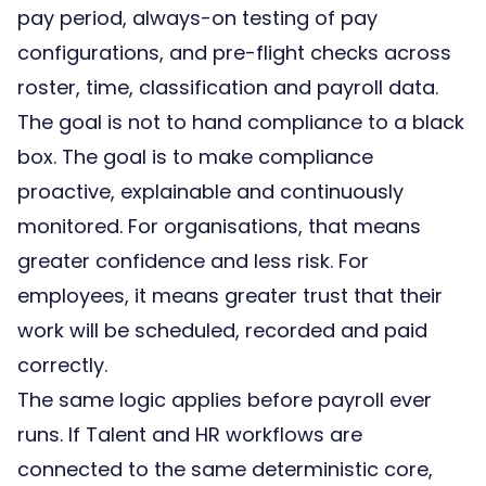
pay period, always-on testing of pay
configurations, and pre-flight checks across
roster, time, classification and payroll data.
The goal is not to hand compliance to a black
box. The goal is to make compliance
proactive, explainable and continuously
monitored. For organisations, that means
greater confidence and less risk. For
employees, it means greater trust that their
work will be scheduled, recorded and paid
correctly.
The same logic applies before payroll ever
runs. If Talent and HR workflows are
connected to the same deterministic core,