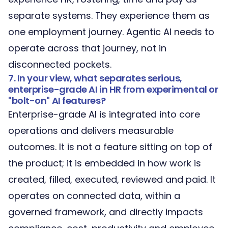
separate systems. They experience them as
one employment journey. Agentic AI needs to
operate across that journey, not in
disconnected pockets.
7. In your view, what separates serious,
enterprise-grade AI in HR from experimental or
"bolt-on" AI features?
Enterprise-grade AI is integrated into core
operations and delivers measurable
outcomes. It is not a feature sitting on top of
the product; it is embedded in how work is
created, filled, executed, reviewed and paid. It
operates on connected data, within a
governed framework, and directly impacts