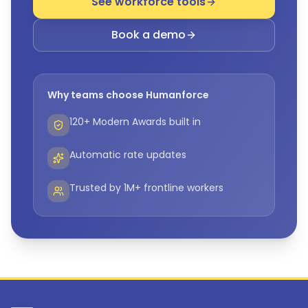
See workforce tools
Book a demo
Why teams choose Humanforce
120+ Modern Awards built in
Automatic rate updates
Trusted by 1M+ frontline workers