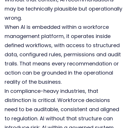
may be technically plausible but operationally
wrong.
When AI is embedded within a
workforce
management platform
, it operates inside
defined workflows, with access to structured
data, configured rules, permissions and audit
trails. That means every recommendation or
action can be grounded in the operational
reality of the business.
In compliance-heavy industries, that
distinction is critical. Workforce decisions
need to be auditable, consistent and aligned
to regulation. AI without that structure can
introduce risk; AI within a governed system