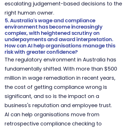
escalating judgement-based decisions to the
right human owner.
5. Australia's wage and compliance
environment has become increasingly
complex, with heightened scrutiny on
underpayments and award interpretation.
How can AI help organisations manage this
risk with greater confidence?
The regulatory environment in Australia has
fundamentally shifted. With more than $500
million in wage remediation in recent years,
the cost of getting compliance wrong is
significant, and so is the impact on a
business's reputation and employee trust.
AI can help organisations move from
retrospective compliance checking to