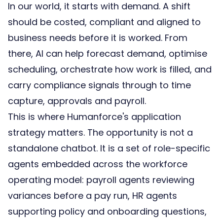
In our world, it starts with demand. A shift
should be costed, compliant and aligned to
business needs before it is worked. From
there, AI can help forecast demand, optimise
scheduling, orchestrate how work is filled, and
carry compliance signals through to time
capture, approvals and payroll.
This is where Humanforce's application
strategy matters. The opportunity is not a
standalone chatbot. It is a set of role-specific
agents embedded across the
workforce
operating model
: payroll agents reviewing
variances before a pay run, HR agents
supporting policy and onboarding questions,