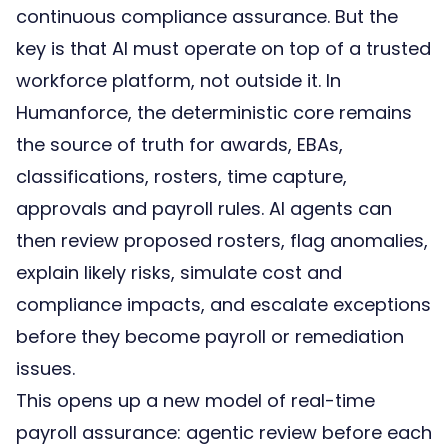
continuous compliance assurance. But the
key is that AI must operate on top of a
trusted
workforce platform
, not outside it. In
Humanforce, the deterministic core remains
the source of truth for awards, EBAs,
classifications, rosters, time capture,
approvals and payroll rules. AI agents can
then review proposed rosters, flag anomalies,
explain likely risks, simulate cost and
compliance impacts, and escalate exceptions
before they become payroll or remediation
issues.
This opens up a new model of real-time
payroll assurance: agentic review before each