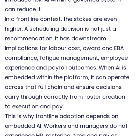
can reduce it.
In a frontline context, the stakes are even
higher. A scheduling decision is not just a
recommendation. It has downstream
implications for labour cost, award and EBA
compliance, fatigue management, employee
experience and payroll outcomes. When AI is
embedded within the platform, it can operate
across that full chain and ensure decisions
carry through correctly from roster creation
to execution and pay.
This is why frontline adoption depends on
embedded AI. Workers and managers do not
experience HR, rostering, time and pay as