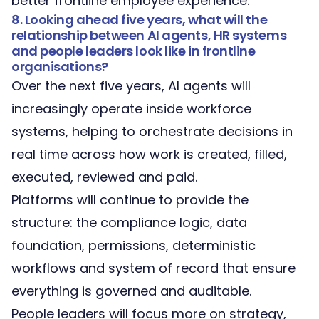
better frontline employee experience.
8. Looking ahead five years, what will the
relationship between AI agents, HR systems
and people leaders look like in frontline
organisations?
Over the next five years, AI agents will
increasingly operate inside workforce
systems, helping to orchestrate decisions in
real time across how work is created, filled,
executed, reviewed and paid.
Platforms will continue to provide the
structure: the compliance logic, data
foundation, permissions, deterministic
workflows and system of record that ensure
everything is governed and auditable.
People leaders will focus more on strategy,