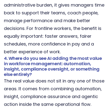
administrative burden, it gives managers time
back to support their teams, coach people,
manage performance and make better
decisions. For frontline workers, the benefit is
equally important: faster answers, fairer
schedules, more confidence in pay and a
better experience of work.
4. Where do you see AI adding the most value
in workforce management: automation,
insight, compliance oversight, or something
else entirely?
The real value does not sit in any one of those
areas. It comes from combining automation,
insight, compliance assurance and agentic
action inside the same operational flow.