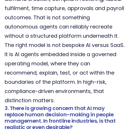
fulfilment, time capture, approvals and payroll
outcomes. That is not something
autonomous agents can reliably recreate
without a structured platform underneath it.
The right model is not bespoke AI versus SaaS.
It is AI agents embedded inside a
governed
operating model
, where they can
recommend, explain, test, or act within the
boundaries of the platform. In high-risk,
compliance-driven environments, that
distinction matters.
3. There is growing concern that AI may
replace human decision-making in people
management. In frontline industries, is that
realistic or even desirable?