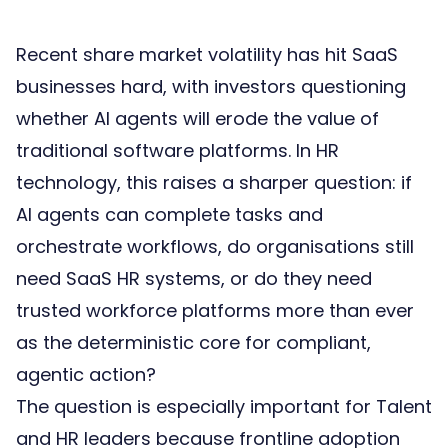
Recent share market volatility has hit SaaS
businesses hard, with investors questioning
whether AI agents will erode the value of
traditional software platforms. In HR
technology, this raises a sharper question: if
AI agents can complete tasks and
orchestrate workflows, do organisations still
need SaaS HR systems, or do they need
trusted workforce platforms
more than ever
as the deterministic core for compliant,
agentic action?
The question is especially important for Talent
and HR leaders because frontline adoption