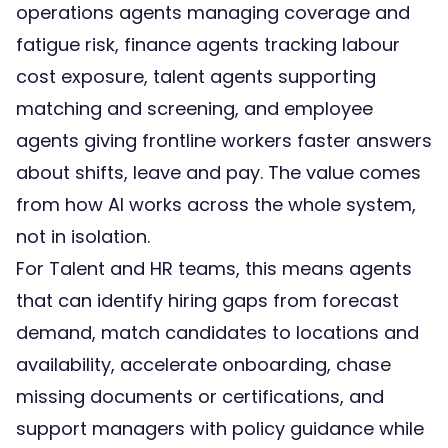
operations agents managing coverage and
fatigue risk, finance agents tracking labour
cost exposure, talent agents supporting
matching and screening, and employee
agents giving frontline workers faster answers
about shifts, leave and pay. The value comes
from how AI works across the whole system,
not in isolation.
For Talent and HR teams, this means agents
that can identify hiring gaps from forecast
demand, match candidates to locations and
availability, accelerate onboarding, chase
missing documents or certifications, and
support managers with policy guidance while