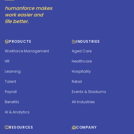
humanforce makes
work easier and
life better.
PRODUCTS
INDUSTRIES
Workforce Management
Aged Care
HR
Healthcare
Learning
Hospitality
Talent
Retail
Payroll
Events & Stadiums
Benefits
All Industries
AI & Analytics
RESOURCES
COMPANY