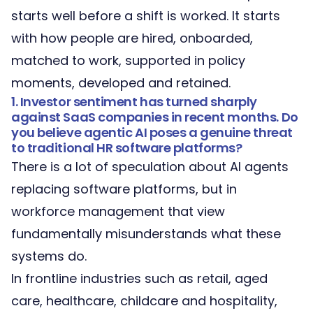
starts well before a shift is worked. It starts
with how people are hired, onboarded,
matched to work, supported in policy
moments, developed and retained.
1. Investor sentiment has turned sharply
against SaaS companies in recent months. Do
you believe agentic AI poses a genuine threat
to traditional HR software platforms?
There is a lot of speculation about AI agents
replacing software platforms, but in
workforce management
that view
fundamentally misunderstands what these
systems do.
In frontline industries such as retail, aged
care, healthcare, childcare and hospitality,