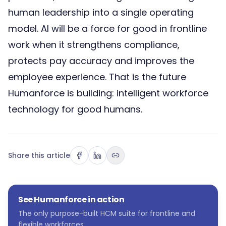
human leadership into a single operating
model. AI will be a force for good in frontline
work when it strengthens compliance,
protects pay accuracy and improves the
employee experience. That is the future
Humanforce is building: intelligent workforce
technology for good humans.
Share this article
See Humanforce in action
The only purpose-built HCM suite for frontline and
flexible workforces.