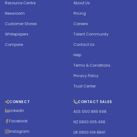
Resource Centre
About Us
Newsroom
Pricing
Customer Stories
Careers
Whitepapers
Talent Community
Compare
Contact Us
Help
Terms & Conditions
Privacy Policy
Trust Center
CONNECT
CONTACT SALES
LinkedIn
AUS 1300 886 698
Facebook
NZ 0800 005 498
Instagram
UK 0800 014 8841