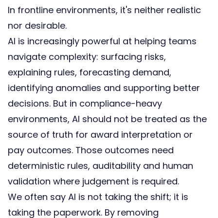
In frontline environments, it's neither realistic
nor desirable.
AI is increasingly powerful at helping teams
navigate complexity: surfacing risks,
explaining rules, forecasting demand,
identifying anomalies and supporting better
decisions. But in compliance-heavy
environments, AI should not be treated as the
source of truth for
award interpretation
or
pay outcomes. Those outcomes need
deterministic rules, auditability and human
validation where judgement is required.
We often say AI is not taking the shift; it is
taking the paperwork. By removing