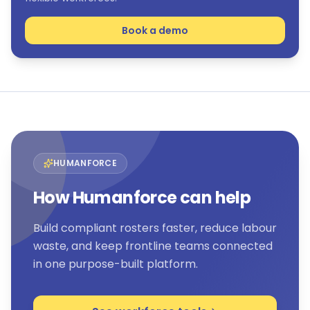
Book a demo
HUMANFORCE
How Humanforce can help
Build compliant rosters faster, reduce labour
waste, and keep frontline teams connected
in one purpose-built platform.