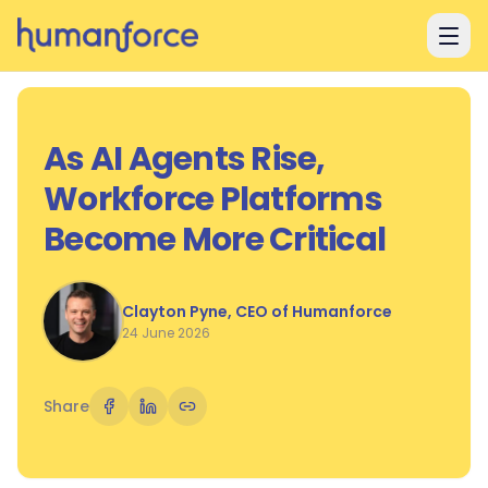
Skip to main content
As AI Agents Rise,
Workforce Platforms
Become More Critical
Clayton Pyne, CEO of Humanforce
24 June 2026
Share