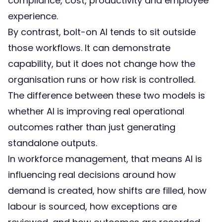
compliance, cost, productivity and employee
experience.
By contrast, bolt-on AI tends to sit outside
those workflows. It can demonstrate
capability, but it does not change how the
organisation runs or how risk is controlled.
The difference between these two models is
whether AI is improving real operational
outcomes rather than just generating
standalone outputs.
In workforce management, that means AI is
influencing real decisions around how
demand is created, how shifts are filled, how
labour is sourced, how exceptions are