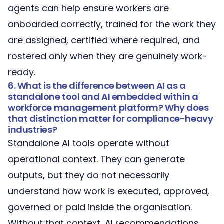
agents can help ensure workers are
onboarded correctly, trained for the work they
are assigned, certified where required, and
rostered only when they are genuinely work-
ready.
6. What is the difference between AI as a
standalone tool and AI embedded within a
workforce management platform? Why does
that distinction matter for compliance-heavy
industries?
Standalone AI tools operate without
operational context. They can generate
outputs, but they do not necessarily
understand how work is executed, approved,
governed or paid inside the organisation.
Without that context, AI recommendations