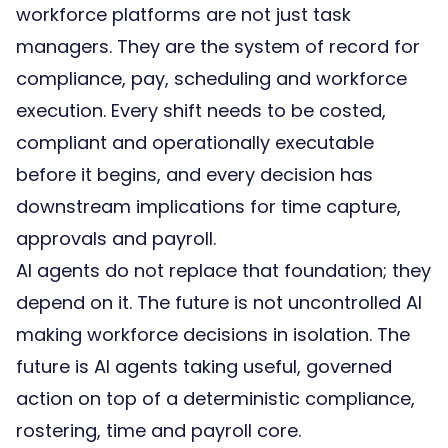
workforce platforms are not just task
managers. They are the system of record for
compliance
,
pay
, scheduling and workforce
execution. Every shift needs to be costed,
compliant and operationally executable
before it begins, and every decision has
downstream implications for time capture,
approvals and payroll.
AI agents do not replace that foundation; they
depend on it. The future is not uncontrolled AI
making workforce decisions in isolation. The
future is AI agents taking useful, governed
action on top of a deterministic compliance,
rostering, time and payroll core.