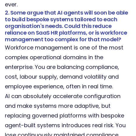
ever.
2. Some argue that AI agents will soon be able
to build bespoke systems tailored to each
organisation's needs. Could this reduce
reliance on SaaS HR platforms, or is workforce
management too complex for that model?
Workforce management is one of the most
complex operational domains in the
enterprise. You are balancing compliance,
cost, labour supply, demand volatility and
employee experience, often in real time.
AI can absolutely accelerate configuration
and make systems more adaptive, but
replacing governed platforms with bespoke
agent-built systems introduces real risk. You
lose continuously maintained compliance