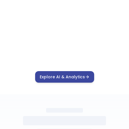
Explore AI & Analytics