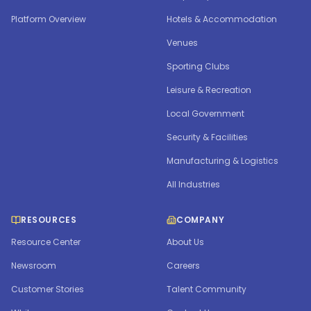
Platform Overview
Hotels & Accommodation
Venues
Sporting Clubs
Leisure & Recreation
Local Government
Security & Facilities
Manufacturing & Logistics
All Industries
RESOURCES
COMPANY
Resource Center
About Us
Newsroom
Careers
Customer Stories
Talent Community