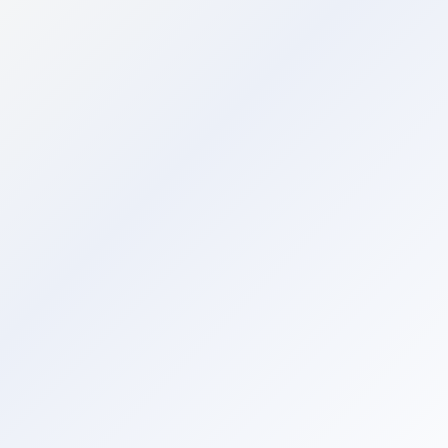
Command Centre
AI
ASK AI
Command Centre
AI-powered insights