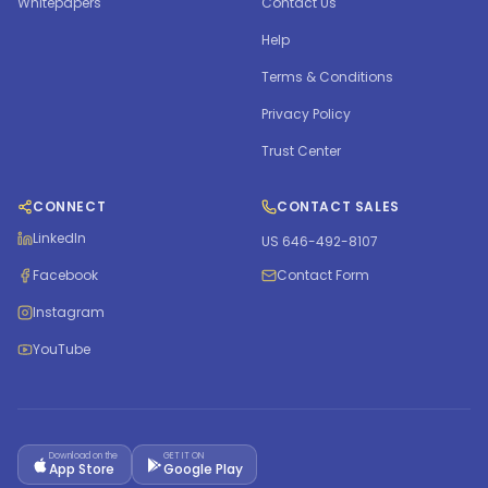
Whitepapers
Contact Us
Help
Terms & Conditions
Privacy Policy
Trust Center
CONNECT
CONTACT SALES
LinkedIn
US 646-492-8107
Facebook
Contact Form
Instagram
YouTube
Download on the
GET IT ON
App Store
Google Play