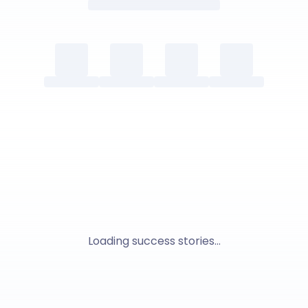
Loading success stories...