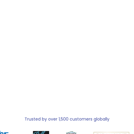
Trusted by over 1,500 customers globally