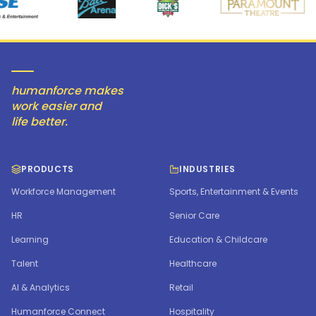
humanforce makes
work easier and
life better.
PRODUCTS
INDUSTRIES
Workforce Management
Sports, Entertainment & Events
HR
Senior Care
Learning
Education & Childcare
Talent
Healthcare
AI & Analytics
Retail
Humanforce Connect
Hospitality