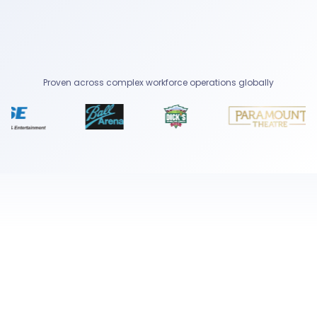
Proven across complex workforce operations globally