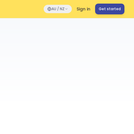
Sign in
AU / NZ
Get started
s
Performance
Onboard
Compliance
Directory
1,247 active
Mitchell
 Manager • Sydney
 Kim
ead • Melbourne