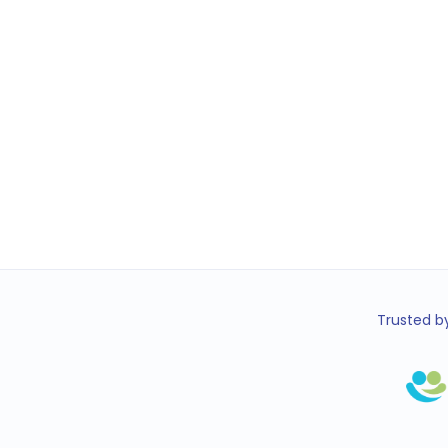
Trusted by