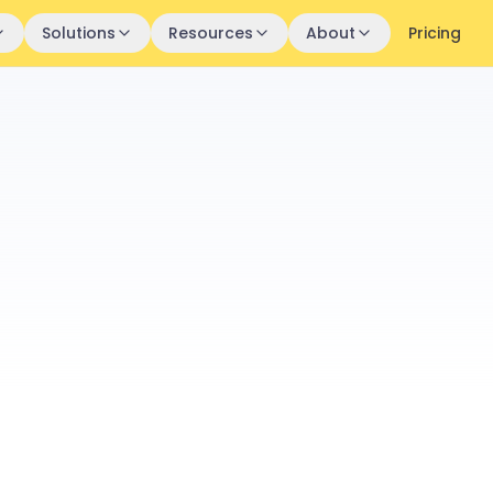
Solutions
Resources
About
Pricing
Profile
Employee 
Sarah 
SM
Senior
James
JK
Team L