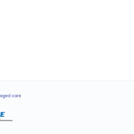
 Lopez
ator • Brisbane
d aged care