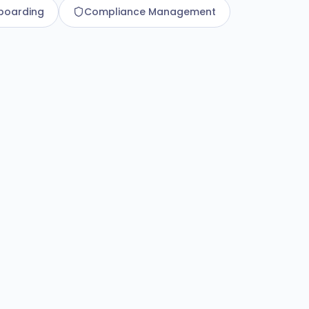
boarding
Compliance Management
d Employee Data