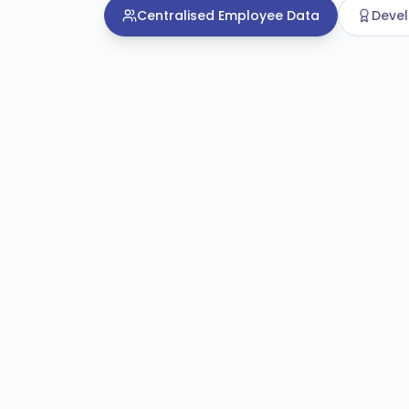
Centralised Employee Data
Deve
Centralised Employee Data
Unified employee recor
A connected system of record that ca
details, contracts, qualifications and w
place.