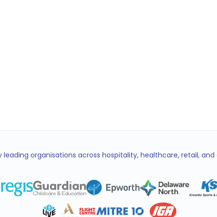
Emma
EL
Coordin
 leading organisations across hospitality, healthcare, retail, an