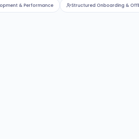
lopment & Performance
Structured Onboarding & Off
Centralise
Humanforce HR
ds
ptures employee
orkforce history in one